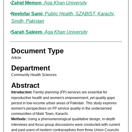
Zahid Memon
,
Aga Khan University
Neelofar Sami
,
Public Health, SZABIST, Karachi,
Sindh, Pakistan
Sarah Saleem
,
Aga Khan University
Document Type
Article
Department
Community Health Sciences
Abstract
Introduction:
Family planning (FP) services are essential for
reproductive health and women's empowerment, yet quality gaps
persist in low-income urban areas of Pakistan. This study explores
women's perspectives on FP service quality in the underserved
communities of Malir Town, Karachi.
Methods:
Using a phenomenological qualitative design, in-depth
interviews and focus group discussions were conducted with current
and past users of modern contraceptives from three Union Councils: