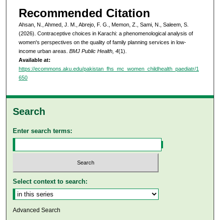
Recommended Citation
Ahsan, N., Ahmed, J. M., Abrejo, F. G., Memon, Z., Sami, N., Saleem, S.
(2026). Contraceptive choices in Karachi: a phenomenological analysis of
women's perspectives on the quality of family planning services in low-
income urban areas.
BMJ Public Health, 4
(1).
Available at:
https://ecommons.aku.edu/pakistan_fhs_mc_women_childhealth_paediatr/1
650
Search
Enter search terms:
Select context to search:
Advanced Search