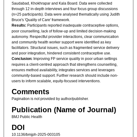
Saudabad, Khokhrapar and Kala Board. Data were collected
through 12 in-depth interviews and four focus group discussions
(n=25 participants). Data were analysed thematically using Judith
Bruce's 'Quality of Care' framework.
Results:
Participants reported inadequate contraceptive options,
poor counselling, lack of follow-up and limited decision-making
autonomy. Respectful provider interactions, clear communication
and community health worker support were identified as key
facilitators. Structural issues, such as fragmented service delivery
and poor integration, hindered consistent contraceptive use.
Conclusion:
Improving FP service quality in poor urban settings
requires a client-centred approach that strengthens counselling,
ensures method availability, integrates services and leverages
community-based support. Further research should include non-
users to inform scalable, equity-focused interventions.
Comments
Pagination is not provided by author/publisher.
Publication (Name of Journal)
BMJ Public Health
DOI
10.1136/bmjph-2025-003105