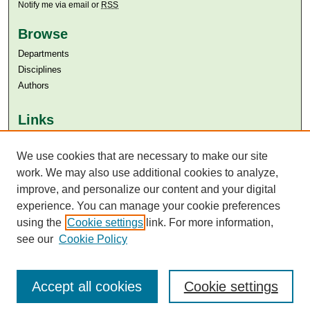
Notify me via email or
RSS
Browse
Departments
Disciplines
Authors
Links
Aga Khan University
Aga Khan University Libraries
We use cookies that are necessary to make our site
SAFARI (AKU Libraries’ Catalogue)
work. We may also use additional cookies to analyze,
improve, and personalize our content and your digital
experience. You can manage your cookie preferences
using the
Cookie settings
link. For more information,
see our
Cookie Policy
Accept all cookies
Cookie settings