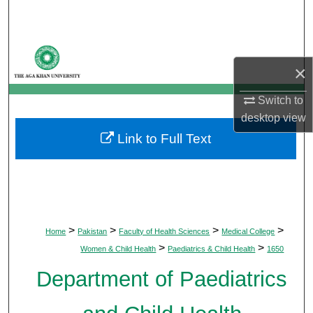
Search
Browse Departments
×
My Account
Switch to
desktop
view
About
Link to Full Text
Digital Commons Network™
>
>
>
>
Home
Pakistan
Faculty of Health Sciences
Medical College
>
>
Women & Child Health
Paediatrics & Child Health
1650
Department of Paediatrics