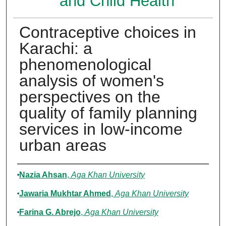
and Child Health
Contraceptive choices in
Karachi: a
phenomenological
analysis of women's
perspectives on the
quality of family planning
services in low-income
urban areas
Authors
Nazia Ahsan
,
Aga Khan University
Jawaria Mukhtar Ahmed
,
Aga Khan University
Farina G. Abrejo
,
Aga Khan University