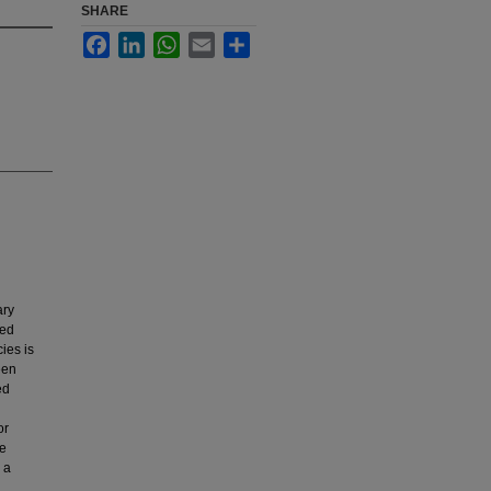
SHARE
Facebook
LinkedIn
WhatsApp
Email
Share
ary
led
ies is
een
ed
or
se
 a