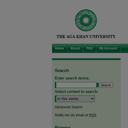
Home
About
FAQ
My Account
Search
Enter search terms:
Select context to search:
Advanced Search
Notify me via email or
RSS
Browse