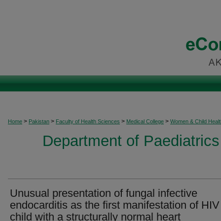
>
>
>
>
Home
Pakistan
Faculty of Health Sciences
Medical College
Women & Child Healt
Department of Paediatrics
Unusual presentation of fungal infective
endocarditis as the first manifestation of HIV
child with a structurally normal heart