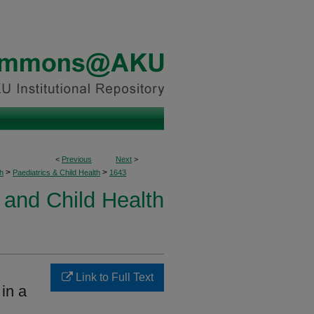
<
Previous
Next
>
>
>
h
Paediatrics & Child Health
1643
 and Child Health
Link to Full Text
 in a