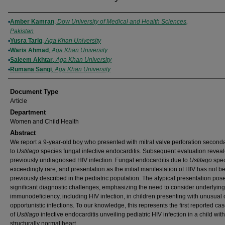
Authors
Amber Kamran
,
Dow University of Medical and Health Sciences,
Pakistan
Yusra Tariq
,
Aga Khan University
Waris Ahmad
,
Aga Khan University
Saleem Akhtar
,
Aga Khan University
Rumana Sangi
,
Aga Khan University
Document Type
Article
Department
Women and Child Health
Abstract
We report a 9-year-old boy who presented with mitral valve perforation second
to
Ustilago
species fungal infective endocarditis. Subsequent evaluation revea
previously undiagnosed HIV infection. Fungal endocarditis due to
Ustilago
spec
exceedingly rare, and presentation as the initial manifestation of HIV has not b
previously described in the pediatric population. The atypical presentation pos
significant diagnostic challenges, emphasizing the need to consider underlying
immunodeficiency, including HIV infection, in children presenting with unusual 
opportunistic infections. To our knowledge, this represents the first reported ca
of
Ustilago
infective endocarditis unveiling pediatric HIV infection in a child with
structurally normal heart