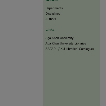
Departments
Disciplines
Authors
Links
Aga Khan University
Aga Khan University Libraries
SAFARI (AKU Libraries’ Catalogue)