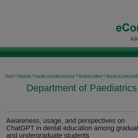
>
>
>
>
Home
Pakistan
Faculty of Health Sciences
Medical College
Women & Child Healt
Department of Paediatrics
Awareness, usage, and perspectives on
ChatGPT in dental education among gradua
and undergraduate students