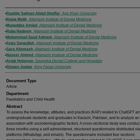
Authors
Raahim Salman Abdul Ghaffar
,
Aga Khan University
Raiqa Malik
,
Altamash Institute of Dental Medicine
Muqaddas Amjad
,
Altamash Institute of Dental Medicine
Ruba Nadeem
,
Altamash Institute of Dental Medicine
Muhammad Saad Admani
,
Altamash Institute of Dental Medicine
Anas Sanaullah
,
Altamash Institute of Dental Medicine
Sara Altamash
,
Altamash Institute of Dental Medicine
Naseer Ahmed
,
Altamash Institute of Dental Medicine
Artak Heboyan
,
Saveetha Dental College and Hospitals
Rizwan Jouhar
,
King Faisal University
Document Type
Article
Department
Paediatrics and Child Health
Abstract
To assess the knowledge, attitudes, and practices (KAP) related to ChatGPT 
undergraduate students and graduates in Karachi, Pakistan, and to analyze an
association with sociodemographic factors. A cross-sectional study was conduc
three months using a self-administered, structured questionnaire distributed via
platforms (WhatsApp, and emails). The questionnaire included four sections: