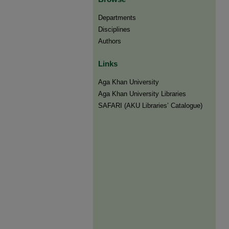
Departments
Disciplines
Authors
Links
Aga Khan University
Aga Khan University Libraries
SAFARI (AKU Libraries’ Catalogue)