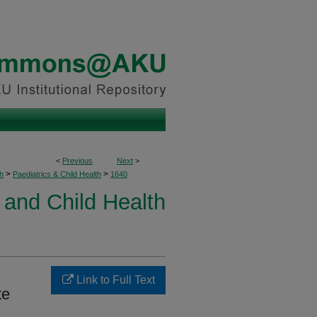
<
Previous
Next
>
>
>
h
Paediatrics & Child Health
1640
 and Child Health
Link to Full Text
te