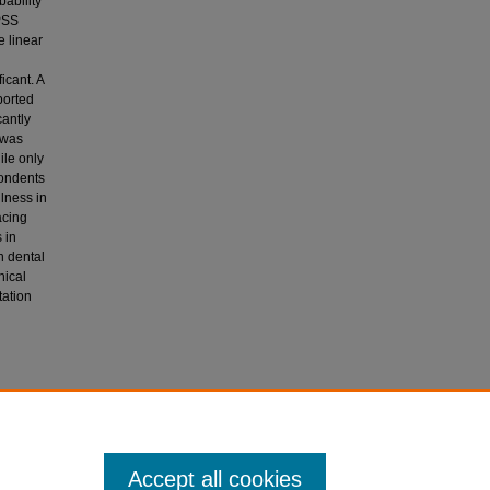
ability
PSS
e linear
icant. A
ported
cantly
 was
ile only
pondents
lness in
acing
 in
n dental
hical
tation
mash, S.,
atGPT in
Accept all cookies