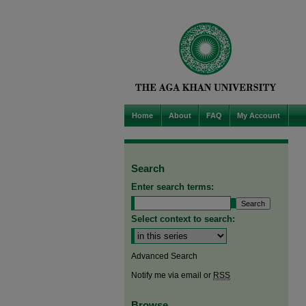
Home
About
FAQ
My Account
Search
Enter search terms:
Select context to search:
Advanced Search
Notify me via email or
RSS
Browse