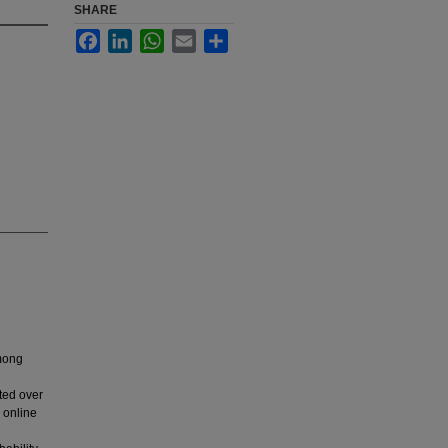
SHARE
Facebook
LinkedIn
WhatsApp
Email
Share
among
ted over
 online