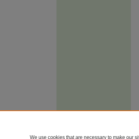
We use cookies that are necessary to make our si