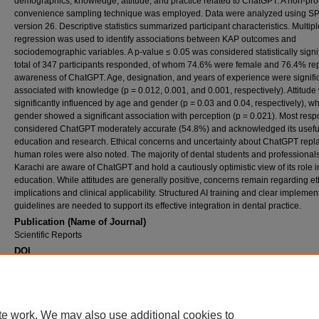
demographics, knowledge, attitude, and practice related to ChatGPT. A non-prob
convenience sampling technique was employed. Data were analyzed using S
version 26. Descriptive statistics summarized participant characteristics. Multipl
regression was used to identify associations between KAP outcomes and
sociodemographic variables. A p-value ≤ 0.05 was considered statistically signif
total of 347 participants responded, of whom 74.6% were female and 76.4% re
awareness of ChatGPT. Age, designation, and years of experience were signifi
associated with knowledge (p = 0.012, 0.001, and 0.001, respectively). Attitude
significantly influenced by age and gender (p = 0.03 and 0.04, respectively), wh
gender showed a significant association with perception (p = 0.021). Most res
considered ChatGPT moderately accurate (54.8%) and acknowledged its usefu
education and research. Ethical concerns and uncertainty about ChatGPT repl
human roles were also noted. The majority of dental students and professionals
Karachi are aware of ChatGPT and hold a cautiously optimistic view of its role i
education. While attitudes are generally positive, concerns remain regarding et
implications and clinical applicability. Structured AI training and clear implemen
guidelines are needed to support its effective integration in dental practice.
Publication (Name of Journal)
Scientific Reports
DOI
10.1038/s41598-025-33704-1
Recommended Citation
Abdul Ghaffar, R. S., Malik, R., Amjad, M., Nadeem, R., Admani, M. S., Sanaullah, A., Alta
Ahmed, N., Heboyan, A., Jouhar, R. (2025). Awareness, usage, and perspectives on Ch
te work. We may also use additional cookies to