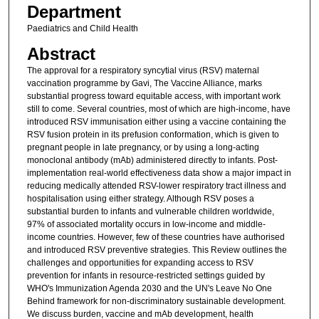
Department
Paediatrics and Child Health
Abstract
The approval for a respiratory syncytial virus (RSV) maternal
vaccination programme by Gavi, The Vaccine Alliance, marks
substantial progress toward equitable access, with important work
still to come. Several countries, most of which are high-income, have
introduced RSV immunisation either using a vaccine containing the
RSV fusion protein in its prefusion conformation, which is given to
pregnant people in late pregnancy, or by using a long-acting
monoclonal antibody (mAb) administered directly to infants. Post-
implementation real-world effectiveness data show a major impact in
reducing medically attended RSV-lower respiratory tract illness and
hospitalisation using either strategy. Although RSV poses a
substantial burden to infants and vulnerable children worldwide,
97% of associated mortality occurs in low-income and middle-
income countries. However, few of these countries have authorised
and introduced RSV preventive strategies. This Review outlines the
challenges and opportunities for expanding access to RSV
prevention for infants in resource-restricted settings guided by
WHO's Immunization Agenda 2030 and the UN's Leave No One
Behind framework for non-discriminatory sustainable development.
We discuss burden, vaccine and mAb development, health