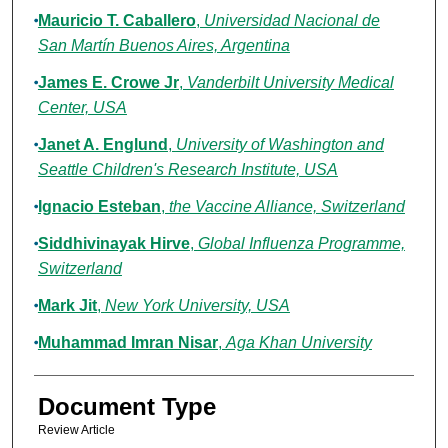
Mauricio T. Caballero
,
Universidad Nacional de
San Martín Buenos Aires, Argentina
James E. Crowe Jr
,
Vanderbilt University Medical
Center, USA
Janet A. Englund
,
University of Washington and
Seattle Children's Research Institute, USA
Ignacio Esteban
,
the Vaccine Alliance, Switzerland
Siddhivinayak Hirve
,
Global Influenza Programme,
Switzerland
Mark Jit
,
New York University, USA
Muhammad Imran Nisar
,
Aga Khan University
Document Type
Review Article