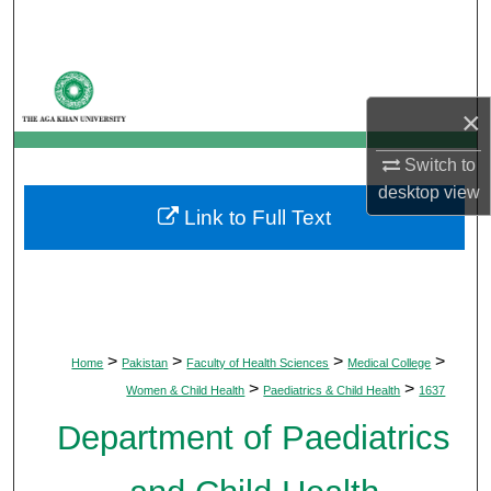
Search
Browse Departments
×
My Account
Switch to
About
desktop
view
Link to Full Text
Digital Commons Network™
>
>
>
>
Home
Pakistan
Faculty of Health Sciences
Medical College
>
>
Women & Child Health
Paediatrics & Child Health
1637
Department of Paediatrics