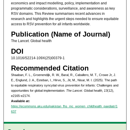
economics and impact modelling, policy, implementation and
programmatic considerations, surveillance, and awareness as key
RSV domains. This Review summarises recent advances in
research and highlights the urgent steps needed to ensure equitable
access to RSV prevention for all infants worldwide.
Publication (Name of Journal)
The Lancet. Global health
DOI
10.1016/S2214-109X(25)00379-1
Recommended Citation
Shaaban, F. L., Groenendijk, R. W., Baral, R., Caballero, M. T., Crowe Jr, J.
E., Englund, J. A., Esteban, I., Hirve, S., Jit, M., Nisar, M. I. (2025). The path
to equitable respiratory syncytial virus prevention for infants: Challenges and
opportunities for global implementation.
The Lancet. Global health, 13
(12),
e2165-e2174.
Available at:
https://ecommons.aku.edu/pakistan_fhs_mc_women_childhealth_paediatr/1
637