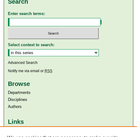
Search
Enter search terms:
Select context to search:
Advanced Search
Notify me via email or
RSS
Browse
Departments
Disciplines
Authors
Links
Aga Khan University