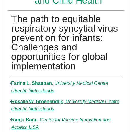
and Child Health
The path to equitable
respiratory syncytial virus
prevention for infants:
Challenges and
opportunities for global
implementation
Authors
Farina L. Shaaban
,
University Medical Centre
Utrecht, Netherlands
Rosalie W. Groenendijk
,
University Medical Centre
Utrecht, Netherlands
Ranju Baral
,
Center for Vaccine Innovation and
Access, USA