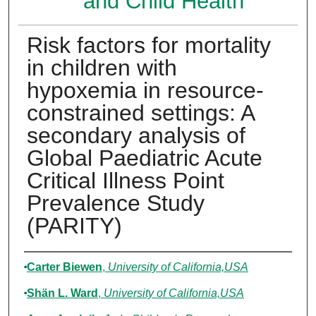
and Child Health
Risk factors for mortality
in children with
hypoxemia in resource-
constrained settings: A
secondary analysis of
Global Paediatric Acute
Critical Illness Point
Prevalence Study
(PARITY)
Authors
Carter Biewen
,
University of California,USA
Shän L. Ward
,
University of California,USA