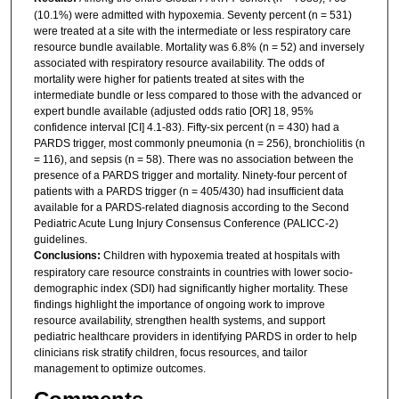
(10.1%) were admitted with hypoxemia. Seventy percent (n = 531)
were treated at a site with the intermediate or less respiratory care
resource bundle available. Mortality was 6.8% (n = 52) and inversely
associated with respiratory resource availability. The odds of
mortality were higher for patients treated at sites with the
intermediate bundle or less compared to those with the advanced or
expert bundle available (adjusted odds ratio [OR] 18, 95%
confidence interval [CI] 4.1-83). Fifty-six percent (n = 430) had a
PARDS trigger, most commonly pneumonia (n = 256), bronchiolitis (n
= 116), and sepsis (n = 58). There was no association between the
presence of a PARDS trigger and mortality. Ninety-four percent of
patients with a PARDS trigger (n = 405/430) had insufficient data
available for a PARDS-related diagnosis according to the Second
Pediatric Acute Lung Injury Consensus Conference (PALICC-2)
guidelines.
Conclusions:
Children with hypoxemia treated at hospitals with
respiratory care resource constraints in countries with lower socio-
demographic index (SDI) had significantly higher mortality. These
findings highlight the importance of ongoing work to improve
resource availability, strengthen health systems, and support
pediatric healthcare providers in identifying PARDS in order to help
clinicians risk stratify children, focus resources, and tailor
management to optimize outcomes.