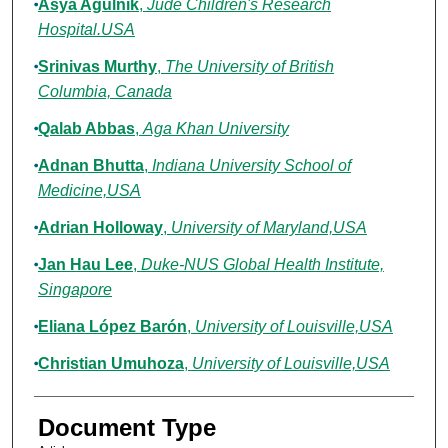
Asya Agulnik
,
Jude Children's Research
Hospital.USA
Srinivas Murthy
,
The University of British
Columbia, Canada
Qalab Abbas
,
Aga Khan University
Adnan Bhutta
,
Indiana University School of
Medicine,USA
Adrian Holloway
,
University of Maryland,USA
Jan Hau Lee
,
Duke-NUS Global Health Institute,
Singapore
Eliana López Barón
,
University of Louisville,USA
Christian Umuhoza
,
University of Louisville,USA
Document Type