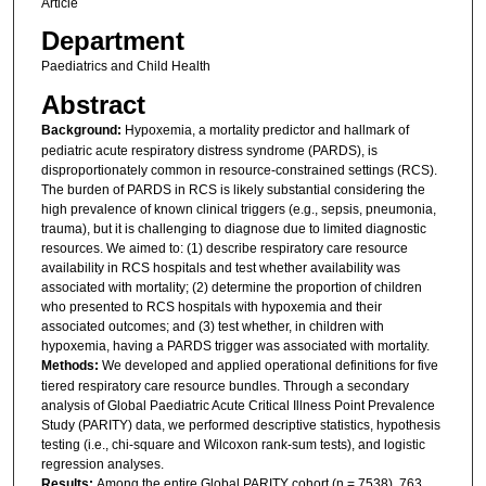
Article
Department
Paediatrics and Child Health
Abstract
Background:
Hypoxemia, a mortality predictor and hallmark of
pediatric acute respiratory distress syndrome (PARDS), is
disproportionately common in resource-constrained settings (RCS).
The burden of PARDS in RCS is likely substantial considering the
high prevalence of known clinical triggers (e.g., sepsis, pneumonia,
trauma), but it is challenging to diagnose due to limited diagnostic
resources. We aimed to: (1) describe respiratory care resource
availability in RCS hospitals and test whether availability was
associated with mortality; (2) determine the proportion of children
who presented to RCS hospitals with hypoxemia and their
associated outcomes; and (3) test whether, in children with
hypoxemia, having a PARDS trigger was associated with mortality.
Methods:
We developed and applied operational definitions for five
tiered respiratory care resource bundles. Through a secondary
analysis of Global Paediatric Acute Critical Illness Point Prevalence
Study (PARITY) data, we performed descriptive statistics, hypothesis
testing (i.e., chi-square and Wilcoxon rank-sum tests), and logistic
regression analyses.
Results:
Among the entire Global PARITY cohort (n = 7538), 763