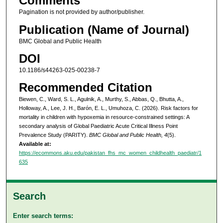
Comments
Pagination is not provided by author/publisher.
Publication (Name of Journal)
BMC Global and Public Health
DOI
10.1186/s44263-025-00238-7
Recommended Citation
Biewen, C., Ward, S. L., Agulnik, A., Murthy, S., Abbas, Q., Bhutta, A.,
Holloway, A., Lee, J. H., Barón, E. L., Umuhoza, C. (2026). Risk factors for
mortality in children with hypoxemia in resource-constrained settings: A
secondary analysis of Global Paediatric Acute Critical Illness Point
Prevalence Study (PARITY).
BMC Global and Public Health, 4
(5).
Available at:
https://ecommons.aku.edu/pakistan_fhs_mc_women_childhealth_paediatr/1
635
Search
Enter search terms: