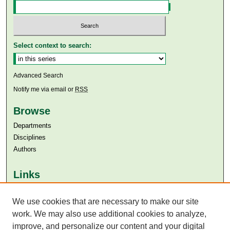
Select context to search:
Advanced Search
Notify me via email or
RSS
Browse
Departments
Disciplines
Authors
Links
Aga Khan University
Aga Khan University Libraries
We use cookies that are necessary to make our site
SAFARI (AKU Libraries’ Catalogue)
work. We may also use additional cookies to analyze,
improve, and personalize our content and your digital