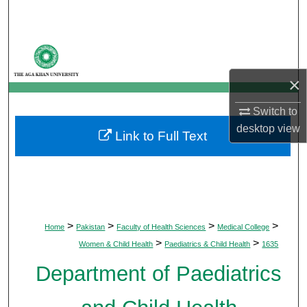
Search
Browse Departments
×
My Account
Switch to
About
desktop
view
Link to Full Text
Digital Commons Network™
>
>
>
>
Home
Pakistan
Faculty of Health Sciences
Medical College
>
>
Women & Child Health
Paediatrics & Child Health
1635
Department of Paediatrics