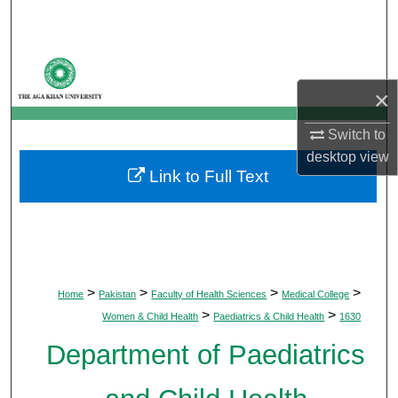
Search
Browse Departments
×
My Account
Switch to
About
desktop
view
Link to Full Text
Digital Commons Network™
>
>
>
>
Home
Pakistan
Faculty of Health Sciences
Medical College
>
>
Women & Child Health
Paediatrics & Child Health
1630
Department of Paediatrics