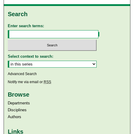
Search
Enter search terms:
Select context to search:
Advanced Search
Notify me via email or
RSS
Browse
Departments
Disciplines
Authors
Links