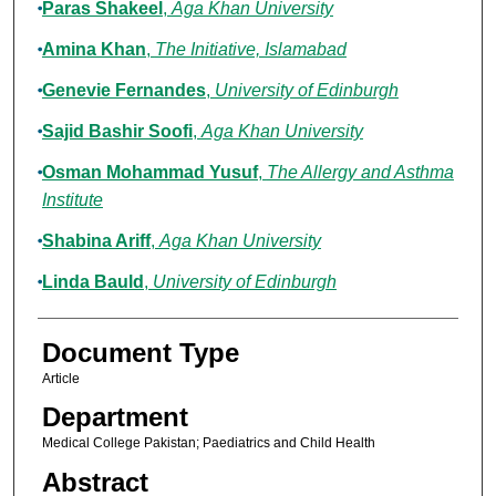
Paras Shakeel
,
Aga Khan University
Amina Khan
,
The Initiative, Islamabad
Genevie Fernandes
,
University of Edinburgh
Sajid Bashir Soofi
,
Aga Khan University
Osman Mohammad Yusuf
,
The Allergy and Asthma
Institute
Shabina Ariff
,
Aga Khan University
Linda Bauld
,
University of Edinburgh
Document Type
Article
Department
Medical College Pakistan; Paediatrics and Child Health
Abstract