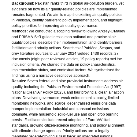
Background:
Pakistan ranks third in global air-pollution burden, yet
evidence on how its air quality-related policies are implemented
remains fragmented. We aim to map the existing air quality policies
in Pakistan, identify barriers to policy implementation, and highlight
policy priorities for improving air quality governance.
Methods:
We conducted a scoping review following Arksey-O'Malley
and PRISMA-ScR guidelines to map national and provincial air-
quality policies, describe their implementation, and identify barriers,
facilitators and priority actions. Searches of PubMed, Scopus, and
grey literature sources to January 2024 yielded 1438 records; 27
documents (eight peer-reviewed articles, 19 policy reports) met the
inclusion criteria. We charted the data on policy characteristics,
implementation status, and contextual factors. We synthesised the
findings using a narrative descriptive approach.
Results:
Seven federal and nine provincial instruments address air
quality, including the Pakistan Environmental Protection Act (1997),
National Clean Air Policy (2023), and four provincial clean air action
plans. Devolved governance, weak enforcement capacity, limited
monitoring networks, and scarce, decentralised emissions data
hamper implementation. Industrial and transport emissions
dominate, while household solid-fuel use and open crop burning
persist. Facilitators include recent adoption of Euro-V/VI fuel
standards, growing citizen-science monitoring, and policy alignment
with climate-change agendas. Priority actions are: a legally
mandated federal-provincial task force; an integrated national