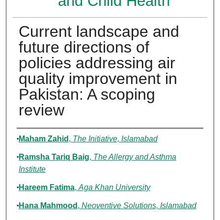
and Child Health
Current landscape and
future directions of
policies addressing air
quality improvement in
Pakistan: A scoping
review
Authors
Maham Zahid
,
The Initiative, Islamabad
Ramsha Tariq Baig
,
The Allergy and Asthma
Institute
Hareem Fatima
,
Aga Khan University
Hana Mahmood
,
Neoventive Solutions, Islamabad