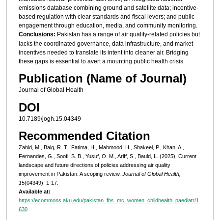
emissions database combining ground and satellite data; incentive-
based regulation with clear standards and fiscal levers; and public
engagement through education, media, and community monitoring.
Conclusions:
Pakistan has a range of air quality-related policies but
lacks the coordinated governance, data infrastructure, and market
incentives needed to translate its intent into cleaner air. Bridging
these gaps is essential to avert a mounting public health crisis.
Publication (Name of Journal)
Journal of Global Health
DOI
10.7189/jogh.15.04349
Recommended Citation
Zahid, M., Baig, R. T., Fatima, H., Mahmood, H., Shakeel, P., Khan, A.,
Fernandes, G., Soofi, S. B., Yusuf, O. M., Ariff, S., Bauld, L. (2025). Current
landscape and future directions of policies addressing air quality
improvement in Pakistan: A scoping review.
Journal of Global Health,
15
(04349), 1-17.
Available at:
https://ecommons.aku.edu/pakistan_fhs_mc_women_childhealth_paediatr/1
630