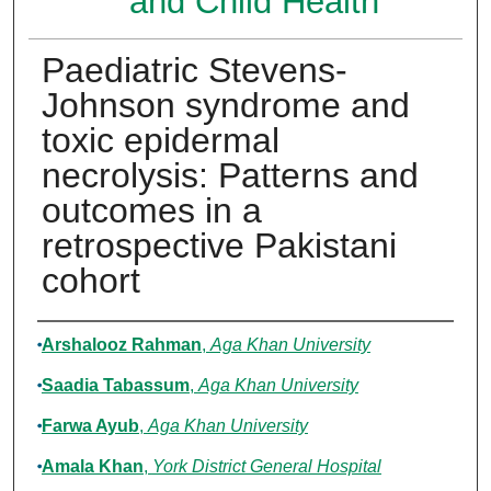
and Child Health
Paediatric Stevens-
Johnson syndrome and
toxic epidermal
necrolysis: Patterns and
outcomes in a
retrospective Pakistani
cohort
Authors
Arshalooz Rahman
,
Aga Khan University
Saadia Tabassum
,
Aga Khan University
Farwa Ayub
,
Aga Khan University
Amala Khan
,
York District General Hospital