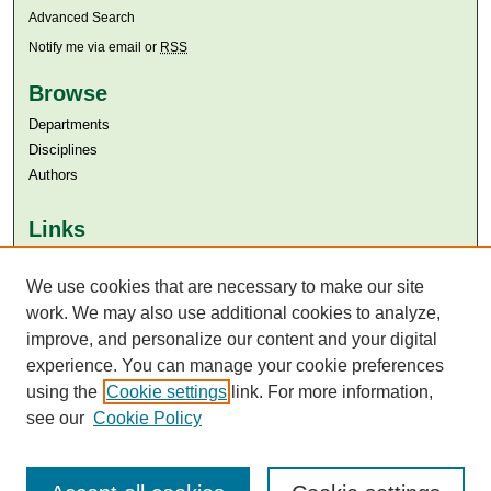
Advanced Search
Notify me via email or
RSS
Browse
Departments
Disciplines
Authors
Links
Aga Khan University
We use cookies that are necessary to make our site
Aga Khan University Libraries
SAFARI (AKU Libraries’ Catalogue)
work. We may also use additional cookies to analyze,
improve, and personalize our content and your digital
experience. You can manage your cookie preferences
using the
Cookie settings
link. For more information,
see our
Cookie Policy