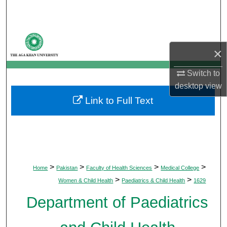
Search
Browse Departments
×
My Account
Switch to
desktop
view
About
Link to Full Text
Digital Commons Network™
>
>
>
>
Home
Pakistan
Faculty of Health Sciences
Medical College
>
>
Women & Child Health
Paediatrics & Child Health
1629
Department of Paediatrics