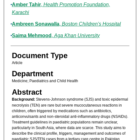
Amber Tahir
,
Health Promotion Foundation,
Karachi
Ambreen Sonawalla
,
Boston Children's Hospital
Saima Mehmood
,
Aga Khan University
Document Type
Article
Department
Medicine; Paediatrics and Child Health
Abstract
Background:
Stevens-Johnson syndrome (SJS) and toxic epidermal
necrolysis (TEN) are rare but severe mucocutaneous reactions in
children, often triggered by medications such as antibiotics,
anticonvulsants and non-steroidal anti-inflammatory drugs (NSAIDs).
Treatment guidelines in paediatric populations remain unclear,
particularly in South Asia, where data are scarce. This study aims to
describe the clinical profile, triggers, management and outcomes of
paediatric SJS/TEN cases from a tertiary care centre in Pakistan.