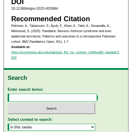
DOI
10.1136/bmjpo-2025-003984
Recommended Citation
Rahman, A., Tabassum, S., Ayub, F., Khan, A., Tahir, A., Sonawalla, A.,
Mehmood, S. (2025). Paediatric Stevens-Johnson syndrome and toxic
epidermal necrolysis: Patterns and outcomes in a retrospective Pakistani
cohort.
BMJ Paediatrics Open, 9
(1), 1-7.
Available at:
https://ecommons.aku.edu/pakistan_fhs_mc_women_childhealth_paediatr/1
629
Search
Enter search terms:
Select context to search: