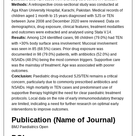
Methods:
A retrospective cross-sectional study was conducted at
Aga Khan University Hospital, Karachi, Pakistan. Medical records of
children aged 1 month to 15 years diagnosed with SJS or TEN
between June 2008 and December 2020 were reviewed. Data on
demographics, drug exposure, clinical features, treatment modalities
and outcomes were extracted and analysed using Stata V.14.
Results:
Among 124 identified cases, 98 children (79.0%) had TEN
with >30% body surface area involvement. Mucosal involvement
was seen in 85 (68.5%) cases. Prior drug exposure was
documented in 98 (79.0%) patients, with antibiotics (52.0%) and
NSAIDs (48.0%) being the most common triggers. Supportive care
was the mainstay of treatment. Age was associated with poorer
outcomes.
Conclusion:
Paediatric drug-induced SJS/TEN remains a critical
concern, particularly due to commonly prescribed antibiotics and
NSAIDs. High mortality in TEN cases and predominant use of
supportive therapy highlight the need for clear paediatric treatment
protocols. Local data on the role of early immunomodulatory therapy
are limited, indicating a need for further research on optimal early
interventions to improve outcomes.
Publication (Name of Journal)
BMJ Paediatrics Open