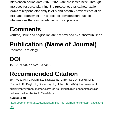
intervention period data (2020-2021) are presented here. Through
improved resource planning, the protocol equips catheterization
teams to respond efficiently to AEs and possibly prevent escalation
into dangerous events. This protocol provides reproducible
interventions that can be adapted to local practice.
Comments
Volume, issue and pagination are not provided by author/publisher.
Publication (Name of Journal)
Pediatric Cardiology
DOI
10.1007/s00246-024-03738-9
Recommended Citation
Yeh, M. J., Ali, F., Aslam, N., Batlivala, S. P., Berman, D., Bocks, M. L.,
Chenault, K., Doyle, T., Gudausky, T., Holzer, R. (2025). Formulation of
quality improvement methodology for risk mitigation in congenital cardiac
catheterization.
Pediatric Cardiology
.
Available at:
https://ecommons.aku.edu/pakistan_fhs_mc_women_childhealth_paediatr/1
622