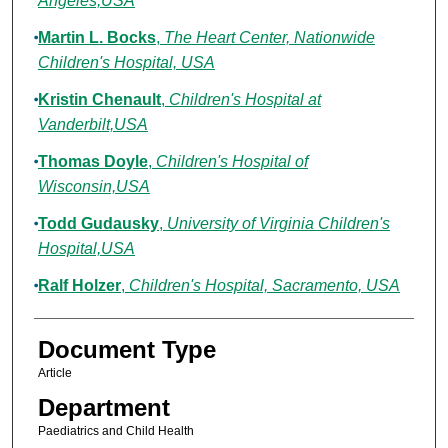
Angeles,USA
Martin L. Bocks
,
The Heart Center, Nationwide
Children's Hospital, USA
Kristin Chenault
,
Children's Hospital at
Vanderbilt,USA
Thomas Doyle
,
Children's Hospital of
Wisconsin,USA
Todd Gudausky
,
University of Virginia Children's
Hospital,USA
Ralf Holzer
,
Children's Hospital, Sacramento, USA
Document Type
Article
Department
Paediatrics and Child Health