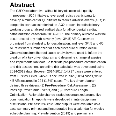
Abstract
The C3PO collaborative, with a history of successful quality
improvement (QI) initiatives, leveraged registry participants to
develop a multi-center QI initiative to reduce adverse events (AEs) in
congenital cardiac catheterization. A 32-person, interdisciplinary
working group analyzed audited data for all congenital cardiac
catheterization cases from 2014-2017. The primary outcome was the
occurrence of any high-severity (level 3/4/5) AE. Cases were
organized from shortest to longest duration, and level 3/4/5 and 4/5
AE rates were summarized for each procedure duration decile.
Observations from the root cause analysis were used to inform the
creation of a key driver diagram and determine change strategies
and implementation tools. To facilitate pre-procedure communication
and risk assessment, an online risk calculator was developed using
2014-2019 data. Between 2014-2017, 14,717 cases were entered
from 10 sites. Level 3/4/5 AEs occurred in 732 (5.0%) cases, while
4/5 AEs occurred in 224 (1.5%) cases. The key driver diagram
defined three drivers: (1) Pre-Procedure Risk Assessment, (2)
Possibly Preventable Events, and (3) Procedure Length
Optimization. Actionable change strategies organized around five
communication timepoints were developed in interdisciplinary
discussions. Pre-case risk calculator outputs were available as a
case summary print out and incorporated into a calendar for weekly
schedule planning. Pre-intervention (2019) and preliminary