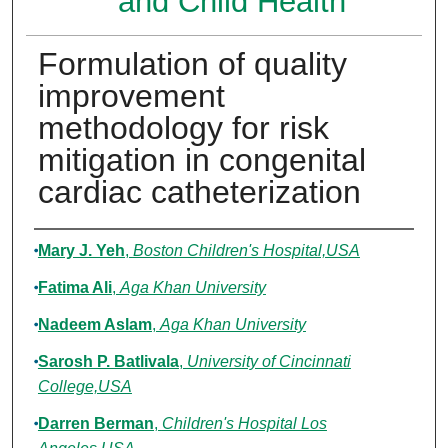
and Child Health
Formulation of quality
improvement
methodology for risk
mitigation in congenital
cardiac catheterization
Authors
Mary J. Yeh
,
Boston Children's Hospital,USA
Fatima Ali
,
Aga Khan University
Nadeem Aslam
,
Aga Khan University
Sarosh P. Batlivala
,
University of Cincinnati
College,USA
Darren Berman
,
Children's Hospital Los