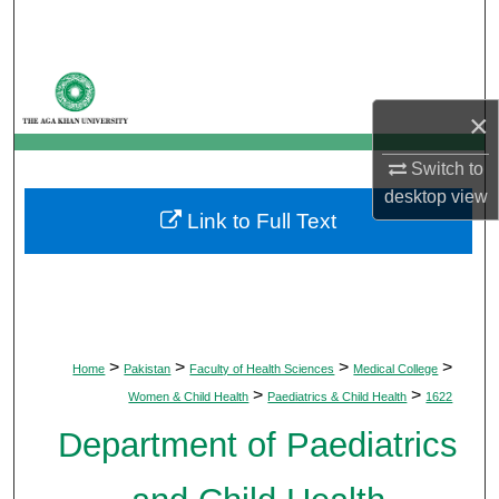
Search
Browse Departments
×
My Account
Switch to
About
desktop
view
Link to Full Text
Digital Commons Network™
>
>
>
>
Home
Pakistan
Faculty of Health Sciences
Medical College
>
>
Women & Child Health
Paediatrics & Child Health
1622
Department of Paediatrics