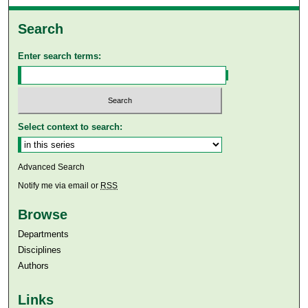
Search
Enter search terms:
Select context to search:
Advanced Search
Notify me via email or
RSS
Browse
Departments
Disciplines
Authors
Links