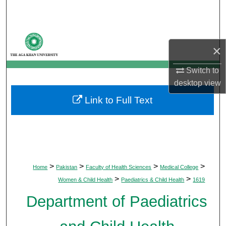
Search
Browse Departments
×
My Account
Switch to
desktop
view
About
Link to Full Text
Digital Commons Network™
>
>
>
>
Home
Pakistan
Faculty of Health Sciences
Medical College
>
>
Women & Child Health
Paediatrics & Child Health
1619
Department of Paediatrics