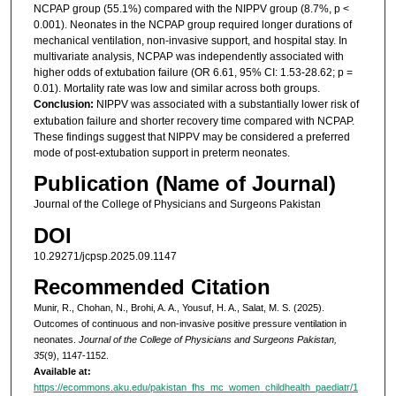
NCPAP group (55.1%) compared with the NIPPV group (8.7%, p <
0.001). Neonates in the NCPAP group required longer durations of
mechanical ventilation, non-invasive support, and hospital stay. In
multivariate analysis, NCPAP was independently associated with
higher odds of extubation failure (OR 6.61, 95% CI: 1.53-28.62; p =
0.01). Mortality rate was low and similar across both groups.
Conclusion:
NIPPV was associated with a substantially lower risk of
extubation failure and shorter recovery time compared with NCPAP.
These findings suggest that NIPPV may be considered a preferred
mode of post-extubation support in preterm neonates.
Publication (Name of Journal)
Journal of the College of Physicians and Surgeons Pakistan
DOI
10.29271/jcpsp.2025.09.1147
Recommended Citation
Munir, R., Chohan, N., Brohi, A. A., Yousuf, H. A., Salat, M. S. (2025).
Outcomes of continuous and non-invasive positive pressure ventilation in
neonates.
Journal of the College of Physicians and Surgeons Pakistan,
35
(9), 1147-1152.
Available at:
https://ecommons.aku.edu/pakistan_fhs_mc_women_childhealth_paediatr/1