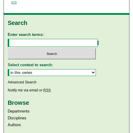
619
Search
Enter search terms:
Select context to search:
Advanced Search
Notify me via email or
RSS
Browse
Departments
Disciplines
Authors