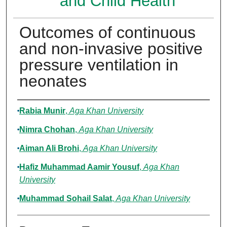
and Child Health
Outcomes of continuous
and non-invasive positive
pressure ventilation in
neonates
Authors
Rabia Munir
,
Aga Khan University
Nimra Chohan
,
Aga Khan University
Aiman Ali Brohi
,
Aga Khan University
Hafiz Muhammad Aamir Yousuf
,
Aga Khan
University
Muhammad Sohail Salat
,
Aga Khan University