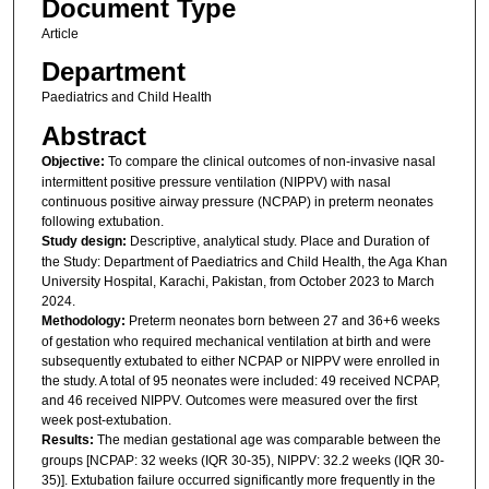
Document Type
Article
Department
Paediatrics and Child Health
Abstract
Objective:
To compare the clinical outcomes of non-invasive nasal
intermittent positive pressure ventilation (NIPPV) with nasal
continuous positive airway pressure (NCPAP) in preterm neonates
following extubation.
Study design:
Descriptive, analytical study. Place and Duration of
the Study: Department of Paediatrics and Child Health, the Aga Khan
University Hospital, Karachi, Pakistan, from October 2023 to March
2024.
Methodology:
Preterm neonates born between 27 and 36+6 weeks
of gestation who required mechanical ventilation at birth and were
subsequently extubated to either NCPAP or NIPPV were enrolled in
the study. A total of 95 neonates were included: 49 received NCPAP,
and 46 received NIPPV. Outcomes were measured over the first
week post-extubation.
Results:
The median gestational age was comparable between the
groups [NCPAP: 32 weeks (IQR 30-35), NIPPV: 32.2 weeks (IQR 30-
35)]. Extubation failure occurred significantly more frequently in the