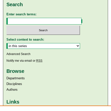
Search
Enter search terms:
Select context to search:
Advanced Search
Notify me via email or
RSS
Browse
Departments
Disciplines
Authors
Links
Aga Khan University