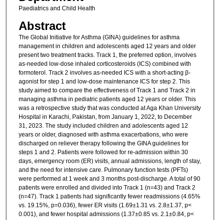
Paediatrics and Child Health
Abstract
The Global Initiative for Asthma (GINA) guidelines for asthma
management in children and adolescents aged 12 years and older
present two treatment tracks. Track 1, the preferred option, involves
as-needed low-dose inhaled corticosteroids (ICS) combined with
formoterol. Track 2 involves as-needed ICS with a short-acting β-
agonist for step 1 and low-dose maintenance ICS for step 2. This
study aimed to compare the effectiveness of Track 1 and Track 2 in
managing asthma in pediatric patients aged 12 years or older. This
was a retrospective study that was conducted at Aga Khan University
Hospital in Karachi, Pakistan, from January 1, 2022, to December
31, 2023. The study included children and adolescents aged 12
years or older, diagnosed with asthma exacerbations, who were
discharged on reliever therapy following the GINA guidelines for
steps 1 and 2. Patients were followed for re-admission within 30
days, emergency room (ER) visits, annual admissions, length of stay,
and the need for intensive care. Pulmonary function tests (PFTs)
were performed at 1 week and 3 months post-discharge. A total of 90
patients were enrolled and divided into Track 1 (n=43) and Track 2
(n=47). Track 1 patients had significantly fewer readmissions (4.65%
vs. 19.15%, p=0.036), fewer ER visits (1.69±1.31 vs. 2.8±1.37, p<
0.001), and fewer hospital admissions (1.37±0.85 vs. 2.1±0.84, p<