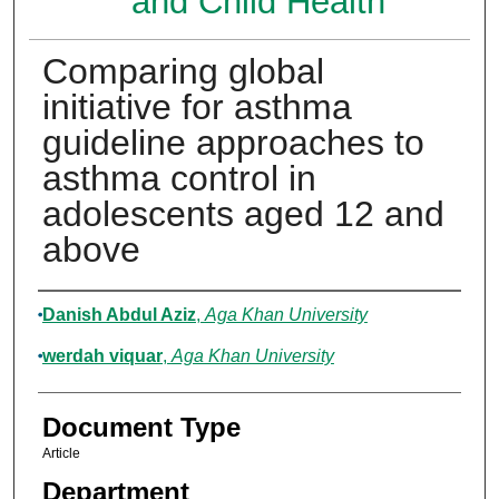
and Child Health
Comparing global
initiative for asthma
guideline approaches to
asthma control in
adolescents aged 12 and
above
Authors
Danish Abdul Aziz
,
Aga Khan University
werdah viquar
,
Aga Khan University
Document Type
Article
Department