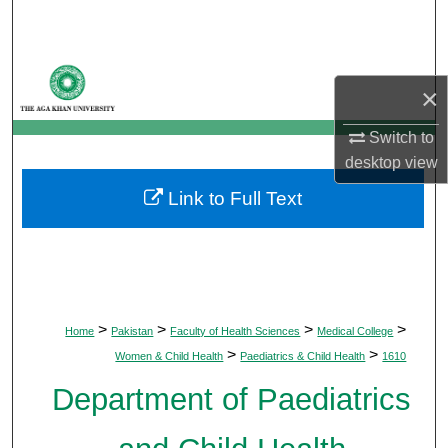
Search
Browse Departments
×
My Account
Switch to
desktop
view
About
Link to Full Text
Digital Commons Network™
>
>
>
>
Home
Pakistan
Faculty of Health Sciences
Medical College
>
>
Women & Child Health
Paediatrics & Child Health
1610
Department of Paediatrics