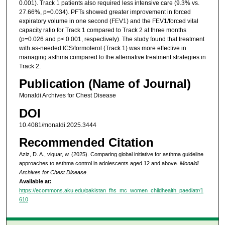
0.001). Track 1 patients also required less intensive care (9.3% vs.
27.66%, p=0.034). PFTs showed greater improvement in forced
expiratory volume in one second (FEV1) and the FEV1/forced vital
capacity ratio for Track 1 compared to Track 2 at three months
(p=0.026 and p< 0.001, respectively). The study found that treatment
with as-needed ICS/formoterol (Track 1) was more effective in
managing asthma compared to the alternative treatment strategies in
Track 2.
Publication (Name of Journal)
Monaldi Archives for Chest Disease
DOI
10.4081/monaldi.2025.3444
Recommended Citation
Aziz, D. A., viquar, w. (2025). Comparing global initiative for asthma guideline
approaches to asthma control in adolescents aged 12 and above.
Monaldi
Archives for Chest Disease
.
Available at:
https://ecommons.aku.edu/pakistan_fhs_mc_women_childhealth_paediatr/1
610