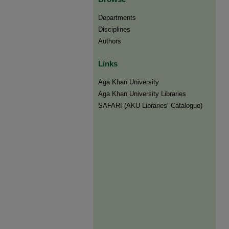
Departments
Disciplines
Authors
Links
Aga Khan University
Aga Khan University Libraries
SAFARI (AKU Libraries’ Catalogue)