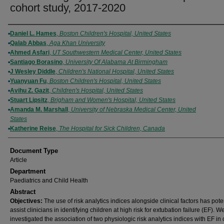
cohort study, 2017-2020
Authors
Daniel L. Hames
,
Boston Children's Hospital, United States
Qalab Abbas
,
Aga Khan University
Ahmed Asfari
,
UT Southwestern Medical Center, United States
Santiago Borasino
,
University Of Alabama At Birmingham
J Wesley Diddle
,
Children's National Hospital, United States
Yuanyuan Fu
,
Boston Children's Hospital, United States
Avihu Z. Gazit
,
Children's Hospital, United States
Stuart Lipsitz
,
Brigham and Women's Hospital, United States
Amanda M. Marshall
,
University of Nebraska Medical Center, United
States
Katherine Reise
,
The Hospital for Sick Children, Canada
Document Type
Article
Department
Paediatrics and Child Health
Abstract
Objectives:
The use of risk analytics indices alongside clinical factors has poten
assist clinicians in identifying children at high risk for extubation failure (EF). W
investigated the association of two physiologic risk analytics indices with EF in 