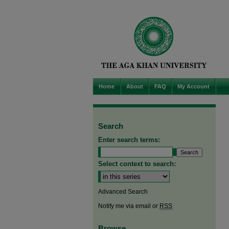
Home
About
FAQ
My Account
Search
Enter search terms:
Select context to search:
Advanced Search
Notify me via email or
RSS
Browse