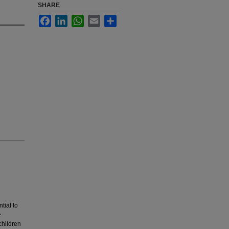
SHARE
Facebook
LinkedIn
WhatsApp
Email
Share
tial to
e
children