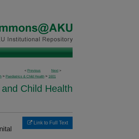
<
Previous
Next
>
>
>
h
Paediatrics & Child Health
1601
 and Child Health
Link to Full Text
nital