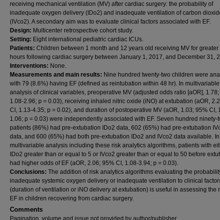
receiving mechanical ventilation (MV) after cardiac surgery: the probability of
inadequate oxygen delivery (IDo2) and inadequate ventilation of carbon dioxid
(IVco2). A secondary aim was to evaluate clinical factors associated with EF.
Design:
Multicenter retrospective cohort study.
Setting:
Eight international pediatric cardiac ICUs.
Patients:
Children between 1 month and 12 years old receiving MV for greater
hours following cardiac surgery between January 1, 2017, and December 31, 
Interventions:
None.
Measurements and main results:
Nine hundred twenty-two children were an
with 79 (8.6%) having EF (defined as reintubation within 48 hr). In multivariable
analysis of clinical variables, preoperative MV (adjusted odds ratio [aOR], 1.78
1.08-2.96; p = 0.03), receiving inhaled nitric oxide (iNO) at extubation (aOR, 2
CI, 1.13-4.35; p = 0.02), and duration of postoperative MV (aOR, 1.03; 95% CI, 
1.06; p = 0.03) were independently associated with EF. Seven hundred ninety-
patients (86%) had pre-extubation IDo2 data, 602 (65%) had pre-extubation IV
data, and 600 (65%) had both pre-extubation IDo2 and IVco2 data available. In
multivariable analysis including these risk analytics algorithms, patients with ei
IDo2 greater than or equal to 5 or IVco2 greater than or equal to 50 before extu
had higher odds of EF (aOR, 2.06; 95% CI, 1.08-3.94; p = 0.03).
Conclusions:
The addition of risk analytics algorithms evaluating the probabilit
inadequate systemic oxygen delivery or inadequate ventilation to clinical factor
(duration of ventilation or iNO delivery at extubation) is useful in assessing the r
EF in children recovering from cardiac surgery.
Comments
Pagination, volume and issue not provided by author/publisher.