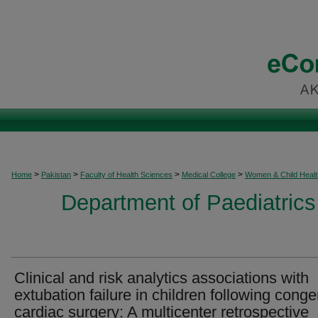
>
>
>
>
Home
Pakistan
Faculty of Health Sciences
Medical College
Women & Child Healt
Department of Paediatrics
Clinical and risk analytics associations with
extubation failure in children following conge
cardiac surgery: A multicenter retrospective