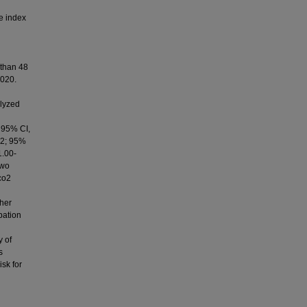
e index
 than 48
2020.
alyzed
; 95% CI,
.22; 95%
1.00-
two
co2
ther
bation
y of
s
isk for