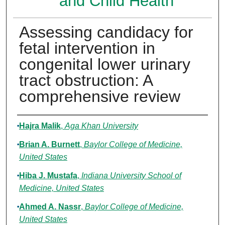
and Child Health
Assessing candidacy for
fetal intervention in
congenital lower urinary
tract obstruction: A
comprehensive review
Authors
Hajra Malik
,
Aga Khan University
Brian A. Burnett
,
Baylor College of Medicine,
United States
Hiba J. Mustafa
,
Indiana University School of
Medicine, United States
Ahmed A. Nassr
,
Baylor College of Medicine,
United States