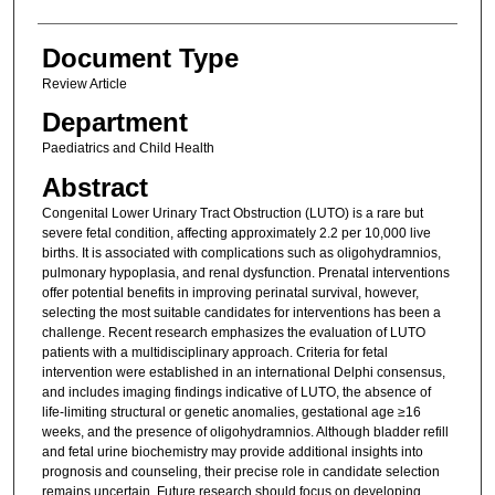
Document Type
Review Article
Department
Paediatrics and Child Health
Abstract
Congenital Lower Urinary Tract Obstruction (LUTO) is a rare but
severe fetal condition, affecting approximately 2.2 per 10,000 live
births. It is associated with complications such as oligohydramnios,
pulmonary hypoplasia, and renal dysfunction. Prenatal interventions
offer potential benefits in improving perinatal survival, however,
selecting the most suitable candidates for interventions has been a
challenge. Recent research emphasizes the evaluation of LUTO
patients with a multidisciplinary approach. Criteria for fetal
intervention were established in an international Delphi consensus,
and includes imaging findings indicative of LUTO, the absence of
life-limiting structural or genetic anomalies, gestational age ≥16
weeks, and the presence of oligohydramnios. Although bladder refill
and fetal urine biochemistry may provide additional insights into
prognosis and counseling, their precise role in candidate selection
remains uncertain. Future research should focus on developing