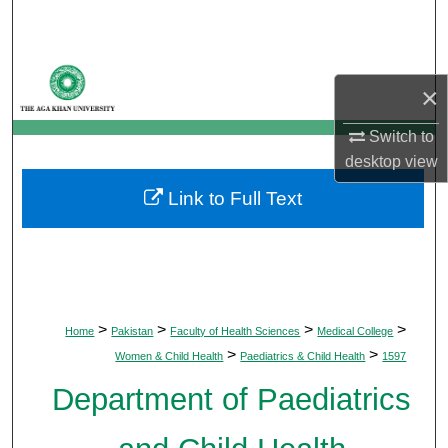
Search
Browse Departments
×
My Account
Switch to
desktop
view
About
Link to Full Text
Digital Commons Network™
>
>
>
>
Home
Pakistan
Faculty of Health Sciences
Medical College
>
>
Women & Child Health
Paediatrics & Child Health
1597
Department of Paediatrics