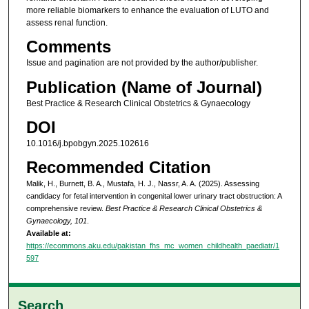
more reliable biomarkers to enhance the evaluation of LUTO and
assess renal function.
Comments
Issue and pagination are not provided by the author/publisher.
Publication (Name of Journal)
Best Practice & Research Clinical Obstetrics & Gynaecology
DOI
10.1016/j.bpobgyn.2025.102616
Recommended Citation
Malik, H., Burnett, B. A., Mustafa, H. J., Nassr, A. A. (2025). Assessing
candidacy for fetal intervention in congenital lower urinary tract obstruction: A
comprehensive review.
Best Practice & Research Clinical Obstetrics &
Gynaecology, 101
.
Available at:
https://ecommons.aku.edu/pakistan_fhs_mc_women_childhealth_paediatr/1
597
Search