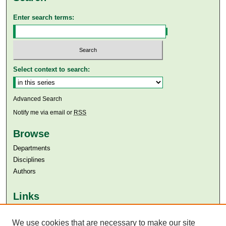
Enter search terms:
Select context to search:
Advanced Search
Notify me via email or
RSS
Browse
Departments
Disciplines
Authors
Links
Aga Khan University
Aga Khan University Libraries
We use cookies that are necessary to make our site