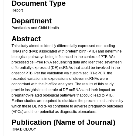
Document Type
Report
Department
Paediatrics and Child Health
Abstract
This study aimed to identify differentially expressed non-coding
RNAs (ncRNAs) associated with preterm birth (PTB) and determine
biological pathways being influenced in the context of PTB. We
processed cell-free RNA sequencing data and identified seventeen
differentially expressed (DE) ncRNAs that could be involved in the
onset of PTB. Per the validation via customized RT-qPCR, the
recorded variations in expressions of eleven ncRNAs were
concordant with the
in-silico
analyses. The results of this study
provide insights into the role of DE ncRNAs and their impact on
pregnancy-related biological pathways that could lead to PTB.
Further studies are required to elucidate the precise mechanisms by
which these DE ncRNAs contribute to adverse pregnancy outcomes
(APOs) and their potential as diagnostic biomarkers.
Publication (Name of Journal)
RNA BIOLOGY