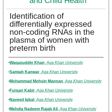
and Child Health
Identification of
differentially expressed
non-coding RNAs in the
plasma of women with
preterm birth
Authors
Waqasuddin Khan
,
Aga Khan University
Samiah Kanwar
,
Aga Khan University
Mohammad Mohsin Mannan
,
Aga Khan University
Furqan Kabir
,
Aga Khan University
Naveed Iqbal
,
Aga Khan University
Mehdia Nadeem Rajab Ali
,
Aga Khan University