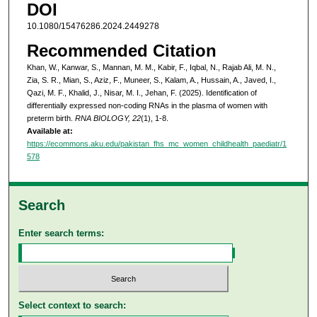
DOI
10.1080/15476286.2024.2449278
Recommended Citation
Khan, W., Kanwar, S., Mannan, M. M., Kabir, F., Iqbal, N., Rajab Ali, M. N.,
Zia, S. R., Mian, S., Aziz, F., Muneer, S., Kalam, A., Hussain, A., Javed, I.,
Qazi, M. F., Khalid, J., Nisar, M. I., Jehan, F. (2025). Identification of
differentially expressed non-coding RNAs in the plasma of women with
preterm birth.
RNA BIOLOGY, 22
(1), 1-8.
Available at:
https://ecommons.aku.edu/pakistan_fhs_mc_women_childhealth_paediatr/1
578
Search
Enter search terms:
Select context to search: