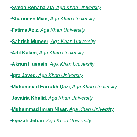
Syeda Rehana Zia
,
Aga Khan University
Sharmeen Mian
,
Aga Khan University
Fatima Aziz
,
Aga Khan University
Sahrish Muneer
,
Aga Khan University
Adil Kalam
,
Aga Khan University
Akram Hussain
,
Aga Khan University
Iqra Javed
,
Aga Khan University
Muhammad Farrukh Qazi
,
Aga Khan University
Javairia Khalid
,
Aga Khan University
Muhammad Imran Nisar
,
Aga Khan University
Fyezah Jehan
,
Aga Khan University