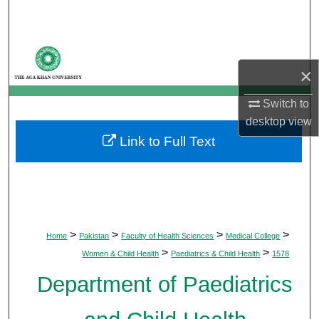
Search
Browse Departments
×
My Account
Switch to
About
desktop
view
Link to Full Text
Digital Commons Network™
>
>
>
>
Home
Pakistan
Faculty of Health Sciences
Medical College
>
>
Women & Child Health
Paediatrics & Child Health
1578
Department of Paediatrics