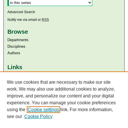
Advanced Search
Notify me via email or
RSS
Browse
Departments
Disciplines
Authors
Links
Aga Khan University
We use cookies that are necessary to make our site
Aga Khan University Libraries
SAFARI (AKU Libraries’ Catalogue)
work. We may also use additional cookies to analyze,
improve, and personalize our content and your digital
experience. You can manage your cookie preferences
using the
Cookie settings
link. For more information,
see our
Cookie Policy