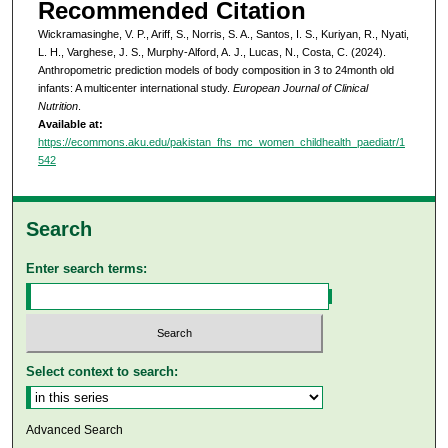
Recommended Citation
Wickramasinghe, V. P., Ariff, S., Norris, S. A., Santos, I. S., Kuriyan, R., Nyati,
L. H., Varghese, J. S., Murphy-Alford, A. J., Lucas, N., Costa, C. (2024).
Anthropometric prediction models of body composition in 3 to 24month old
infants: A multicenter international study.
European Journal of Clinical
Nutrition
.
Available at:
https://ecommons.aku.edu/pakistan_fhs_mc_women_childhealth_paediatr/1
542
Search
Enter search terms:
Select context to search:
Advanced Search