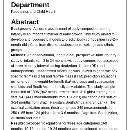
Department
Paediatrics and Child Health
Abstract
Background:
Accurate assessment of body composition during
infancy is an important marker of early growth. This study aimed to
develop anthropometric models to predict body composition in 3-24-
month-old infants from diverse socioeconomic settings and ethnic
groups.
Methods:
An observational, longitudinal, prospective, multi-country
study of infants from 3 to 24 months with body composition assessed
at three monthly intervals using deuterium dilution (DD) and
anthropometry. Linear mixed modelling was utilized to generate sex-
specific fat mass (FM) and fat-free mass (FFM) prediction equations,
using length(m), weight-for-length (kg/m), triceps and subscapular
skinfolds and South Asian ethnicity as variables. The study sample
consisted of 1896 (942 measurements from 310 girls) training data
sets, 941 (441 measurements from 154 girls) validation data sets of
3-24 months from Brazil, Pakistan, South Africa and Sri Lanka. The
external validation group (test) comprised 349 measurements from
250 (185 from 124 girls) infants 3-6 months of age from South Africa,
Australia and India.
Results:
Sex-specific equations for three age categories (3-9
months; 10-18 months; 19-24 months) were developed, validated on