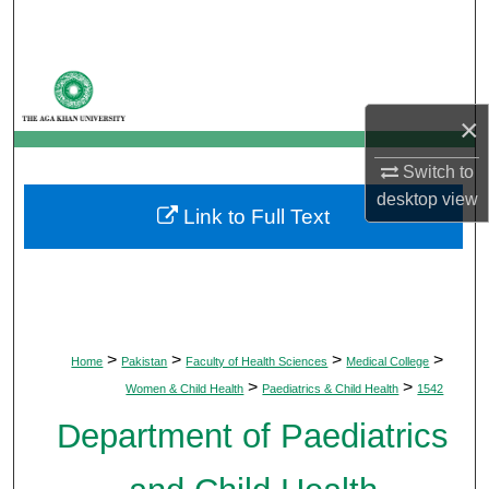
Search
Browse Departments
×
My Account
Switch to
About
desktop
view
Link to Full Text
Digital Commons Network™
>
>
>
>
Home
Pakistan
Faculty of Health Sciences
Medical College
>
>
Women & Child Health
Paediatrics & Child Health
1542
Department of Paediatrics