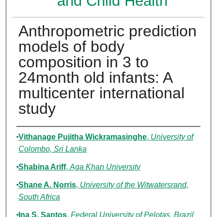
and Child Health
Anthropometric prediction
models of body
composition in 3 to
24month old infants: A
multicenter international
study
Authors
Vithanage Pujitha Wickramasinghe
,
University of
Colombo, Sri Lanka
Shabina Ariff
,
Aga Khan University
Shane A. Norris
,
University of the Witwatersrand,
South Africa
Ina S. Santos
,
Federal University of Pelotas, Brazil