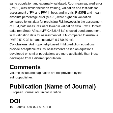
same population and externally validated. Root mean squared error
(RMSE) was similar between training, validation and test data for
assessment of FM and FFM in boys and in girls. RMSPE and mean
absolute percentage error (MAPE) were higher in validation
compared to test data for predicting FM, however, in the assessment
of FFM, both measures were lower in validation data. RMSE for test
data from South Africa (M/F-0.46/0.45 kg) showed good agreement
with validation data for assessment of FFM compared to Australia
(M/F-0.51/0.33 kg) and India(M/F-0.77/0.80 kg).
Conclusions:
Anthropometry-based FFM prediction equations
provide acceptable results. Assessments based on equations
developed on similar populations are more applicable than those
developed from a different population.
Comments
Volume, issue and pagination are not provided by the
author/publisher.
Publication (Name of Journal)
European Journal of Clinical Nutrition
DOI
10.1038/s41430-024-01501-0