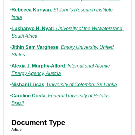
Rebecca Kuriyan
,
St John's Research Institute,
India
Lukhanyo H. Nyati
,
University of the Witwatersrand,
South Africa
Jithin Sam Varghese
,
Emory University, United
States
Alexia J. Murphy-Alford
,
International Atomic
Energy Agency, Austria
Nishani Lucas
,
University of Colombo, Sri Lanka
Caroline Costa
,
Federal University of Pelotas,
Brazil
Document Type
Article