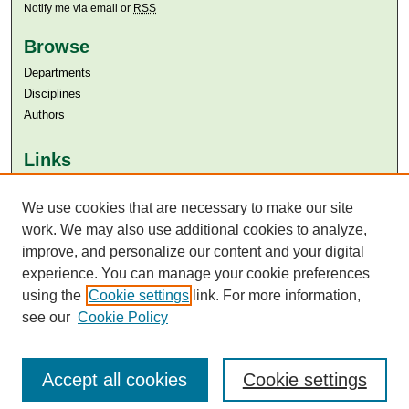
Notify me via email or
RSS
Browse
Departments
Disciplines
Authors
Links
Aga Khan University
Aga Khan University Libraries
We use cookies that are necessary to make our site
SAFARI (AKU Libraries’ Catalogue)
work. We may also use additional cookies to analyze,
improve, and personalize our content and your digital
experience. You can manage your cookie preferences
using the
Cookie settings
link. For more information,
see our
Cookie Policy
Accept all cookies
Cookie settings