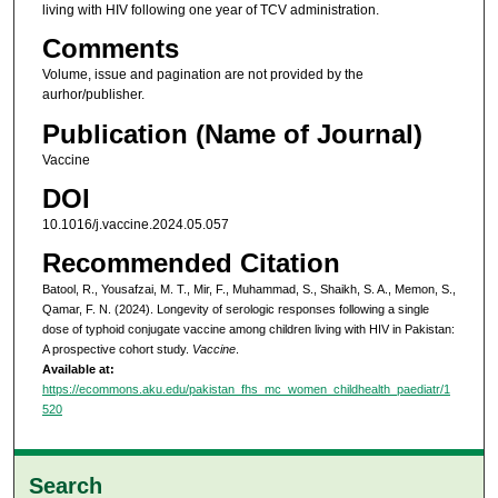
living with HIV following one year of TCV administration.
Comments
Volume, issue and pagination are not provided by the
aurhor/publisher.
Publication (Name of Journal)
Vaccine
DOI
10.1016/j.vaccine.2024.05.057
Recommended Citation
Batool, R., Yousafzai, M. T., Mir, F., Muhammad, S., Shaikh, S. A., Memon, S.,
Qamar, F. N. (2024). Longevity of serologic responses following a single
dose of typhoid conjugate vaccine among children living with HIV in Pakistan:
A prospective cohort study.
Vaccine
.
Available at:
https://ecommons.aku.edu/pakistan_fhs_mc_women_childhealth_paediatr/1
520
Search