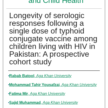
and Child Health
Longevity of serologic
responses following a
single dose of typhoid
conjugate vaccine among
children living with HIV in
Pakistan: A prospective
cohort study
Authors
Rabab Batool
,
Aga Khan University
Mohammad Tahir Yousafzai
,
Aga Khan University
Fatima Mir
,
Aga Khan University
Sajid Muhammad
,
Aga Khan University