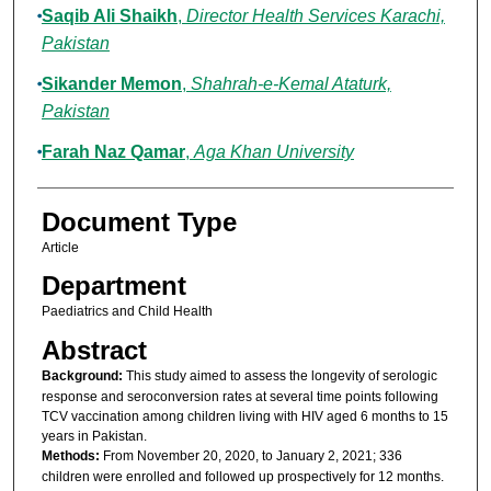
Saqib Ali Shaikh
,
Director Health Services Karachi,
Pakistan
Sikander Memon
,
Shahrah-e-Kemal Ataturk,
Pakistan
Farah Naz Qamar
,
Aga Khan University
Document Type
Article
Department
Paediatrics and Child Health
Abstract
Background:
This study aimed to assess the longevity of serologic
response and seroconversion rates at several time points following
TCV vaccination among children living with HIV aged 6 months to 15
years in Pakistan.
Methods:
From November 20, 2020, to January 2, 2021; 336
children were enrolled and followed up prospectively for 12 months.