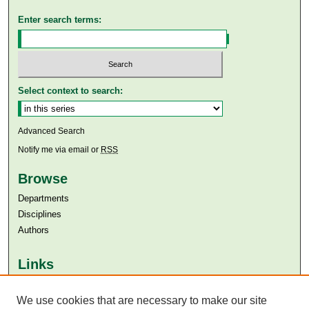
Enter search terms:
Select context to search:
Advanced Search
Notify me via email or
RSS
Browse
Departments
Disciplines
Authors
Links
Aga Khan University
Aga Khan University Libraries
We use cookies that are necessary to make our site