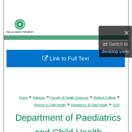
Search
Browse Departments
×
My Account
Switch to
About
desktop
view
Link to Full Text
Digital Commons Network™
>
>
>
>
Home
Pakistan
Faculty of Health Sciences
Medical College
>
>
Women & Child Health
Paediatrics & Child Health
1520
Department of Paediatrics