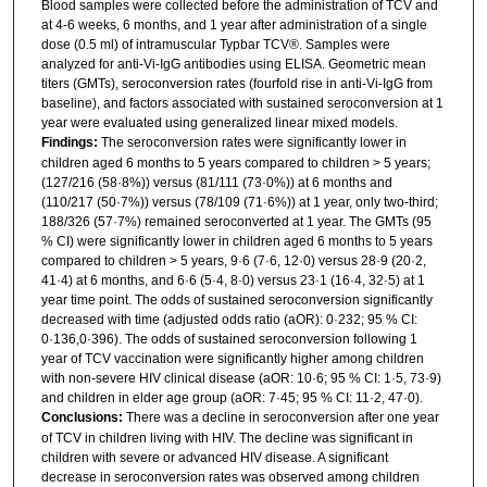
Blood samples were collected before the administration of TCV and
at 4-6 weeks, 6 months, and 1 year after administration of a single
dose (0.5 ml) of intramuscular Typbar TCV®. Samples were
analyzed for anti-Vi-IgG antibodies using ELISA. Geometric mean
titers (GMTs), seroconversion rates (fourfold rise in anti-Vi-IgG from
baseline), and factors associated with sustained seroconversion at 1
year were evaluated using generalized linear mixed models.
Findings:
The seroconversion rates were significantly lower in
children aged 6 months to 5 years compared to children > 5 years;
(127/216 (58·8%)) versus (81/111 (73·0%)) at 6 months and
(110/217 (50·7%)) versus (78/109 (71·6%)) at 1 year, only two-third;
188/326 (57·7%) remained seroconverted at 1 year. The GMTs (95
% CI) were significantly lower in children aged 6 months to 5 years
compared to children > 5 years, 9·6 (7·6, 12·0) versus 28·9 (20·2,
41·4) at 6 months, and 6·6 (5·4, 8·0) versus 23·1 (16·4, 32·5) at 1
year time point. The odds of sustained seroconversion significantly
decreased with time (adjusted odds ratio (aOR): 0·232; 95 % CI:
0·136,0·396). The odds of sustained seroconversion following 1
year of TCV vaccination were significantly higher among children
with non-severe HIV clinical disease (aOR: 10·6; 95 % CI: 1·5, 73·9)
and children in elder age group (aOR: 7·45; 95 % CI: 11·2, 47·0).
Conclusions:
There was a decline in seroconversion after one year
of TCV in children living with HIV. The decline was significant in
children with severe or advanced HIV disease. A significant
decrease in seroconversion rates was observed among children