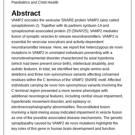
Paediatrics and Child Health
Abstract
VAMP2 encodes the vesicular SNARE protein VAMP2 (also called
synaptobrevin-2). Together with its partners syntaxin-1A and
synaptosomal-associated protein 25 (SNAP25), VAMP2 mediates
fusion of synaptic vesicles to release neurotransmitters. VAMP2 is
essential for vesicular exocytosis and activity-dependent
neurotransmitter release. Here, we report five heterozygous de novo
mutations in VAMP2 in unrelated individuals presenting with a
neurodevelopmental disorder characterized by axial hypotonia
(which had been present since birth), intellectual disability, and
autistic features. In total, we identified two single-amino-acid
deletions and three non-synonymous variants affecting conserved
residues within the C terminus of the VAMP2 SNARE motif. Affected
individuals carrying de novo non-synonymous variants involving the
C-terminal region presented a more severe phenotype with
additional neurological features, including central visual impairment,
hyperkinetic movement disorder, and epilepsy or
electroencephalography abnormalities. Reconstituted fusion
involving a lipid-mixing assay indicated impairment in vesicle fusion
as one of the possible associated disease mechanisms. The genetic
synaptopathy caused by VAMP2 de novo mutations highlights the
key roles of this gene in human brain development and function.