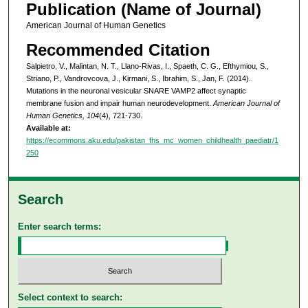
Publication (Name of Journal)
American Journal of Human Genetics
Recommended Citation
Salpietro, V., Malintan, N. T., Llano-Rivas, I., Spaeth, C. G., Efthymiou, S.,
Striano, P., Vandrovcova, J., Kirmani, S., Ibrahim, S., Jan, F. (2014).
Mutations in the neuronal vesicular SNARE VAMP2 affect synaptic
membrane fusion and impair human neurodevelopment.
American Journal of
Human Genetics, 104
(4), 721-730.
Available at:
https://ecommons.aku.edu/pakistan_fhs_mc_women_childhealth_paediatr/1
250
Search
Enter search terms:
Select context to search: