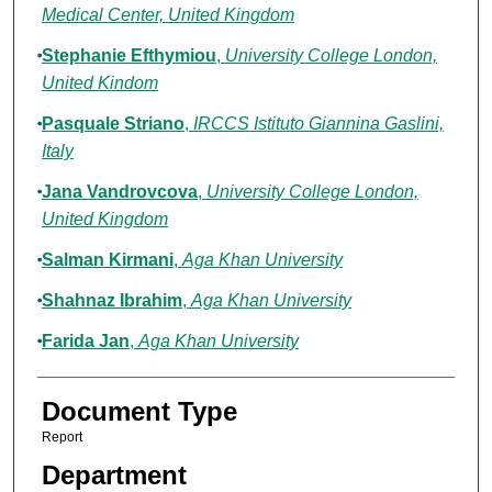
Medical Center, United Kingdom
Stephanie Efthymiou
,
University College London,
United Kindom
Pasquale Striano
,
IRCCS Istituto Giannina Gaslini,
Italy
Jana Vandrovcova
,
University College London,
United Kingdom
Salman Kirmani
,
Aga Khan University
Shahnaz Ibrahim
,
Aga Khan University
Farida Jan
,
Aga Khan University
Document Type
Report
Department