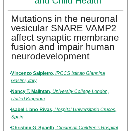
and Child Health
Mutations in the neuronal
vesicular SNARE VAMP2
affect synaptic membrane
fusion and impair human
neurodevelopment
Authors
Vincenzo Salpietro
,
IRCCS Istituto Giannina
Gaslini, Italy
Nancy T. Malintan
,
University College London,
United Kingdom
Isabel Llano-Rivas
,
Hospital Universitario Cruces,
Spain
Christine G. Spaeth
,
Cincinnati Children's Hospital