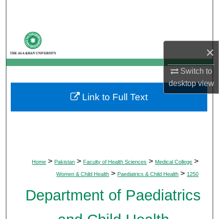
Search
Browse Departments
×
My Account
Switch to
About
desktop
view
Link to Full Text
Digital Commons Network™
>
>
>
>
Home
Pakistan
Faculty of Health Sciences
Medical College
>
>
Women & Child Health
Paediatrics & Child Health
1250
Department of Paediatrics