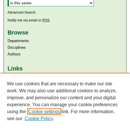
Advanced Search
Notify me via email or
RSS
Browse
Departments
Disciplines
Authors
Links
Aga Khan University
Aga Khan University Libraries
We use cookies that are necessary to make our site
SAFARI (AKU Libraries’ Catalogue)
work. We may also use additional cookies to analyze,
improve, and personalize our content and your digital
experience. You can manage your cookie preferences
using the
Cookie settings
link. For more information,
see our
Cookie Policy