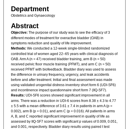
Department
Obstetrics and Gynaecology
Abstract
Objective:
The purpose of our study was to see the efficacy of 3
different modes of treatment for overactive bladder (OAB) in
symptoms reduction and quality of life improvement.
Methods:
We conducted a 12-week single-blinded randomized
controlled trial of women aged 22–65 years with clinical diagnosis of
OAB. Arm A (n = 47) received bladder training, arm B (n = 50)
received pelvic floor muscle training (PFMT), and arm C (n = 50)
received PFMT with biofeedback. Bladder diary was used to assess
the difference in urinary frequency, urgency, and leak accidents
before and after treatment. Initial and final assessment was made
using ­validated urogenital distress inventory short form 6 (UDI-SF6)
and incontinence impact questionnaire short form 7 (IIQ-SF7).
Results:
UDI-SF6 scores showed significant improvement in all
arms. There was a reduction in UDI-6 scores from 8.38 ± 4.3 to 4.77
± 5.5 with a mean difference of 3.61 ± 7.4 in patients in arm A (p =
0.002), arm B (p = 0.01), and arm C (p = 0.016). All patients in arms
A, B, and C reported significant improvement in quality of life as
assessed by IIQ-SF7 scores with significant p values of 0.009, 0.051,
and 0.001, respectively. Bladder diary results using paired t test