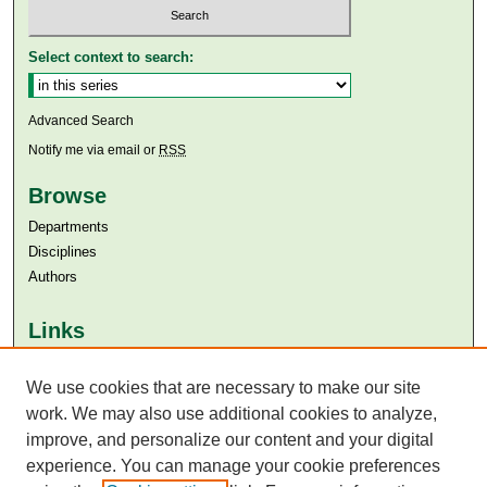
Select context to search:
Advanced Search
Notify me via email or
RSS
Browse
Departments
Disciplines
Authors
Links
Aga Khan University
Aga Khan University Libraries
We use cookies that are necessary to make our site
SAFARI (AKU Libraries’ Catalogue)
work. We may also use additional cookies to analyze,
improve, and personalize our content and your digital
experience. You can manage your cookie preferences