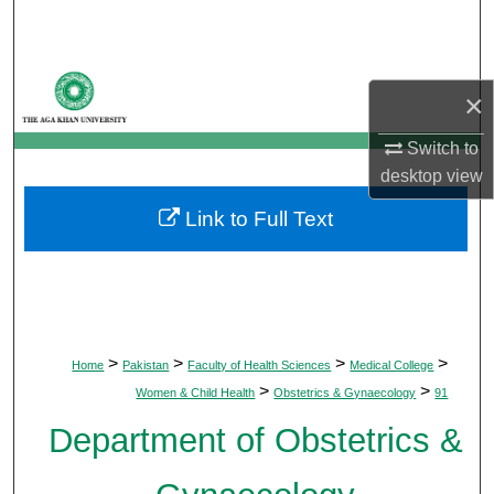
Search
Browse Departments
×
My Account
Switch to
desktop
view
About
Link to Full Text
Digital Commons Network™
>
>
>
>
Home
Pakistan
Faculty of Health Sciences
Medical College
>
>
Women & Child Health
Obstetrics & Gynaecology
91
Department of Obstetrics &