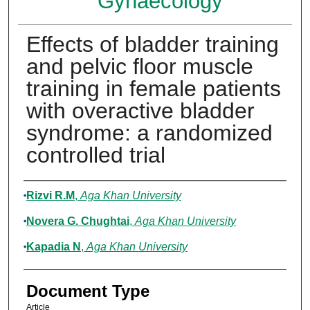
Gynaecology
Effects of bladder training
and pelvic floor muscle
training in female patients
with overactive bladder
syndrome: a randomized
controlled trial
Authors
Rizvi R.M
,
Aga Khan University
Novera G. Chughtai
,
Aga Khan University
Kapadia N
,
Aga Khan University
Document Type
Article