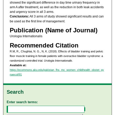
showed the significant difference in day time urinary frequency in
arm A after treatment, as well as the reduction in both leak accidents
and urgency score in all 3 arms.
Conclusions:
All 3 arms of study showed significant results and can
be used as the first line of management.
Publication (Name of Journal)
Urologia Internationalis
Recommended Citation
R.M, R., Chughtai, N. G., N, K. (2018). Effects of bladder training and pelvic
floor muscle training in female patients with overactive bladder syndrome: a
randomized controlled trial.
Urologia Internationalis
.
Available at:
https://ecommons.aku.edu/pakistan_fhs_mc_women_childhealth_obstet_gy
naecol/91
Search
Enter search terms: