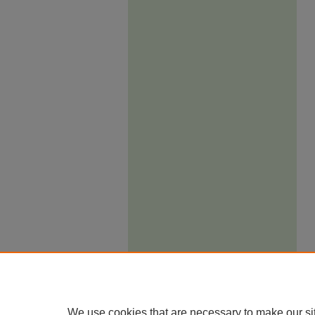
We use cookies that are necessary to make our si