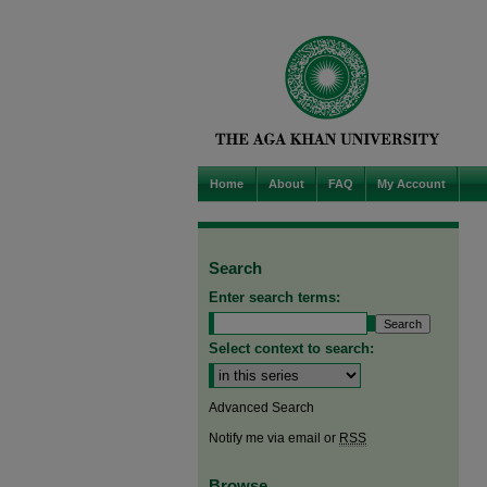
Home
About
FAQ
My Account
Search
Enter search terms:
Select context to search:
Advanced Search
Notify me via email or
RSS
Browse