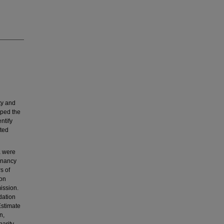
ty and
oped the
ntify
ated
a were
gnancy
s of
ion
ission.
dation
Estimate
n,