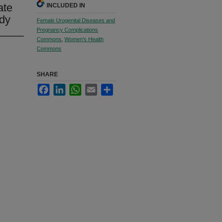
ate
INCLUDED IN
udy
Female Urogenital Diseases and
Pregnancy Complications
Commons
,
Women's Health
Commons
SHARE
Facebook
LinkedIn
WhatsApp
Email
Share