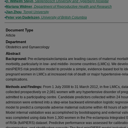
D. Wilhelm Steyn
,
Stellenbosch University and Tygerberg Hospital
Mariana Widmer
,
Department of Reproductive Health and Research
Jian Zhou
,
Tongji University
Peter von Dadelszen
,
University of British Columbia
Document Type
Article
Department
Obstetrics and Gynaecology
Abstract
Background:
Pre-eclampsia/eclampsia are leading causes of maternal mortali
morbidity, particularly in low- and middle- income countries (LMICs). We devel
miniPIERS risk prediction model to provide a simple, evidence-based tool to ide
pregnant women in LMICs at increased risk of death or major hypertensive-rel
complications.
Methods and Findings:
From 1 July 2008 to 31 March 2012, in five LMICs, dat
collected prospectively on 2,081 women with any hypertensive disorder of pre
admitted to a participating centre. Candidate predictors collected within 24 hour
admission were entered into a step-wise backward elimination logistic regress
model to predict a composite adverse maternal outcome within 48 hours of adm
Model internal validation was accomplished by bootstrapping and external vali
was completed using data from 1,300 women in the Pre-eclampsia Integrated 
of RiSk (fullPIERS) dataset. Predictive performance was assessed for calibratio