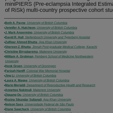
miniPIERS (Pre-eclampsia Integrated Estim
of RiSk) multi-country prospective cohort st
Authors
Beth A. Payne
,
University of British Columbia
Jennifer A. Hutcheon
,
University of British Columbia
J. Mark Ansermino
,
University of British Columbia
David R. Hall
,
Stellenbosch University and Tygerberg Hospital
Zulfiqar Ahmed Bhutta
,
Aga Khan University
Shereen Z. Bhutta
,
Jinnah Post-graduate Medical College, Karachi
Christine Biryabarema
,
Makerere University
William A. Grobman
,
Feinberg School of Medicine Northwestern
University
Henk Groen
,
University of Groningen
Farizah Haniff
,
Colonial War Memorial Hospital
Jing Li
,
University of British Columbia
Laura A. Magee
,
University of British Columbia
Mario Merialdi
,
Department of Reproductive Health and Research
Annettee Nakimuli
,
Makerere University
Ziguang Qu
,
University of British Columbia
Rozina Sikandar Sultanali
,
Aga Khan University
Nelson Sass
,
Universidade Federal de São Paulo
Diane Sawchuck
,
University of British Columbia