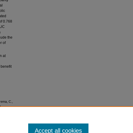
parity
al
olic
ated
of 0.768
AUC
a
lude the
r of
n at
 benefit
arema, C.,
.,
v. (2014).
ers of
 of RiSk)
Accept all cookies