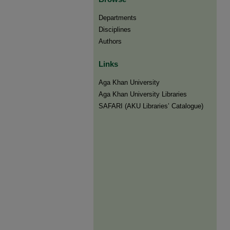
Departments
Disciplines
Authors
Links
Aga Khan University
Aga Khan University Libraries
SAFARI (AKU Libraries’ Catalogue)