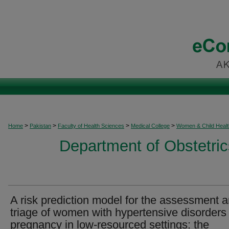
>
>
>
>
Home
Pakistan
Faculty of Health Sciences
Medical College
Women & Child Healt
Department of Obstetri
A risk prediction model for the assessment 
triage of women with hypertensive disorders 
pregnancy in low-resourced settings: the