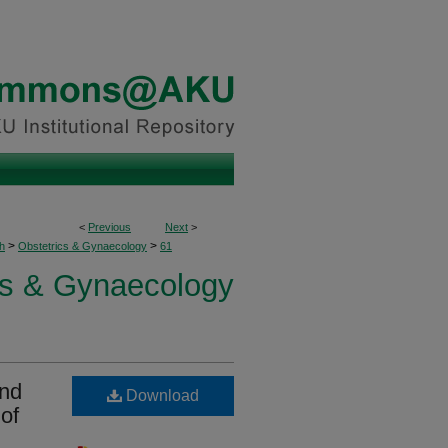
<
Previous
Next
>
>
>
h
Obstetrics & Gynaecology
61
cs & Gynaecology
and
Download
of