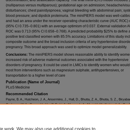
discrimination, and stratification capacity. The final miniPIERS model included: 
(nulliparous versus multiparous); gestational age on admission; headache/visu
disturbances; chest pain/dyspnoea; vaginal bleeding with abdominal pain; syst
blood pressure; and dipstick proteinuria. The miniPIERS model was well-calibr
and had an area under the receiver operating characteristic curve (AUC ROC) 
(95% CI 0.735–0.801) with an average optimism of 0.037. External validation 
ROC was 0.713 (95% CI 0.658–0.768). A predicted probability $25% to define 
positive test classified women with 85.5% accuracy. Limitations of this study inc
composite outcome and the broad inclusion criteria of any hypertensive disorde
pregnancy. This broad approach was used to optimize model generalizability.
Conclusions:
The miniPIERS model shows reasonable ability to identify wome
increased risk of adverse maternal outcomes associated with the hypertensive
disorders of pregnancy. It could be used in LMICs to identify women who would
most from interventions such as magnesium sulphate, antihypertensives, or
transportation to a higher level of care
Publication (Name of Journal)
PLoS Medicine
Recommended Citation
Payne, B. A., Hutcheon, J. A., Ansermino, J., Hall, D., Bhutta, Z. A., Bhutta, S. Z., Biryab
Grobman, W. A., Groen, H., Haniff, F., Li, J., Magee, L. A., Merialdi, M., Nakimuli, A., Qu, Z
Sultanali, R. S., Sass, N., Sawchuck, D., Steyn, D., Widmer, M., Zhou, J., Dadelszen, P. 
A risk prediction model for the assessment and triage of women with hypertensive disord
pregnancy in low-resourced settings: the miniPIERS (Pre-eclampsia Integrated Estimate
multi-country prospective cohort study.
PLoS Medicine, 11
(1).
te work. We may also use additional cookies to