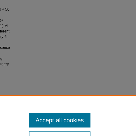
d < 50
p<
1). At
ferent
ory-6
resence
ng
urgery
se
 Pakistan
Accept all cookies