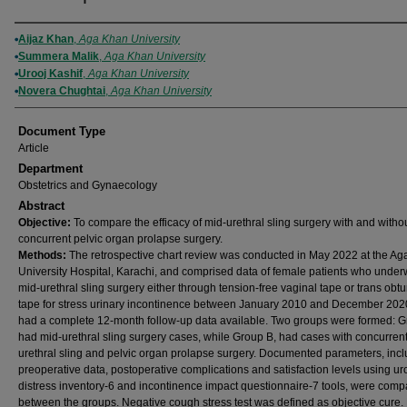
Authors
Aijaz Khan
,
Aga Khan University
Summera Malik
,
Aga Khan University
Urooj Kashif
,
Aga Khan University
Novera Chughtai
,
Aga Khan University
Document Type
Article
Department
Obstetrics and Gynaecology
Abstract
Objective:
To compare the efficacy of mid-urethral sling surgery with and witho
concurrent pelvic organ prolapse surgery.
Methods:
The retrospective chart review was conducted in May 2022 at the A
University Hospital, Karachi, and comprised data of female patients who under
mid-urethral sling surgery either through tension-free vaginal tape or trans obtu
tape for stress urinary incontinence between January 2010 and December 20
had a complete 12-month follow-up data available. Two groups were formed: G
had mid-urethral sling surgery cases, while Group B, had cases with concurren
urethral sling and pelvic organ prolapse surgery. Documented parameters, inc
preoperative data, postoperative complications and satisfaction levels using ur
distress inventory-6 and incontinence impact questionnaire-7 tools, were com
between the groups. Negative cough stress test was defined as objective cure.