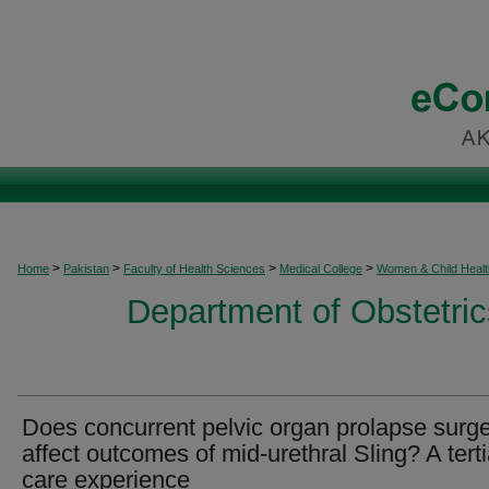
>
>
>
>
Home
Pakistan
Faculty of Health Sciences
Medical College
Women & Child Healt
Department of Obstetri
Does concurrent pelvic organ prolapse surg
affect outcomes of mid-urethral Sling? A tert
care experience