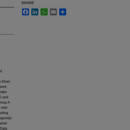
SHARE
Facebook
LinkedIn
WhatsApp
Email
Share
ut
ga Khan
went
rator
20 and
roup A
t mid-
luding
ogenital
pared
 Data