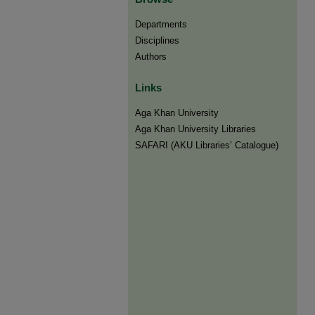
Departments
Disciplines
Authors
Links
Aga Khan University
Aga Khan University Libraries
SAFARI (AKU Libraries’ Catalogue)