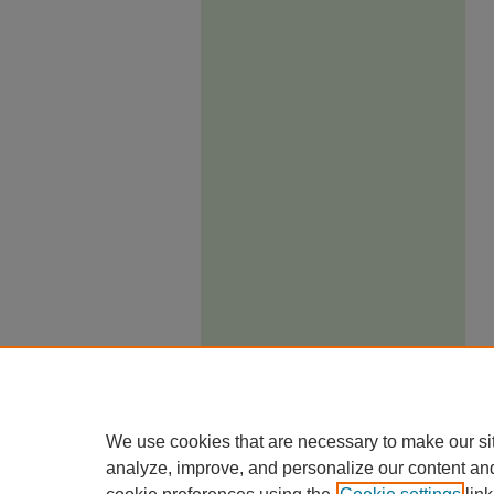
We use cookies that are necessary to make our si
analyze, improve, and personalize our content an