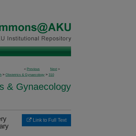
<
Previous
Next
>
>
>
h
Obstetrics & Gynaecology
310
cs & Gynaecology
ery
Link to Full Text
iary