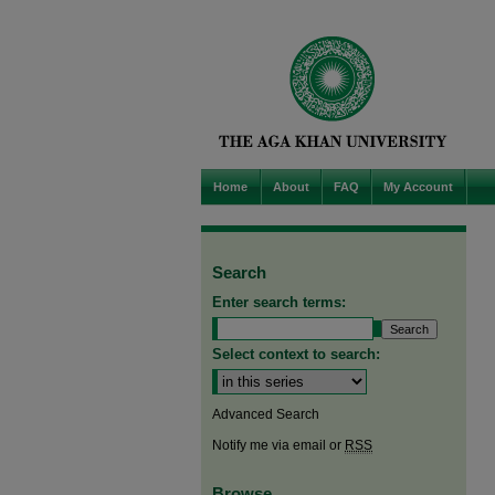
Home
About
FAQ
My Account
Search
Enter search terms:
Select context to search:
Advanced Search
Notify me via email or
RSS
Browse