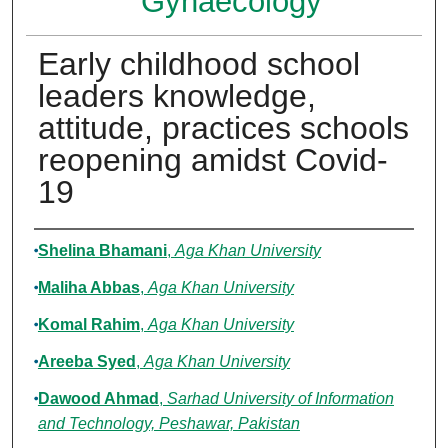
Gynaecology
Early childhood school
leaders knowledge,
attitude, practices schools
reopening amidst Covid-
19
Authors
Shelina Bhamani
,
Aga Khan University
Maliha Abbas
,
Aga Khan University
Komal Rahim
,
Aga Khan University
Areeba Syed
,
Aga Khan University
Dawood Ahmad
,
Sarhad University of Information
and Technology, Peshawar, Pakistan