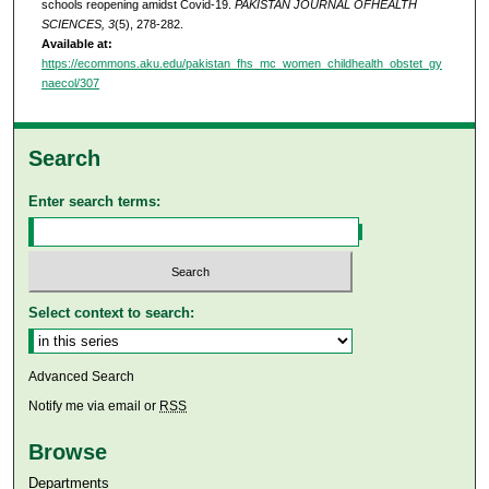
schools reopening amidst Covid-19.
PAKISTAN JOURNAL OFHEALTH
SCIENCES, 3
(5), 278-282.
Available at:
https://ecommons.aku.edu/pakistan_fhs_mc_women_childhealth_obstet_gy
naecol/307
Search
Enter search terms:
Select context to search:
Advanced Search
Notify me via email or
RSS
Browse
Departments