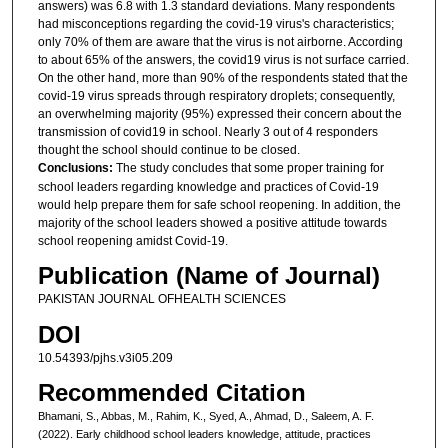
answers) was 6.8 with 1.3 standard deviations. Many respondents
had misconceptions regarding the covid-19 virus's characteristics;
only 70% of them are aware that the virus is not airborne. According
to about 65% of the answers, the covid19 virus is not surface carried.
On the other hand, more than 90% of the respondents stated that the
covid-19 virus spreads through respiratory droplets; consequently,
an overwhelming majority (95%) expressed their concern about the
transmission of covid19 in school. Nearly 3 out of 4 responders
thought the school should continue to be closed.
Conclusions:
The study concludes that some proper training for
school leaders regarding knowledge and practices of Covid-19
would help prepare them for safe school reopening. In addition, the
majority of the school leaders showed a positive attitude towards
school reopening amidst Covid-19.
Publication (Name of Journal)
PAKISTAN JOURNAL OFHEALTH SCIENCES
DOI
10.54393/pjhs.v3i05.209
Recommended Citation
Bhamani, S., Abbas, M., Rahim, K., Syed, A., Ahmad, D., Saleem, A. F.
(2022). Early childhood school leaders knowledge, attitude, practices