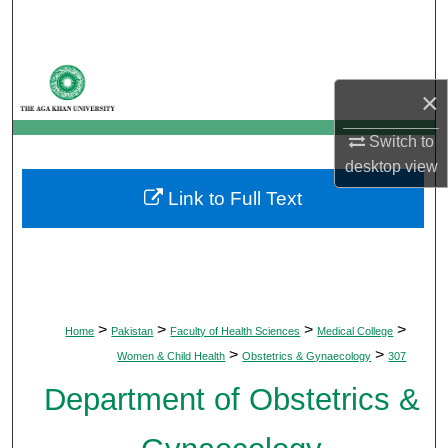
Search
Browse Departments
×
My Account
Switch to
desktop
view
About
Link to Full Text
Digital Commons Network™
>
>
>
>
Home
Pakistan
Faculty of Health Sciences
Medical College
>
>
Women & Child Health
Obstetrics & Gynaecology
307
Department of Obstetrics &