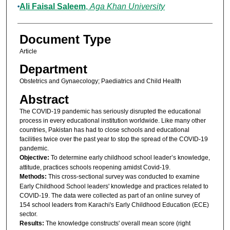
Ali Faisal Saleem
,
Aga Khan University
Document Type
Article
Department
Obstetrics and Gynaecology; Paediatrics and Child Health
Abstract
The COVID-19 pandemic has seriously disrupted the educational
process in every educational institution worldwide. Like many other
countries, Pakistan has had to close schools and educational
facilities twice over the past year to stop the spread of the COVID-19
pandemic.
Objective:
To determine early childhood school leader’s knowledge,
attitude, practices schools reopening amidst Covid-19.
Methods:
This cross-sectional survey was conducted to examine
Early Childhood School leaders' knowledge and practices related to
COVID-19. The data were collected as part of an online survey of
154 school leaders from Karachi's Early Childhood Education (ECE)
sector.
Results:
The knowledge constructs' overall mean score (right