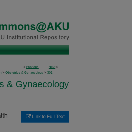
<
Previous
Next
>
>
>
h
Obstetrics & Gynaecology
301
cs & Gynaecology
lth
Link to Full Text