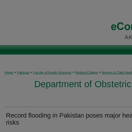
>
>
>
>
Home
Pakistan
Faculty of Health Sciences
Medical College
Women & Child Healt
Department of Obstetri
Record flooding in Pakistan poses major hea
risks