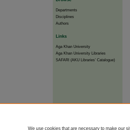
Departments
Disciplines
Authors
Links
Aga Khan University
Aga Khan University Libraries
SAFARI (AKU Libraries’ Catalogue)
We use cookies that are necessary to make our si