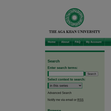
Home
About
FAQ
My Account
Search
Enter search terms:
Select context to search:
Advanced Search
Notify me via email or
RSS
Browse