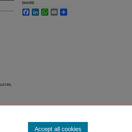
SHARE
Facebook
LinkedIn
WhatsApp
Email
Share
(o2148),
Accept all cookies