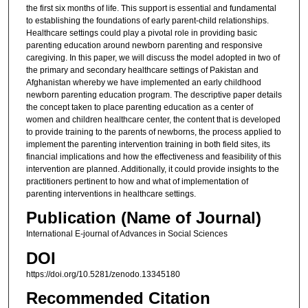
the first six months of life. This support is essential and fundamental
to establishing the foundations of early parent-child relationships.
Healthcare settings could play a pivotal role in providing basic
parenting education around newborn parenting and responsive
caregiving. In this paper, we will discuss the model adopted in two of
the primary and secondary healthcare settings of Pakistan and
Afghanistan whereby we have implemented an early childhood
newborn parenting education program. The descriptive paper details
the concept taken to place parenting education as a center of
women and children healthcare center, the content that is developed
to provide training to the parents of newborns, the process applied to
implement the parenting intervention training in both field sites, its
financial implications and how the effectiveness and feasibility of this
intervention are planned. Additionally, it could provide insights to the
practitioners pertinent to how and what of implementation of
parenting interventions in healthcare settings.
Publication (Name of Journal)
International E-journal of Advances in Social Sciences
DOI
https://doi.org/10.5281/zenodo.13345180
Recommended Citation