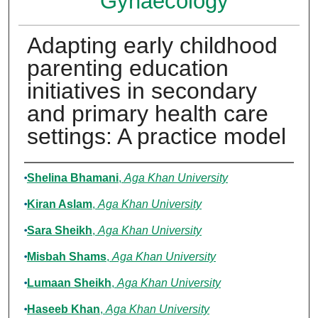
Gynaecology
Adapting early childhood
parenting education
initiatives in secondary
and primary health care
settings: A practice model
Authors
Shelina Bhamani
,
Aga Khan University
Kiran Aslam
,
Aga Khan University
Sara Sheikh
,
Aga Khan University
Misbah Shams
,
Aga Khan University
Lumaan Sheikh
,
Aga Khan University
Haseeb Khan
,
Aga Khan University