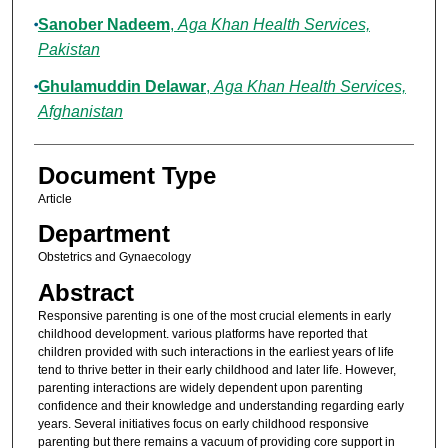
Sanober Nadeem
,
Aga Khan Health Services,
Pakistan
Ghulamuddin Delawar
,
Aga Khan Health Services,
Afghanistan
Document Type
Article
Department
Obstetrics and Gynaecology
Abstract
Responsive parenting is one of the most crucial elements in early
childhood development. various platforms have reported that
children provided with such interactions in the earliest years of life
tend to thrive better in their early childhood and later life. However,
parenting interactions are widely dependent upon parenting
confidence and their knowledge and understanding regarding early
years. Several initiatives focus on early childhood responsive
parenting but there remains a vacuum of providing core support in