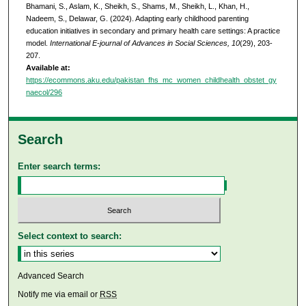
Bhamani, S., Aslam, K., Sheikh, S., Shams, M., Sheikh, L., Khan, H.,
Nadeem, S., Delawar, G. (2024). Adapting early childhood parenting
education initiatives in secondary and primary health care settings: A practice
model.
International E-journal of Advances in Social Sciences, 10
(29), 203-
207.
Available at:
https://ecommons.aku.edu/pakistan_fhs_mc_women_childhealth_obstet_gy
naecol/296
Search
Enter search terms:
Select context to search:
Advanced Search
Notify me via email or
RSS