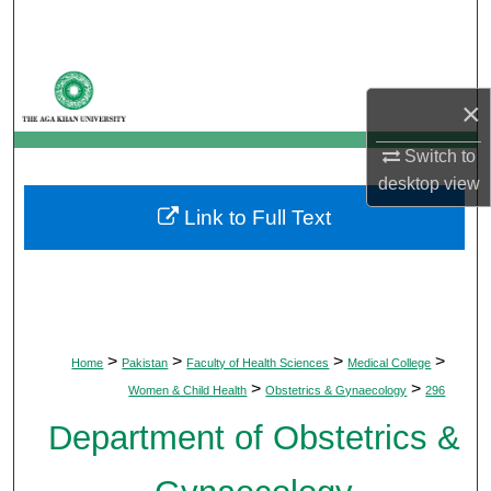
Search
Browse Departments
×
My Account
Switch to
desktop
view
About
Link to Full Text
Digital Commons Network™
>
>
>
>
Home
Pakistan
Faculty of Health Sciences
Medical College
>
>
Women & Child Health
Obstetrics & Gynaecology
296
Department of Obstetrics &