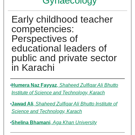
Gynaecology
Early childhood teacher
competencies:
Perspectives of
educational leaders of
public and private sector
in Karachi
Authors
Humera Naz Fayyaz
,
Shaheed Zulfiqar Ali Bhutto
Institute of Science and Technology, Karach
Jawad Ali
,
Shaheed Zulfiqar Ali Bhutto Institute of
Science and Technology, Karach
Shelina Bhamani
,
Aga Khan University