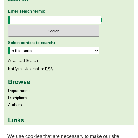
Enter search terms:
Select context to search:
Advanced Search
Notify me via email or
RSS
Browse
Departments
Disciplines
Authors
Links
Aga Khan University
We use cookies that are necessary to make our site
Aga Khan University Libraries