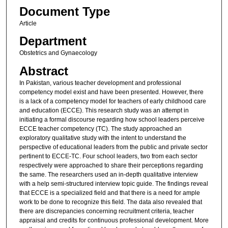
Document Type
Article
Department
Obstetrics and Gynaecology
Abstract
In Pakistan, various teacher development and professional
competency model exist and have been presented. However, there
is a lack of a competency model for teachers of early childhood care
and education (ECCE). This research study was an attempt in
initiating a formal discourse regarding how school leaders perceive
ECCE teacher competency (TC). The study approached an
exploratory qualitative study with the intent to understand the
perspective of educational leaders from the public and private sector
pertinent to ECCE-TC. Four school leaders, two from each sector
respectively were approached to share their perceptions regarding
the same. The researchers used an in-depth qualitative interview
with a help semi-structured interview topic guide. The findings reveal
that ECCE is a specialized field and that there is a need for ample
work to be done to recognize this field. The data also revealed that
there are discrepancies concerning recruitment criteria, teacher
appraisal and credits for continuous professional development. More