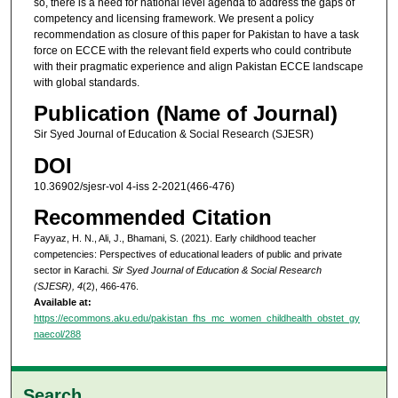
so, there is a need for national level agenda to address the gaps of
competency and licensing framework. We present a policy
recommendation as closure of this paper for Pakistan to have a task
force on ECCE with the relevant field experts who could contribute
with their pragmatic experience and align Pakistan ECCE landscape
with global standards.
Publication (Name of Journal)
Sir Syed Journal of Education & Social Research (SJESR)
DOI
10.36902/sjesr-vol 4-iss 2-2021(466-476)
Recommended Citation
Fayyaz, H. N., Ali, J., Bhamani, S. (2021). Early childhood teacher
competencies: Perspectives of educational leaders of public and private
sector in Karachi.
Sir Syed Journal of Education & Social Research
(SJESR), 4
(2), 466-476.
Available at:
https://ecommons.aku.edu/pakistan_fhs_mc_women_childhealth_obstet_gy
naecol/288
Search