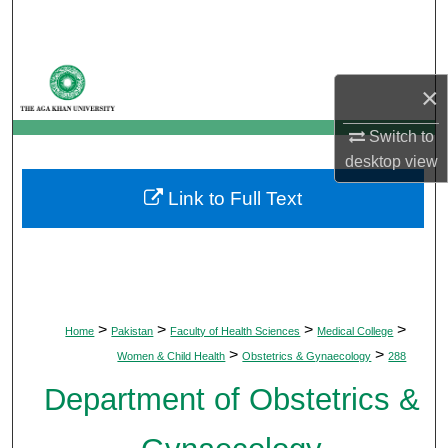
Search
Browse Departments
×
My Account
Switch to
desktop
view
About
Link to Full Text
Digital Commons Network™
>
>
>
>
Home
Pakistan
Faculty of Health Sciences
Medical College
>
>
Women & Child Health
Obstetrics & Gynaecology
288
Department of Obstetrics &