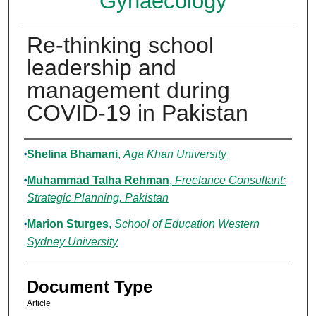
Gynaecology
Re-thinking school
leadership and
management during
COVID-19 in Pakistan
Authors
Shelina Bhamani
,
Aga Khan University
Muhammad Talha Rehman
,
Freelance Consultant:
Strategic Planning, Pakistan
Marion Sturges
,
School of Education Western
Sydney University
Document Type
Article