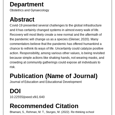
Department
Obstetrics and Gynaecology
Abstract
Covid-19 presented several challenges to the global infrastructure
and it has certainly changed systems in almost every walk of life.
Recovery will most likely create a new normal and the aftermath of
the pandemic will change us as a species (Gleiser, 2020). Many
commentators believe that the pandemic has offered humankind a
chance to rethink its ways of life. Uncertainty could catalyze positive
action. Responsibility, among various other values, is being revisited
because simple actions like shaking hands, not wearing masks, and
crowding at community gatherings could expose all individuals to
risk.
Publication (Name of Journal)
Journal of Education and Educational Development
DOI
10.22555/joeed.v9i1.640
Recommended Citation
Bhamani, S., Rehman, M. T., Sturges, M. (2022). Re-thinking school