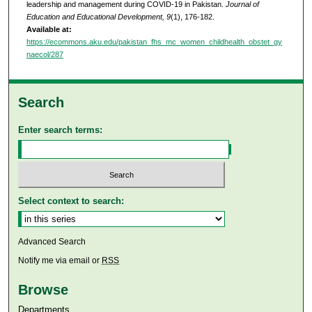
leadership and management during COVID-19 in Pakistan.
Journal of
Education and Educational Development, 9
(1), 176-182.
Available at:
https://ecommons.aku.edu/pakistan_fhs_mc_women_childhealth_obstet_gy
naecol/287
Search
Enter search terms:
Select context to search:
Advanced Search
Notify me via email or
RSS
Browse
Departments