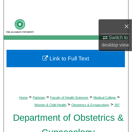
Search
Browse Departments
×
My Account
Switch to
desktop
view
About
Link to Full Text
Digital Commons Network™
>
>
>
>
Home
Pakistan
Faculty of Health Sciences
Medical College
>
>
Women & Child Health
Obstetrics & Gynaecology
287
Department of Obstetrics &