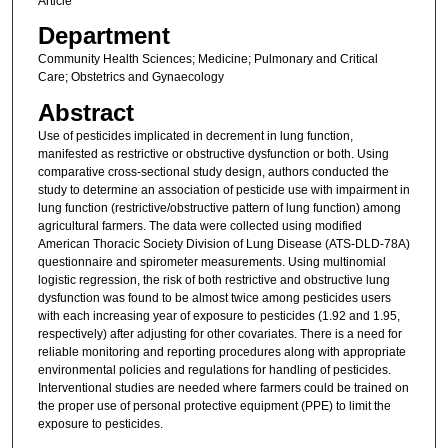
Article
Department
Community Health Sciences; Medicine; Pulmonary and Critical
Care; Obstetrics and Gynaecology
Abstract
Use of pesticides implicated in decrement in lung function,
manifested as restrictive or obstructive dysfunction or both. Using
comparative cross-sectional study design, authors conducted the
study to determine an association of pesticide use with impairment in
lung function (restrictive/obstructive pattern of lung function) among
agricultural farmers. The data were collected using modified
American Thoracic Society Division of Lung Disease (ATS-DLD-78A)
questionnaire and spirometer measurements. Using multinomial
logistic regression, the risk of both restrictive and obstructive lung
dysfunction was found to be almost twice among pesticides users
with each increasing year of exposure to pesticides (1.92 and 1.95,
respectively) after adjusting for other covariates. There is a need for
reliable monitoring and reporting procedures along with appropriate
environmental policies and regulations for handling of pesticides.
Interventional studies are needed where farmers could be trained on
the proper use of personal protective equipment (PPE) to limit the
exposure to pesticides.