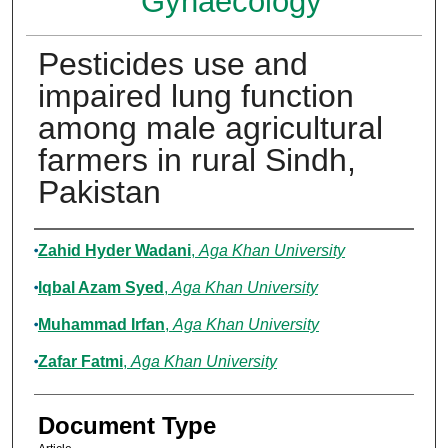
Gynaecology
Pesticides use and
impaired lung function
among male agricultural
farmers in rural Sindh,
Pakistan
Authors
Zahid Hyder Wadani
,
Aga Khan University
Iqbal Azam Syed
,
Aga Khan University
Muhammad Irfan
,
Aga Khan University
Zafar Fatmi
,
Aga Khan University
Document Type