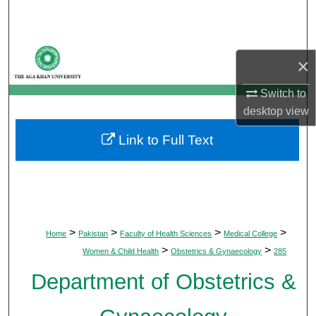
Search
Browse Departments
×
My Account
Switch to
desktop
view
About
Link to Full Text
Digital Commons Network™
>
>
>
>
Home
Pakistan
Faculty of Health Sciences
Medical College
>
>
Women & Child Health
Obstetrics & Gynaecology
285
Department of Obstetrics &