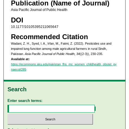
Publication (Name of Journal)
Asia Pacific Journal of Public Health
DOI
10.1177/10105395211065647
Recommended Citation
Wadani, Z. H., Syed, I. A., Irfan, M., Fatmi, Z. (2022). Pesticides use and
impaired lung function among male agricultural farmers in rural Sindh,
Pakistan.
Asia Pacific Journal of Public Health, 34
((2-3)), 230-235.
Available at:
https://ecommons.aku.edu/pakistan_fhs_mc_women_childhealth_obstet_gy
naecol/285
Search
Enter search terms: