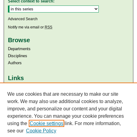
Select context to search:
Advanced Search
Notify me via email or
RSS
Browse
Departments
Disciplines
Authors
Links
Aga Khan University
We use cookies that are necessary to make our site
Aga Khan University Libraries
SAFARI (AKU Libraries’ Catalogue)
work. We may also use additional cookies to analyze,
improve, and personalize our content and your digital
experience. You can manage your cookie preferences
using the
Cookie settings
link. For more information,
see our
Cookie Policy