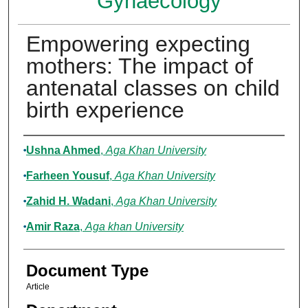
Gynaecology
Empowering expecting
mothers: The impact of
antenatal classes on child
birth experience
Authors
Ushna Ahmed
,
Aga Khan University
Farheen Yousuf
,
Aga Khan University
Zahid H. Wadani
,
Aga Khan University
Amir Raza
,
Aga khan University
Document Type
Article