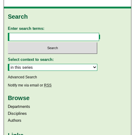
Search
Enter search terms:
Select context to search:
Advanced Search
Notify me via email or
RSS
Browse
Departments
Disciplines
Authors