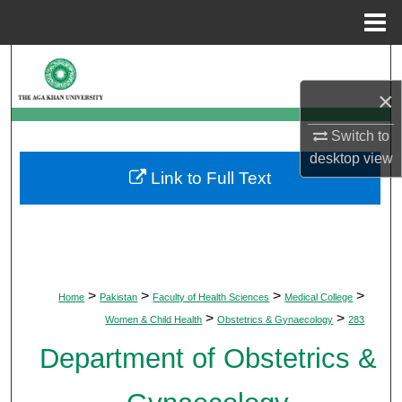
Menu
Home
Search
×
Browse Departments
Switch to
My Account
desktop
view
Link to Full Text
About
Digital Commons Network™
>
>
>
>
Home
Pakistan
Faculty of Health Sciences
Medical College
>
>
Women & Child Health
Obstetrics & Gynaecology
283
Department of Obstetrics &