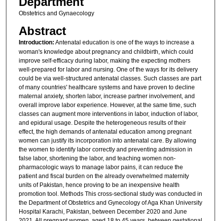
Department
Obstetrics and Gynaecology
Abstract
Introduction:
Antenatal education is one of the ways to increase a
woman's knowledge about pregnancy and childbirth, which could
improve self-efficacy during labor, making the expecting mothers
well-prepared for labor and nursing. One of the ways for its delivery
could be via well-structured antenatal classes. Such classes are part
of many countries' healthcare systems and have proven to decline
maternal anxiety, shorten labor, increase partner involvement, and
overall improve labor experience. However, at the same time, such
classes can augment more interventions in labor, induction of labor,
and epidural usage. Despite the heterogeneous results of their
effect, the high demands of antenatal education among pregnant
women can justify its incorporation into antenatal care. By allowing
the women to identify labor correctly and preventing admission in
false labor, shortening the labor, and teaching women non-
pharmacologic ways to manage labor pains, it can reduce the
patient and fiscal burden on the already overwhelmed maternity
units of Pakistan, hence proving to be an inexpensive health
promotion tool. Methods This cross-sectional study was conducted in
the Department of Obstetrics and Gynecology of Aga Khan University
Hospital Karachi, Pakistan, between December 2020 and June
2021. All pregnant women, aged 18 to 45 years, between gestational