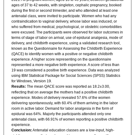
ages of 37 to 42 weeks, with singleton, cephalic pregnancy, booked
during the first or second trimester, and who attended at least one
antenatal class, were invited to participate. Women who had any
contraindication to vaginal delivery, whose labor was induced, or
who suffered from medical, psychological, or obstetric comorbidities
were excused. The participants were observed for labor outcomes in
terms of stage of labor on arrival, use of epidural analgesia, mode of
delivery, and childbirth experience, using a validated research tool,
known as the Questionnaire for Assessing the Childbirth Experience
(QACE) to identify women with a positive or negative childbirth
experience. A higher score representing on the questionnaire
represented a more negative birth experience. A score of less than
19 was considered a positive birth experience. Data was analyzed
using IBM Statistical Package for Social Sciences (SPSS) Statistics
for Windows, Version 19.
Results:
The mean QACE score was reported as 18.2±3.00,
reflecting that on average the mothers had a positive childbirth
experience. Modes of delivery revealed 57.6% of the women
delivering spontaneously, with 60.4% of them arriving in the labor
room in active labor. Demand for labor analgesia in the form of
epidural was 64%. Majorly the participants attended only one
antenatal class, with 66.91% of women reporting a positive childbirth
experience.
Conclusion:
Antenatal education classes are a low-input, high-