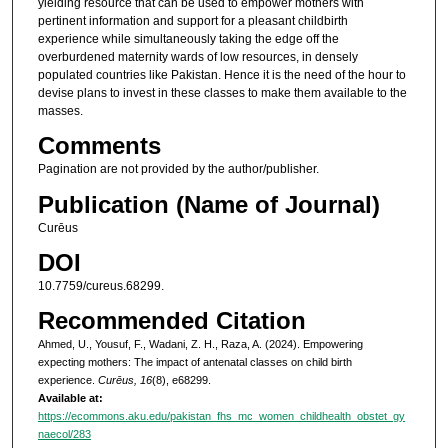
yielding resource that can be used to empower mothers with
pertinent information and support for a pleasant childbirth
experience while simultaneously taking the edge off the
overburdened maternity wards of low resources, in densely
populated countries like Pakistan. Hence it is the need of the hour to
devise plans to invest in these classes to make them available to the
masses.
Comments
Pagination are not provided by the author/publisher.
Publication (Name of Journal)
Curēus
DOI
10.7759/cureus.68299.
Recommended Citation
Ahmed, U., Yousuf, F., Wadani, Z. H., Raza, A. (2024). Empowering
expecting mothers: The impact of antenatal classes on child birth
experience.
Curēus, 16
(8), e68299.
Available at:
https://ecommons.aku.edu/pakistan_fhs_mc_women_childhealth_obstet_gy
naecol/283