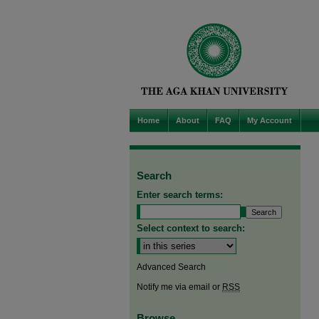
Home
About
FAQ
My Account
Search
Enter search terms:
Select context to search:
Advanced Search
Notify me via email or
RSS
Browse