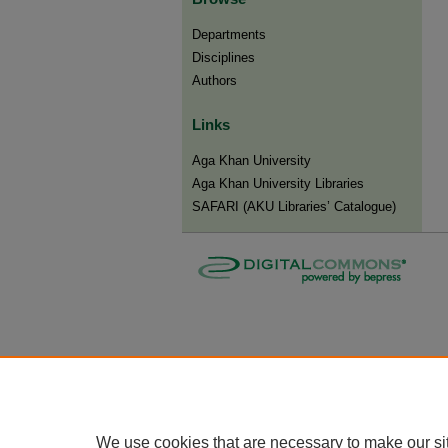
Departments
Disciplines
Authors
Links
Aga Khan University
Aga Khan University Libraries
SAFARI (AKU Libraries’ Catalogue)
We use cookies that are necessary to make our si