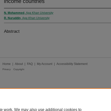
income countries
N. Mohammed
,
Aga Khan University
R. Nuruddin
,
Aga Khan University
Abstract
Home
|
About
|
FAQ
|
My Account
|
Accessibility Statement
Privacy
Copyright
te work. We may also use additional cookies to