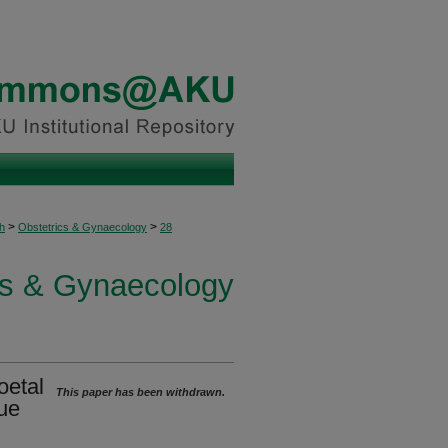
>
>
h
Obstetrics & Gynaecology
28
cs & Gynaecology
oetal
This paper has been withdrawn.
que