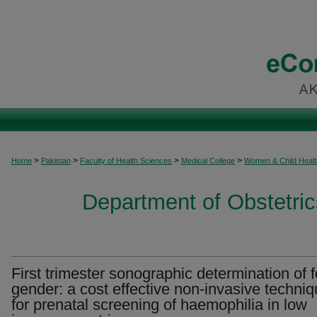
>
>
>
>
Home
Pakistan
Faculty of Health Sciences
Medical College
Women & Child Healt
Department of Obstetri
First trimester sonographic determination of f
gender: a cost effective non-invasive techni
for prenatal screening of haemophilia in low