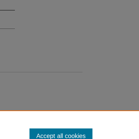
Accept all cookies