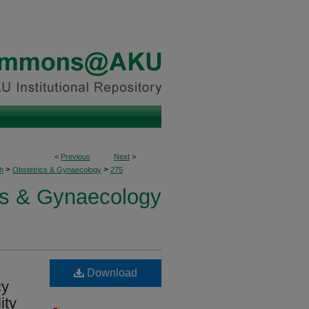
<
Previous
Next
>
>
>
h
Obstetrics & Gynaecology
275
cs & Gynaecology
Download
cy
ity