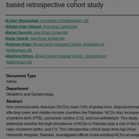
based retrospective cohort study
Authors
Esther Wainwright
,
University of Nottingham, UK
Sheikh Irfan Ahmed
,
Aga Khan University
Rahat Qureshi
,
Aga Khan University
Sana Yousuf
,
Aga Khan University
Raheela Khan
,
Royal Derby Hospital Centre, University of
Nottingham,UK
Matthew Elmes
,
Royal Derby Hospital Centre, University of
Nottingham,UK
Document Type
Article
Department
Obstetrics and Gynaecology
Abstract
Non-communicable diseases (NCDs) claim 74% of global lives, disproportionat
affecting lower and middle-income countries like Pakistan. NCDs may increase 
of preterm birth (PTB), caesarean section (CS), and low birthweight. This study 
determine whether the high prevalence of NCDs in Pakistan play a role in the 
rates of preterm births, and CS. This retrospective cohort study from Aga Khan
University Hospital, Pakistan, investigated effects of pre-existing NCDs on pre