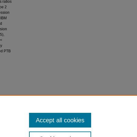
 ratios
ype 2
ession
 IBM
nd
nsion
5),
<
cy
ced PTB
ing the
weight in
Accept all cookies