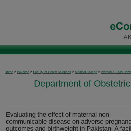
>
>
>
>
Home
Pakistan
Faculty of Health Sciences
Medical College
Women & Child Healt
Department of Obstetri
Evaluating the effect of maternal non-
communicable disease on adverse pregnan
outcomes and birthweight in Pakistan, A facil