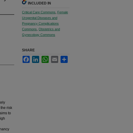
INCLUDED IN
Critical Care Commons
,
Female
Urogenital Diseases and
Pregnancy Complications
Commons
,
Obstetrics and
Gynecology Commons
SHARE
Facebook
LinkedIn
WhatsApp
Email
Share
ely
the risk
aims to
high
gnancy