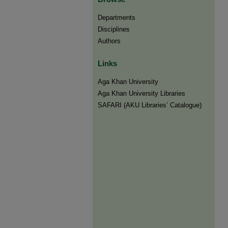
Departments
Disciplines
Authors
Links
Aga Khan University
Aga Khan University Libraries
SAFARI (AKU Libraries’ Catalogue)