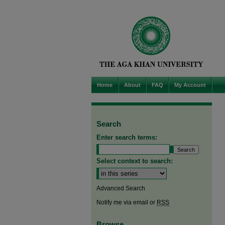
Home
About
FAQ
My Account
Search
Enter search terms:
Select context to search:
Advanced Search
Notify me via email or
RSS
Browse