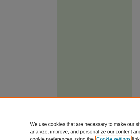
We use cookies that are necessary to make our si
analyze, improve, and personalize our content an
cookie preferences using the
Cookie settings
link