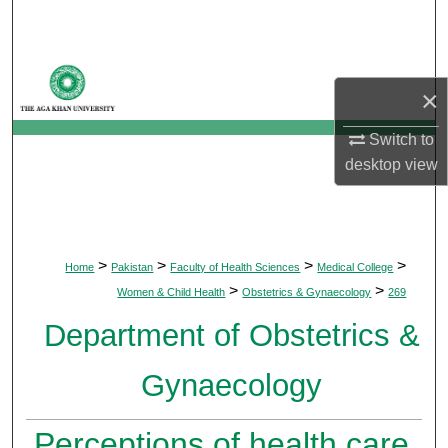
Search
Browse Departments
×
My Account
Switch to
desktop
view
About
Digital Commons Network™
>
>
>
>
Home
Pakistan
Faculty of Health Sciences
Medical College
>
>
Women & Child Health
Obstetrics & Gynaecology
269
Department of Obstetrics &
Gynaecology
Perceptions of health care