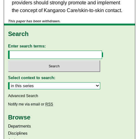
providers should strongly promote and implement
the concept of Kangaroo Care/skin-to-skin contact.
This paper has been withdrawn.
Search
Enter search terms:
Select context to search:
Advanced Search
Notify me via email or
RSS
Browse
Departments
Disciplines