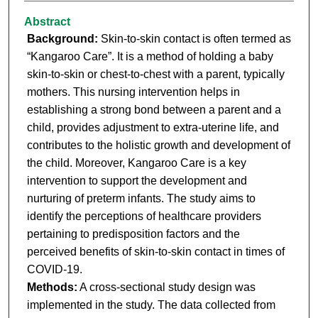
Abstract
Background:
Skin-to-skin contact is often termed as
“Kangaroo Care”. It is a method of holding a baby
skin-to-skin or chest-to-chest with a parent, typically
mothers. This nursing intervention helps in
establishing a strong bond between a parent and a
child, provides adjustment to extra-uterine life, and
contributes to the holistic growth and development of
the child. Moreover, Kangaroo Care is a key
intervention to support the development and
nurturing of preterm infants. The study aims to
identify the perceptions of healthcare providers
pertaining to predisposition factors and the
perceived benefits of skin-to-skin contact in times of
COVID-19.
Methods:
A cross-sectional study design was
implemented in the study. The data collected from