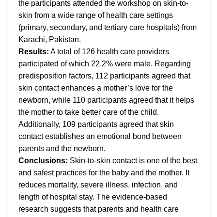
the participants attended the workshop on skin-to-
skin from a wide range of health care settings
(primary, secondary, and tertiary care hospitals) from
Karachi, Pakistan.
Results:
A total of 126 health care providers
participated of which 22.2% were male. Regarding
predisposition factors, 112 participants agreed that
skin contact enhances a mother’s love for the
newborn, while 110 participants agreed that it helps
the mother to take better care of the child.
Additionally, 109 participants agreed that skin
contact establishes an emotional bond between
parents and the newborn.
Conclusions:
Skin-to-skin contact is one of the best
and safest practices for the baby and the mother. It
reduces mortality, severe illness, infection, and
length of hospital stay. The evidence-based
research suggests that parents and health care