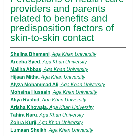
providers and parents
related to benefits and
predisposition factors of
skin-to-skin contact
Shelina Bhamani
,
Aga Khan University
Areeba Syed
,
Aga Khan University
Maliha Abbas
,
Aga Khan University
Hijaan Mitha
,
Aga Khan University
Alyza Mohammad Ali
,
Aga Khan University
Mohsina Hussain
,
Aga Khan University
Aliya Rashid
,
Aga Khan University
Arisha Khowaja
,
Aga Khan University
Tahira Naru
,
Aga Khan University
Zohra Kurji
,
Aga Khan University
Lumaan Sheikh
,
Aga Khan University