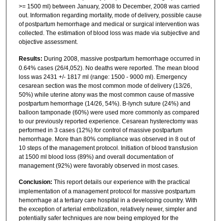
>= 1500 ml) between January, 2008 to December, 2008 was carried
out. Information regarding mortality, mode of delivery, possible cause
of postpartum hemorrhage and medical or surgical intervention was
collected. The estimation of blood loss was made via subjective and
objective assessment.
Results:
During 2008, massive postpartum hemorrhage occurred in
0.64% cases (26/4,052). No deaths were reported. The mean blood
loss was 2431 +/- 1817 ml (range: 1500 - 9000 ml). Emergency
cesarean section was the most common mode of delivery (13/26,
50%) while uterine atony was the most common cause of massive
postpartum hemorrhage (14/26, 54%). B-lynch suture (24%) and
balloon tamponade (60%) were used more commonly as compared
to our previously reported experience. Cesarean hysterectomy was
performed in 3 cases (12%) for control of massive postpartum
hemorrhage. More than 80% compliance was observed in 8 out of
10 steps of the management protocol. Initiation of blood transfusion
at 1500 ml blood loss (89%) and overall documentation of
management (92%) were favorably observed in most cases.
Conclusion:
This report details our experience with the practical
implementation of a management protocol for massive postpartum
hemorrhage at a tertiary care hospital in a developing country. With
the exception of arterial embolization, relatively newer, simpler and
potentially safer techniques are now being employed for the