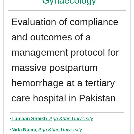
Gynaecology
Evaluation of compliance
and outcomes of a
management protocol for
massive postpartum
hemorrhage at a tertiary
care hospital in Pakistan
Authors
Lumaan Sheikh
,
Aga Khan University
Nida Najmi
,
Aga Khan University