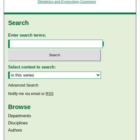
Obstetrics and Gynecology Commons
Search
Enter search terms:
Select context to search:
Advanced Search
Notify me via email or
RSS
Browse
Departments
Disciplines
Authors