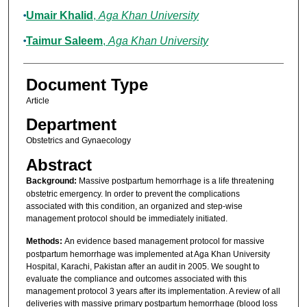
Umair Khalid
,
Aga Khan University
Taimur Saleem
,
Aga Khan University
Document Type
Article
Department
Obstetrics and Gynaecology
Abstract
Background:
Massive postpartum hemorrhage is a life threatening
obstetric emergency. In order to prevent the complications
associated with this condition, an organized and step-wise
management protocol should be immediately initiated.
Methods:
An evidence based management protocol for massive
postpartum hemorrhage was implemented at Aga Khan University
Hospital, Karachi, Pakistan after an audit in 2005. We sought to
evaluate the compliance and outcomes associated with this
management protocol 3 years after its implementation. A review of all
deliveries with massive primary postpartum hemorrhage (blood loss