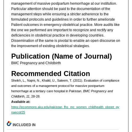
management of massive postpartum hemorrhage at our institution.
Particular attention should be paid to the documentation of the
management steps while ensuring a stricter adherence to the
formulated protocols and guidelines in order to further ameliorate
Patient outcomes in emergency obstetrical practice. More audits like
the one we performed are important to recognize and rectify any
deficiencies in obstetrical practice in developing countries.
Dissemination of the same is pivotal to enable an open discourse on
the improvement of existing obstetrical strategies.
Publication (Name of Journal)
BMC Pregnancy and Childbirth
Recommended Citation
Sheikh, L., Najmi, N., Khalid, U., Saleem, T. (2011). Evaluation of compliance
and outcomes of a management protocol for massive postpartum
hemorrhage at a tertiary care hospital in Pakistan.
BMC Pregnancy and
Childbirth, 11
, 28-28.
Available at:
https://ecommons.aku.edu/pakistan_fhs_mc_women_childhealth_obstet_gy
naecol/25
INCLUDED IN