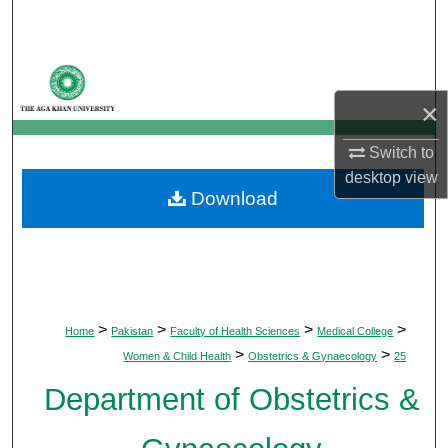
Search
Browse Departments
×
My Account
Switch to
About
desktop
view
Download
Digital Commons Network™
>
>
>
>
Home
Pakistan
Faculty of Health Sciences
Medical College
>
>
Women & Child Health
Obstetrics & Gynaecology
25
Department of Obstetrics &