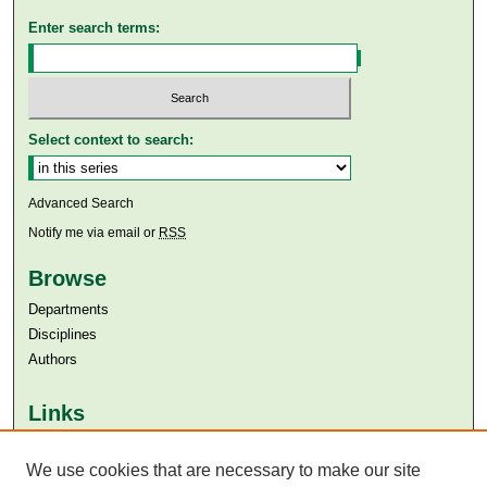
Enter search terms:
Select context to search:
Advanced Search
Notify me via email or
RSS
Browse
Departments
Disciplines
Authors
Links
Aga Khan University
Aga Khan University Libraries
We use cookies that are necessary to make our site