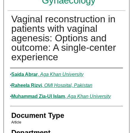
Gynaecology
Vaginal reconstruction in
patients with vaginal
agenesis: Options and
outcome: A single-center
experience
Authors
Saida Abrar
,
Aga Khan University
Raheela Rizvi
,
OMI Hospital, Pakistan
Muhammad Zia-Ul Islam
,
Aga Khan University
Document Type
Article
Department