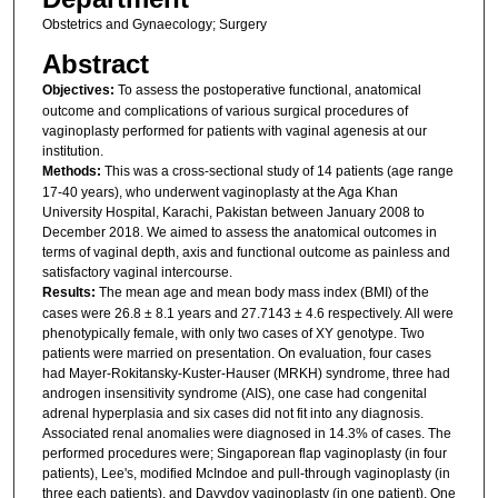
Obstetrics and Gynaecology; Surgery
Abstract
Objectives:
To assess the postoperative functional, anatomical
outcome and complications of various surgical procedures of
vaginoplasty performed for patients with vaginal agenesis at our
institution.
Methods:
This was a cross-sectional study of 14 patients (age range
17-40 years), who underwent vaginoplasty at the Aga Khan
University Hospital, Karachi, Pakistan between January 2008 to
December 2018. We aimed to assess the anatomical outcomes in
terms of vaginal depth, axis and functional outcome as painless and
satisfactory vaginal intercourse.
Results:
The mean age and mean body mass index (BMI) of the
cases were 26.8 ± 8.1 years and 27.7143 ± 4.6 respectively. All were
phenotypically female, with only two cases of XY genotype. Two
patients were married on presentation. On evaluation, four cases
had Mayer-Rokitansky-Kuster-Hauser (MRKH) syndrome, three had
androgen insensitivity syndrome (AIS), one case had congenital
adrenal hyperplasia and six cases did not fit into any diagnosis.
Associated renal anomalies were diagnosed in 14.3% of cases. The
performed procedures were; Singaporean flap vaginoplasty (in four
patients), Lee's, modified McIndoe and pull-through vaginoplasty (in
three each patients), and Davydov vaginoplasty (in one patient). One