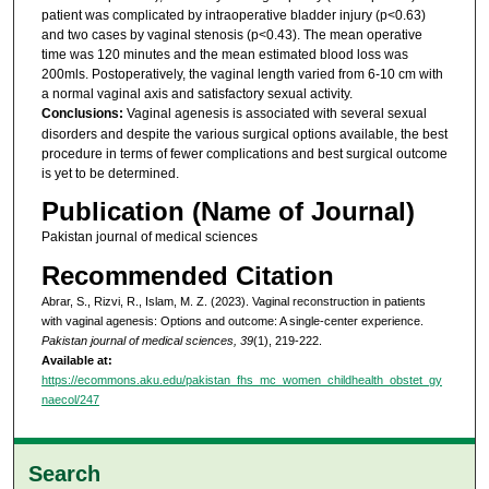
patient was complicated by intraoperative bladder injury (p<0.63)
and two cases by vaginal stenosis (p<0.43). The mean operative
time was 120 minutes and the mean estimated blood loss was
200mls. Postoperatively, the vaginal length varied from 6-10 cm with
a normal vaginal axis and satisfactory sexual activity.
Conclusions:
Vaginal agenesis is associated with several sexual
disorders and despite the various surgical options available, the best
procedure in terms of fewer complications and best surgical outcome
is yet to be determined.
Publication (Name of Journal)
Pakistan journal of medical sciences
Recommended Citation
Abrar, S., Rizvi, R., Islam, M. Z. (2023). Vaginal reconstruction in patients
with vaginal agenesis: Options and outcome: A single-center experience.
Pakistan journal of medical sciences, 39
(1), 219-222.
Available at:
https://ecommons.aku.edu/pakistan_fhs_mc_women_childhealth_obstet_gy
naecol/247
Search