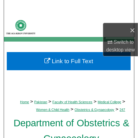
Search
Browse Departments
×
My Account
Switch to
desktop
view
About
Link to Full Text
Digital Commons Network™
>
>
>
>
Home
Pakistan
Faculty of Health Sciences
Medical College
>
>
Women & Child Health
Obstetrics & Gynaecology
247
Department of Obstetrics &