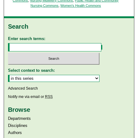
Commons
,
Nursing Midwifery Commons
,
Public Health and Community
Nursing Commons
,
Women's Health Commons
Search
Enter search terms:
Select context to search:
Advanced Search
Notify me via email or
RSS
Browse
Departments
Disciplines
Authors