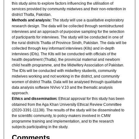
this study aims to explore factors influencing the utilisation of
services provided by community midwives and their non-retention in
district Thatta, Pakistan.
Methods and analysis:
The study will use a qualitative exploratory
research design. The data will be collected through semistructured
interviews and an approach of purposive sampling for the selection
of participants for interviews. The study will be conducted in one of
the rural districts Thatta of Province Sindh, Pakistan. The data will be
collected through key informant interviews (KIIs) and in-depth
interviews (IDIs). The KIIs will be conducted with officials of the
health department (Thatta), the provincial maternal and newborn
child health programme, and the Midwifery Association of Pakistan.
The IDIs will be conducted with midwifery students, community
midwives working and not working in the district, and community
women of district Thatta. Data will be analysed through qualitative
data analysis software NVivo V.10 and the thematic analysis
approach.
Ethics and dissemination:
Ethical approval for this study has been
obtained from the Aga Khan University Ethical Review Committee
(2020-3391-11138). The results of the study will be disseminated to
the scientific community, to policy-makers involved in CMW
programme training and implementation, and to the research
subjects participating in the study.
Comments