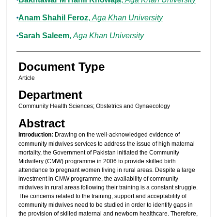
Anam Shahil Feroz
,
Aga Khan University
Sarah Saleem
,
Aga Khan University
Document Type
Article
Department
Community Health Sciences; Obstetrics and Gynaecology
Abstract
Introduction:
Drawing on the well-acknowledged evidence of
community midwives services to address the issue of high maternal
mortality, the Government of Pakistan initiated the Community
Midwifery (CMW) programme in 2006 to provide skilled birth
attendance to pregnant women living in rural areas. Despite a large
investment in CMW programme, the availability of community
midwives in rural areas following their training is a constant struggle.
The concerns related to the training, support and acceptability of
community midwives need to be studied in order to identify gaps in
the provision of skilled maternal and newborn healthcare. Therefore,