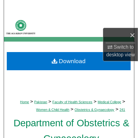
Search
Browse Departments
×
My Account
Switch to
About
desktop
view
Download
Digital Commons Network™
>
>
>
>
Home
Pakistan
Faculty of Health Sciences
Medical College
>
>
Women & Child Health
Obstetrics & Gynaecology
241
Department of Obstetrics &