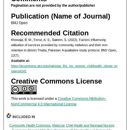
Pagination are not provided by the author/publisher
Publication (Name of Journal)
BMJ Open
Recommended Citation
Khowaja, B. M., Feroz, A. S., Saleem, S. (2022). Factors influencing
utilisation of services provided by community midwives and their non-
retention in district Thatta, Pakistan: A qualitative study protocol.
BMJ Open,
12
(7).
Available at:
https://ecommons.aku.edu/pakistan_fhs_mc_women_childhealth_obstet_gy
naecol/241
Creative Commons License
This work is licensed under a
Creative Commons Attribution-
NonCommercial 4.0 International License
INCLUDED IN
Community Health Commons
,
Maternal, Child Health and Neonatal Nursing