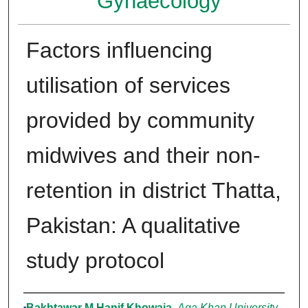
Gynaecology
Factors influencing
utilisation of services
provided by community
midwives and their non-
retention in district Thatta,
Pakistan: A qualitative
study protocol
Authors
Bakhtawar M Hanif Khowaja
,
Aga Khan University