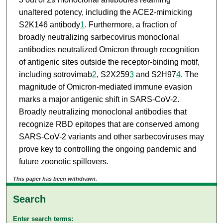
unaltered potency, including the ACE2-mimicking
S2K146 antibody
1
. Furthermore, a fraction of
broadly neutralizing sarbecovirus monoclonal
antibodies neutralized Omicron through recognition
of antigenic sites outside the receptor-binding motif,
including sotrovimab
2
, S2X259
3
and S2H97
4
. The
magnitude of Omicron-mediated immune evasion
marks a major antigenic shift in SARS-CoV-2.
Broadly neutralizing monoclonal antibodies that
recognize RBD epitopes that are conserved among
SARS-CoV-2 variants and other sarbecoviruses may
prove key to controlling the ongoing pandemic and
future zoonotic spillovers.
This paper has been withdrawn.
Search
Enter search terms: