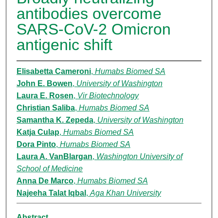
antibodies overcome
SARS-CoV-2 Omicron
antigenic shift
Elisabetta Cameroni
,
Humabs Biomed SA
John E. Bowen
,
University of Washington
Laura E. Rosen
,
Vir Biotechnology
Christian Saliba
,
Humabs Biomed SA
Samantha K. Zepeda
,
University of Washington
Katja Culap
,
Humabs Biomed SA
Dora Pinto
,
Humabs Biomed SA
Laura A. VanBlargan
,
Washington University of
School of Medicine
Anna De Marco
,
Humabs Biomed SA
Najeeha Talat Iqbal
,
Aga Khan University
Abstract