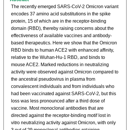
The recently emerged SARS-CoV-2 Omicron variant
encodes 37 amino acid substitutions in the spike
protein, 15 of which are in the receptor-binding
domain (RBD), thereby raising concerns about the
effectiveness of available vaccines and antibody-
based therapeutics. Here we show that the Omicron
RBD binds to human ACE2 with enhanced affinity,
relative to the Wuhan-Hu-1 RBD, and binds to
mouse ACE2. Marked reductions in neutralizing
activity were observed against Omicron compared to
the ancestral pseudovirus in plasma from
convalescent individuals and from individuals who
had been vaccinated against SARS-CoV-2, but this
loss was less pronounced after a third dose of
vaccine. Most monoclonal antibodies that are
directed against the receptor-binding motif lost in
vitro neutralizing activity against Omicron, with only
3 out of 29 monoclonal antibodies retaining