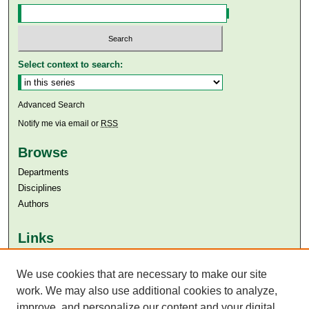
Select context to search:
Advanced Search
Notify me via email or
RSS
Browse
Departments
Disciplines
Authors
Links
Aga Khan University
We use cookies that are necessary to make our site
Aga Khan University Libraries
SAFARI (AKU Libraries’ Catalogue)
work. We may also use additional cookies to analyze,
improve, and personalize our content and your digital