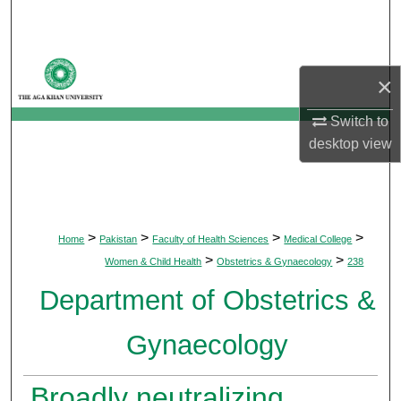
Search
Browse Departments
×
My Account
Switch to
desktop
view
About
Digital Commons Network™
>
>
>
>
Home
Pakistan
Faculty of Health Sciences
Medical College
>
>
Women & Child Health
Obstetrics & Gynaecology
238
Department of Obstetrics &
Gynaecology
Broadly neutralizing