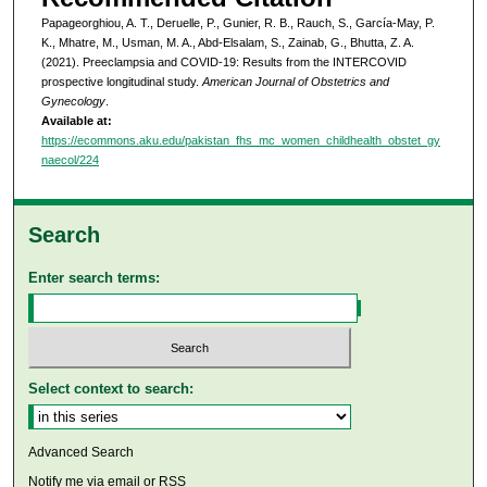
Papageorghiou, A. T., Deruelle, P., Gunier, R. B., Rauch, S., García-May, P.
K., Mhatre, M., Usman, M. A., Abd-Elsalam, S., Zainab, G., Bhutta, Z. A.
(2021). Preeclampsia and COVID-19: Results from the INTERCOVID
prospective longitudinal study.
American Journal of Obstetrics and
Gynecology
.
Available at:
https://ecommons.aku.edu/pakistan_fhs_mc_women_childhealth_obstet_gy
naecol/224
Search
Enter search terms:
Select context to search:
Advanced Search
Notify me via email or
RSS