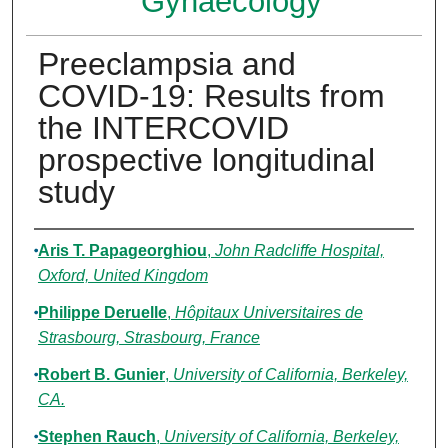
Gynaecology
Preeclampsia and
COVID-19: Results from
the INTERCOVID
prospective longitudinal
study
Authors
Aris T. Papageorghiou
,
John Radcliffe Hospital,
Oxford, United Kingdom
Philippe Deruelle
,
Hôpitaux Universitaires de
Strasbourg, Strasbourg, France
Robert B. Gunier
,
University of California, Berkeley,
CA.
Stephen Rauch
,
University of California, Berkeley,