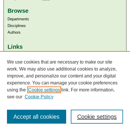
Browse
Departments
Disciplines
Authors
Links
Aga Khan University
We use cookies that are necessary to make our site
Aga Khan University Libraries
SAFARI (AKU Libraries’ Catalogue)
work. We may also use additional cookies to analyze,
improve, and personalize our content and your digital
experience. You can manage your cookie preferences
using the
Cookie settings
link. For more information,
see our
Cookie Policy
Accept all cookies
Cookie settings