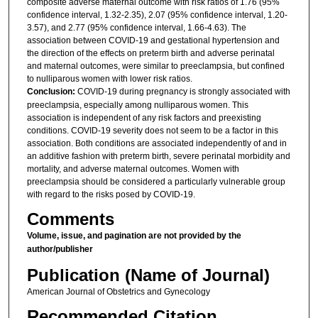
composite adverse maternal outcome with risk ratios of 1.76 (95%
confidence interval, 1.32-2.35), 2.07 (95% confidence interval, 1.20-
3.57), and 2.77 (95% confidence interval, 1.66-4.63). The
association between COVID-19 and gestational hypertension and
the direction of the effects on preterm birth and adverse perinatal
and maternal outcomes, were similar to preeclampsia, but confined
to nulliparous women with lower risk ratios.
Conclusion:
COVID-19 during pregnancy is strongly associated with
preeclampsia, especially among nulliparous women. This
association is independent of any risk factors and preexisting
conditions. COVID-19 severity does not seem to be a factor in this
association. Both conditions are associated independently of and in
an additive fashion with preterm birth, severe perinatal morbidity and
mortality, and adverse maternal outcomes. Women with
preeclampsia should be considered a particularly vulnerable group
with regard to the risks posed by COVID-19.
Comments
Volume, issue, and pagination are not provided by the
author/publisher
Publication (Name of Journal)
American Journal of Obstetrics and Gynecology
Recommended Citation