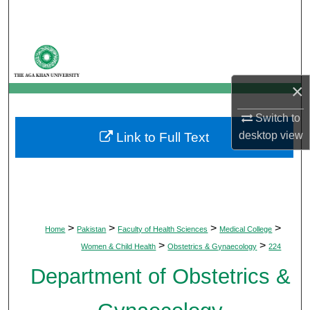
Search
Browse Departments
My Account
×
About
Switch to
desktop
view
Link to Full Text
Digital Commons Network™
>
>
>
>
Home
Pakistan
Faculty of Health Sciences
Medical College
>
>
Women & Child Health
Obstetrics & Gynaecology
224
Department of Obstetrics &