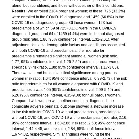
alone, both conditions, and those without either of the 2 conditions.
Results:
We enrolled 2184 pregnant women; of these, 725 (33.2%)
were enrolled in the COVID-19 diagnosed and 1459 (66.8%) in the
COVID-19 not-diagnosed groups. Of these women, 123 had
preeclampsia of which 59 of 725 (8.1%) were in the COVID-19
diagnosed group and 64 of 1459 (4.4%) were in the not-diagnosed
group (risk ratio, 1.86; 95% confidence interval, 1.32-2.61). After
adjustment for sociodemographic factors and conditions associated
with both COVID-19 and preeclampsia, the risk ratio for
preeclampsia remained significant among all women (risk ratio,
1.77; 95% confidence interval, 1.25-2.52) and nulliparous women
specifically (risk ratio, 1.89; 95% confidence interval, 1.17-3.05).
There was a trend but no statistical significance among parous
women (risk ratio, 1.64; 95% confidence interval, 0.99-2.73). The risk
ratio for preterm birth for all women diagnosed with COVID-19 and
preeclampsia was 4.05 (95% confidence interval, 2.99-5.49) and
6.26 (95% confidence interval, 4.35-9.00) for nulliparous women.
Compared with women with neither condition diagnosed, the
composite adverse perinatal outcome showed a stepwise increase
in the risk ratio for COVID-19 without preeclampsia, preeclampsia
without COVID-19, and COVID-19 with preeclampsia (risk ratio, 2.16;
95% confidence interval, 1.63-2.86; risk ratio, 2.53; 95% confidence
interval, 1.44-4.45; and risk ratio, 2.84; 95% confidence interval,
1.67-4.82, respectively). Similar findings were found for the