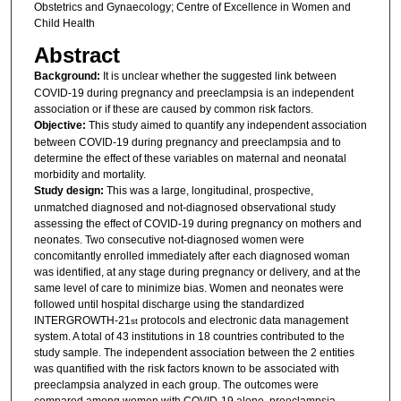
Obstetrics and Gynaecology; Centre of Excellence in Women and
Child Health
Abstract
Background:
It is unclear whether the suggested link between
COVID-19 during pregnancy and preeclampsia is an independent
association or if these are caused by common risk factors.
Objective:
This study aimed to quantify any independent association
between COVID-19 during pregnancy and preeclampsia and to
determine the effect of these variables on maternal and neonatal
morbidity and mortality.
Study design:
This was a large, longitudinal, prospective,
unmatched diagnosed and not-diagnosed observational study
assessing the effect of COVID-19 during pregnancy on mothers and
neonates. Two consecutive not-diagnosed women were
concomitantly enrolled immediately after each diagnosed woman
was identified, at any stage during pregnancy or delivery, and at the
same level of care to minimize bias. Women and neonates were
followed until hospital discharge using the standardized
INTERGROWTH-21
protocols and electronic data management
st
system. A total of 43 institutions in 18 countries contributed to the
study sample. The independent association between the 2 entities
was quantified with the risk factors known to be associated with
preeclampsia analyzed in each group. The outcomes were
compared among women with COVID-19 alone, preeclampsia