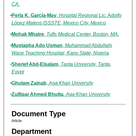
CA.
Perla K. García-May
,
Hospital Regional Lic. Adolfo
López Mateos ISSSTE, Mexico City, Mexico
Mohak Mhatre
,
Tufts Medical Center, Boston, MA.
Mustapha Ado Usman
,
Muhammad Abdullahi
Wase Teaching Hospital, Kano State, Nigeria
Sherief Abd-Elsalam
,
Tanta University, Tanta,
Egypt
Ghulam Zainab
,
Aga Khan University
Zulfiqar Ahmed Bhutta
,
Aga Khan University
Document Type
Article
Department