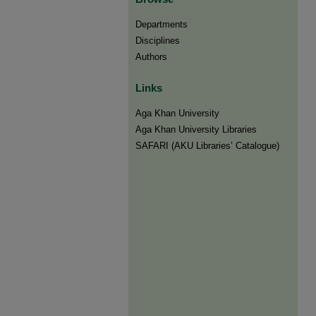
Departments
Disciplines
Authors
Links
Aga Khan University
Aga Khan University Libraries
SAFARI (AKU Libraries’ Catalogue)