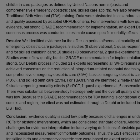
childbirth care packages as defined by United Nations norms (basic and
comprehensive emergency obstetric care, skilled care at birth). We also revie
Traditional Birth Attendant (TBA) training. Data were abstracted into standard t
and quality assessed by adapted GRADE criteria. For interventions with low qua
evidence, but strong GRADE recommendation for implementation, an expert De
consensus process was conducted to estimate cause-specific mortality effects.
Results:
We identified evidence for the effect on perinatal/neonatal mortality of
emergency obstetric care packages: 9 studies (8 observational, 1 quasi-experi
and for skilled childbirth care: 10 studies (8 observational, 2 quasi-experimental
Studies were of low quality, but the GRADE recommendation for implementation
strong. Our Delphi process included 21 experts representing all WHO regions 
achieved consensus on the reduction of intrapartum-related neonatal deaths b
comprehensive emergency obstetric care (85%), basic emergency obstetric ca
(40%), and skilled birth care (25%). For TBA training we identified 2 meta-anal
9 studies reporting mortality effects (3 cRCT, 1 quasi-experimental, 5 observatio
There was substantial between-study heterogeneity and the overall quality of 
was low. Because the GRADE recommendation for TBA training is conditional o
context and region, the effect was not estimated through a Delphi or included in
LiST tool.
Conclusion:
Evidence quality is rated low, partly because of challenges in und
RCTs for obstetric interventions, which are considered standard of care. Additio
challenges for evidence interpretation include varying definitions of obstetric 
and inconsistent measurement of mortality outcomes. Thus, the LiST effect est
for skilled birth and emergency obstetric care were based on expert opinion. U