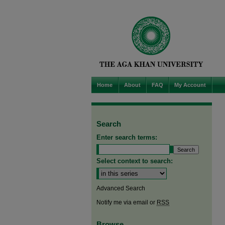
Home
About
FAQ
My Account
Search
Enter search terms:
Select context to search:
Advanced Search
Notify me via email or
RSS
Browse