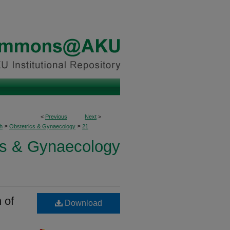
<
Previous
Next
>
>
>
h
Obstetrics & Gynaecology
21
cs & Gynaecology
 of
Download