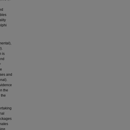
wed
ables
lity
lphi
mental),
).
 is
and
y
re
yses and
nal).
evidence
n the
 the
ertaking
nal
packages
imates
sing