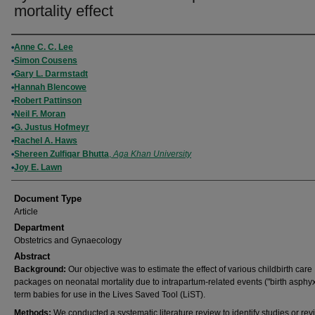
mortality effect
Authors
Anne C. C. Lee
Simon Cousens
Gary L. Darmstadt
Hannah Blencowe
Robert Pattinson
Neil F. Moran
G. Justus Hofmeyr
Rachel A. Haws
Shereen Zulfiqar Bhutta
,
Aga Khan University
Joy E. Lawn
Document Type
Article
Department
Obstetrics and Gynaecology
Abstract
Background:
Our objective was to estimate the effect of various childbirth care
packages on neonatal mortality due to intrapartum-related events ("birth asphyx
term babies for use in the Lives Saved Tool (LiST).
Methods:
We conducted a systematic literature review to identify studies or rev