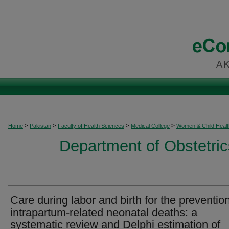
>
>
>
>
Home
Pakistan
Faculty of Health Sciences
Medical College
Women & Child Healt
Department of Obstetri
Care during labor and birth for the prevention
intrapartum-related neonatal deaths: a
systematic review and Delphi estimation of