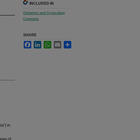
INCLUDED IN
Obstetrics and Gynecology
Commons
SHARE
Facebook
LinkedIn
WhatsApp
Email
Share
ia") in
iews of