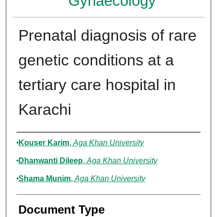
Gynaecology
Prenatal diagnosis of rare
genetic conditions at a
tertiary care hospital in
Karachi
Authors
Kouser Karim
,
Aga Khan University
Dhanwanti Dileep
,
Aga Khan University
Shama Munim
,
Aga Khan University
Document Type