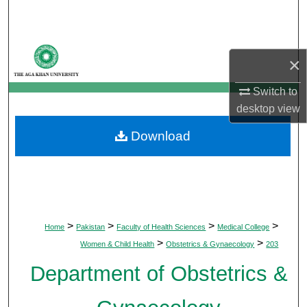
Search
Browse Departments
×
My Account
Switch to
desktop
view
About
Download
Digital Commons Network™
>
>
>
>
Home
Pakistan
Faculty of Health Sciences
Medical College
>
>
Women & Child Health
Obstetrics & Gynaecology
203
Department of Obstetrics &