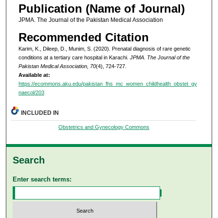
Publication (Name of Journal)
JPMA. The Journal of the Pakistan Medical Association
Recommended Citation
Karim, K., Dileep, D., Munim, S. (2020). Prenatal diagnosis of rare genetic
conditions at a tertiary care hospital in Karachi.
JPMA. The Journal of the
Pakistan Medical Association, 70
(4), 724-727.
Available at:
https://ecommons.aku.edu/pakistan_fhs_mc_women_childhealth_obstet_gy
naecol/203
INCLUDED IN
Obstetrics and Gynecology Commons
Search
Enter search terms: