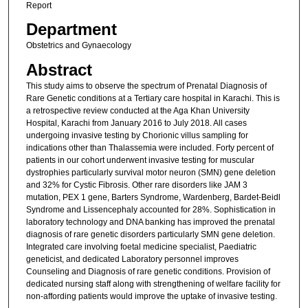
Report
Department
Obstetrics and Gynaecology
Abstract
This study aims to observe the spectrum of Prenatal Diagnosis of
Rare Genetic conditions at a Tertiary care hospital in Karachi. This is
a retrospective review conducted at the Aga Khan University
Hospital, Karachi from January 2016 to July 2018. All cases
undergoing invasive testing by Chorionic villus sampling for
indications other than Thalassemia were included. Forty percent of
patients in our cohort underwent invasive testing for muscular
dystrophies particularly survival motor neuron (SMN) gene deletion
and 32% for Cystic Fibrosis. Other rare disorders like JAM 3
mutation, PEX 1 gene, Barters Syndrome, Wardenberg, Bardet-Beidl
Syndrome and Lissencephaly accounted for 28%. Sophistication in
laboratory technology and DNA banking has improved the prenatal
diagnosis of rare genetic disorders particularly SMN gene deletion.
Integrated care involving foetal medicine specialist, Paediatric
geneticist, and dedicated Laboratory personnel improves
Counseling and Diagnosis of rare genetic conditions. Provision of
dedicated nursing staff along with strengthening of welfare facility for
non-affording patients would improve the uptake of invasive testing.