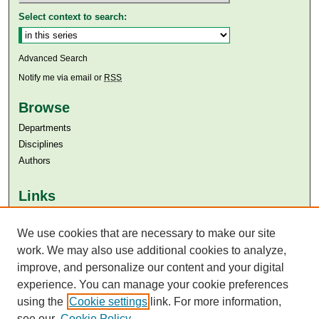
Select context to search:
Advanced Search
Notify me via email or
RSS
Browse
Departments
Disciplines
Authors
Links
Aga Khan University
Aga Khan University Libraries
We use cookies that are necessary to make our site
SAFARI (AKU Libraries’ Catalogue)
work. We may also use additional cookies to analyze,
improve, and personalize our content and your digital
experience. You can manage your cookie preferences
using the
Cookie settings
link. For more information,
see our
Cookie Policy