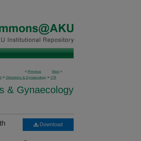
<
Previous
Next
>
>
>
h
Obstetrics & Gynaecology
178
cs & Gynaecology
th
Download