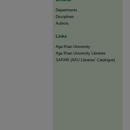
Departments
Disciplines
Authors
Links
Aga Khan University
Aga Khan University Libraries
SAFARI (AKU Libraries’ Catalogue)