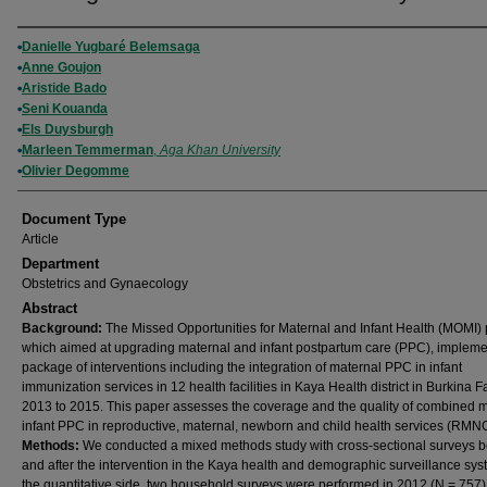
Authors
Danielle Yugbaré Belemsaga
Anne Goujon
Aristide Bado
Seni Kouanda
Els Duysburgh
Marleen Temmerman
,
Aga Khan University
Olivier Degomme
Document Type
Article
Department
Obstetrics and Gynaecology
Abstract
Background:
The Missed Opportunities for Maternal and Infant Health (MOMI) p
which aimed at upgrading maternal and infant postpartum care (PPC), implem
package of interventions including the integration of maternal PPC in infant
immunization services in 12 health facilities in Kaya Health district in Burkina 
2013 to 2015. This paper assesses the coverage and the quality of combined 
infant PPC in reproductive, maternal, newborn and child health services (RMN
Methods:
We conducted a mixed methods study with cross-sectional surveys b
and after the intervention in the Kaya health and demographic surveillance sy
the quantitative side, two household surveys were performed in 2012 (N = 757)