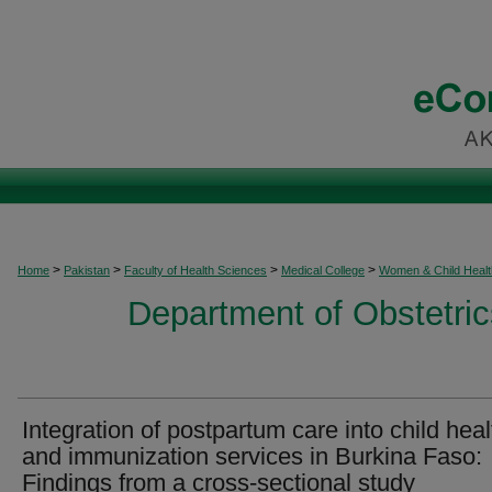
>
>
>
>
Home
Pakistan
Faculty of Health Sciences
Medical College
Women & Child Healt
Department of Obstetri
Integration of postpartum care into child heal
and immunization services in Burkina Faso:
Findings from a cross-sectional study