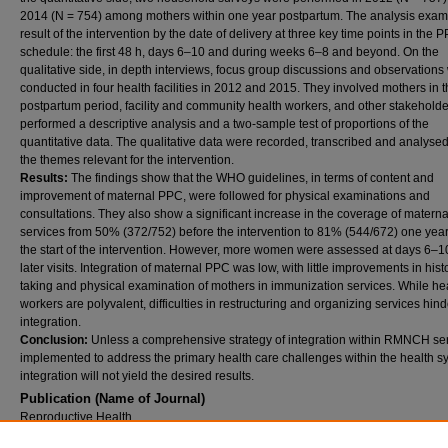
2014 (N = 754) among mothers within one year postpartum. The analysis exam
result of the intervention by the date of delivery at three key time points in the 
schedule: the first 48 h, days 6–10 and during weeks 6–8 and beyond. On the
qualitative side, in depth interviews, focus group discussions and observations
conducted in four health facilities in 2012 and 2015. They involved mothers in 
postpartum period, facility and community health workers, and other stakehold
performed a descriptive analysis and a two-sample test of proportions of the
quantitative data. The qualitative data were recorded, transcribed and analyse
the themes relevant for the intervention.
Results:
The findings show that the WHO guidelines, in terms of content and
improvement of maternal PPC, were followed for physical examinations and
consultations. They also show a significant increase in the coverage of matern
services from 50% (372/752) before the intervention to 81% (544/672) one year
the start of the intervention. However, more women were assessed at days 6–10
later visits. Integration of maternal PPC was low, with little improvements in hist
taking and physical examination of mothers in immunization services. While he
workers are polyvalent, difficulties in restructuring and organizing services hin
integration.
Conclusion:
Unless a comprehensive strategy of integration within RMNCH ser
implemented to address the primary health care challenges within the health s
integration will not yield the desired results.
Publication (Name of Journal)
Reproductive Health
Recommended Citation