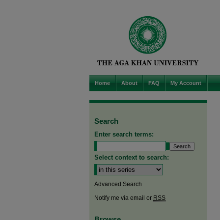
Home
About
FAQ
My Account
Search
Enter search terms:
Select context to search:
Advanced Search
Notify me via email or
RSS
Browse