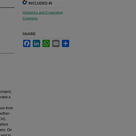
INCLUDED IN
Obstetrics and Gynecology
Commons
SHARE
Facebook
LinkedIn
WhatsApp
Email
Share
roject,
ented a
Faso from
mother-
CH).
efore
stem. On
 and in