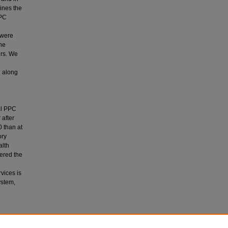
ines the
PPC
 were
the
ers. We
d along
al PPC
 after
 than at
ory
alth
dered the
vices is
ystem,