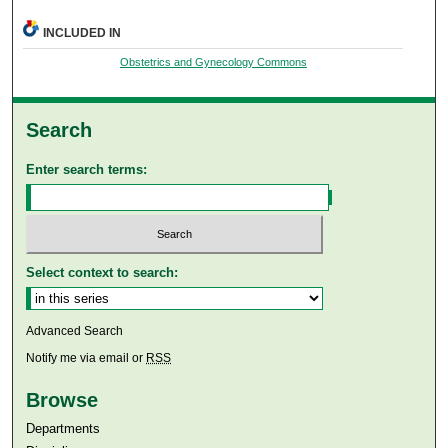
INCLUDED IN
Obstetrics and Gynecology Commons
Search
Enter search terms:
Select context to search:
Advanced Search
Notify me via email or
RSS
Browse
Departments