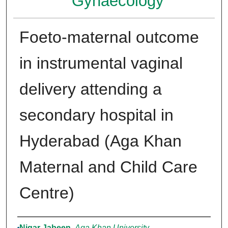
Gynaecology
Foeto-maternal outcome
in instrumental vaginal
delivery attending a
secondary hospital in
Hyderabad (Aga Khan
Maternal and Child Care
Centre)
Authors
Nigar Jabeen
,
Aga Khan University