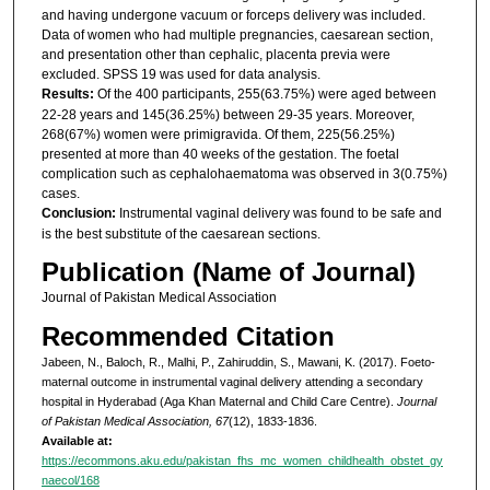
and having undergone vacuum or forceps delivery was included.
Data of women who had multiple pregnancies, caesarean section,
and presentation other than cephalic, placenta previa were
excluded. SPSS 19 was used for data analysis.
Results:
Of the 400 participants, 255(63.75%) were aged between
22-28 years and 145(36.25%) between 29-35 years. Moreover,
268(67%) women were primigravida. Of them, 225(56.25%)
presented at more than 40 weeks of the gestation. The foetal
complication such as cephalohaematoma was observed in 3(0.75%)
cases.
Conclusion:
Instrumental vaginal delivery was found to be safe and
is the best substitute of the caesarean sections.
Publication (Name of Journal)
Journal of Pakistan Medical Association
Recommended Citation
Jabeen, N., Baloch, R., Malhi, P., Zahiruddin, S., Mawani, K. (2017). Foeto-
maternal outcome in instrumental vaginal delivery attending a secondary
hospital in Hyderabad (Aga Khan Maternal and Child Care Centre).
Journal
of Pakistan Medical Association, 67
(12), 1833-1836.
Available at:
https://ecommons.aku.edu/pakistan_fhs_mc_women_childhealth_obstet_gy
naecol/168