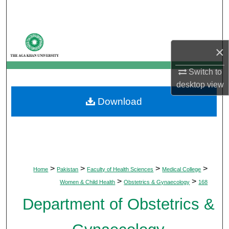
Search
Browse Departments
×
My Account
Switch to
desktop
view
About
Download
Digital Commons Network™
>
>
>
>
Home
Pakistan
Faculty of Health Sciences
Medical College
>
>
Women & Child Health
Obstetrics & Gynaecology
168
Department of Obstetrics &