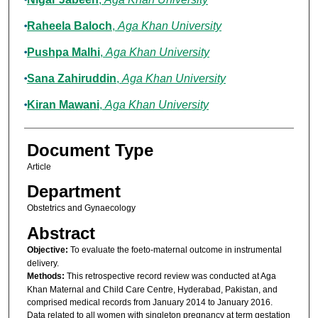
Raheela Baloch
,
Aga Khan University
Pushpa Malhi
,
Aga Khan University
Sana Zahiruddin
,
Aga Khan University
Kiran Mawani
,
Aga Khan University
Document Type
Article
Department
Obstetrics and Gynaecology
Abstract
Objective:
To evaluate the foeto-maternal outcome in instrumental
delivery.
Methods:
This retrospective record review was conducted at Aga
Khan Maternal and Child Care Centre, Hyderabad, Pakistan, and
comprised medical records from January 2014 to January 2016.
Data related to all women with singleton pregnancy at term gestation