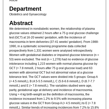
Article
Department
Obstetrics and Gynaecology
Abstract
We determined in nondiabetic women, the relationship of plasma
glucose values obtained 2 hours after a 75 g oral glucose challenge
test (GCT) at 16-20 weeks' gestation, with the incidence of
macrosomia in term deliveries (37-41 weeks' gestation). From 1988-
1990, in a systematic screening programme data collected
prospectively from 1,331 women were analysed retrospectively.
Women with gestational diabetes or impaired glucose tolerance (n =
53) were excluded. The rest (n = 1,278) had no evidence of glucose
intolerance including 1,215 women with normal plasma glucose by
GCT (< 7.8 mmol/L 2 hours after 75 g oral glucose load) and 63
women with abnormal GCT but not abnormal value at a glucose
tolerance test. The GCT values were divided into 5 groups: Group A
(< 4.5 mmol/L), B (4.5-5.5 mmol/L), C (5.6-6.6 mmol/L), D (6.7-7.7
mmol/L) and E (> 7.8 mmol/L). The variables studied were age,
parity, gestational age at delivery and incidence of macrosomia.
Using > 4 kg birth-weight as the definition of macrosomia, the
incidence increased from 1.2% to 9.5% with increasing plasma
glucose values in the GCT from Group A (> 4.5 mmol/L) to E (> 7.8
mmol/L). Similar trends of increasing incidences from 7.2% to 15.8%