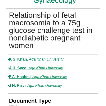
Gynaecology
Relationship of fetal
macrosomia to a 75g
glucose challenge test in
nondiabetic pregnant
women
Authors
K S. Khan
,
Aga Khan University
A H. Syed
,
Aga Khan University
F A. Hashmi
,
Aga Khan University
J H. Rizvi
,
Aga Khan University
Document Type