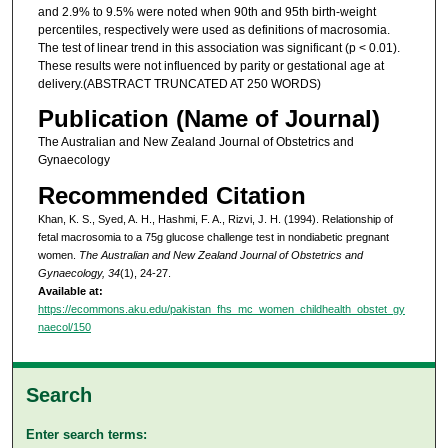
and 2.9% to 9.5% were noted when 90th and 95th birth-weight
percentiles, respectively were used as definitions of macrosomia.
The test of linear trend in this association was significant (p < 0.01).
These results were not influenced by parity or gestational age at
delivery.(ABSTRACT TRUNCATED AT 250 WORDS)
Publication (Name of Journal)
The Australian and New Zealand Journal of Obstetrics and
Gynaecology
Recommended Citation
Khan, K. S., Syed, A. H., Hashmi, F. A., Rizvi, J. H. (1994). Relationship of
fetal macrosomia to a 75g glucose challenge test in nondiabetic pregnant
women.
The Australian and New Zealand Journal of Obstetrics and
Gynaecology, 34
(1), 24-27.
Available at:
https://ecommons.aku.edu/pakistan_fhs_mc_women_childhealth_obstet_gy
naecol/150
Search
Enter search terms: