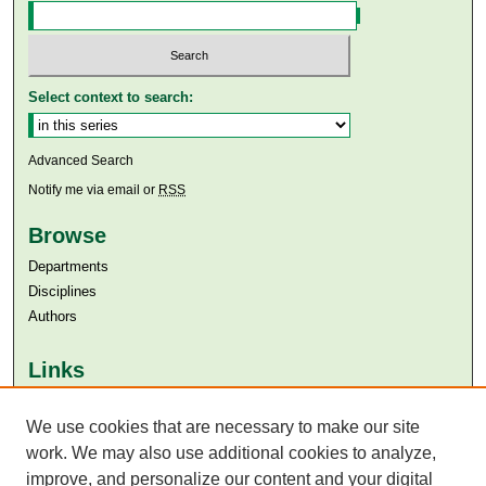
Select context to search:
Advanced Search
Notify me via email or
RSS
Browse
Departments
Disciplines
Authors
Links
Aga Khan University
Aga Khan University Libraries
We use cookies that are necessary to make our site
SAFARI (AKU Libraries’ Catalogue)
work. We may also use additional cookies to analyze,
improve, and personalize our content and your digital