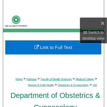
Search
Browse Departments
×
My Account
Switch to
desktop
view
About
Link to Full Text
Digital Commons Network™
>
>
>
>
Home
Pakistan
Faculty of Health Sciences
Medical College
>
>
Women & Child Health
Obstetrics & Gynaecology
150
Department of Obstetrics &