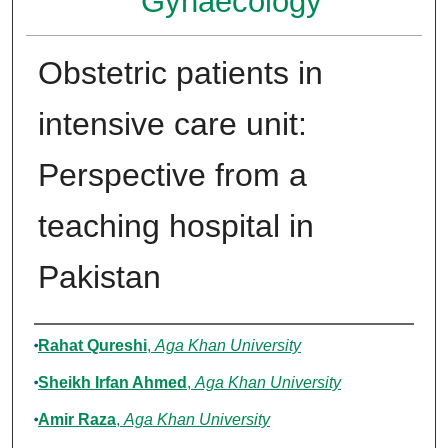
Gynaecology
Obstetric patients in
intensive care unit:
Perspective from a
teaching hospital in
Pakistan
Authors
Rahat Qureshi
,
Aga Khan University
Sheikh Irfan Ahmed
,
Aga Khan University
Amir Raza
,
Aga Khan University