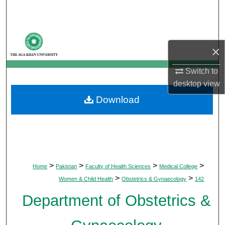
Search
Browse Departments
×
My Account
Switch to
desktop
view
About
Download
Digital Commons Network™
>
>
>
>
Home
Pakistan
Faculty of Health Sciences
Medical College
>
>
Women & Child Health
Obstetrics & Gynaecology
142
Department of Obstetrics &