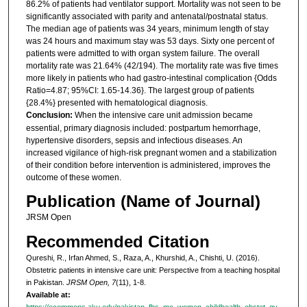
86.2% of patients had ventilator support. Mortality was not seen to be
significantly associated with parity and antenatal/postnatal status.
The median age of patients was 34 years, minimum length of stay
was 24 hours and maximum stay was 53 days. Sixty one percent of
patients were admitted to with organ system failure. The overall
mortality rate was 21.64% (42/194). The mortality rate was five times
more likely in patients who had gastro-intestinal complication {Odds
Ratio=4.87; 95%CI: 1.65-14.36}. The largest group of patients
{28.4%} presented with hematological diagnosis.
Conclusion:
When the intensive care unit admission became
essential, primary diagnosis included: postpartum hemorrhage,
hypertensive disorders, sepsis and infectious diseases. An
increased vigilance of high-risk pregnant women and a stabilization
of their condition before intervention is administered, improves the
outcome of these women.
Publication (Name of Journal)
JRSM Open
Recommended Citation
Qureshi, R., Irfan Ahmed, S., Raza, A., Khurshid, A., Chishti, U. (2016).
Obstetric patients in intensive care unit: Perspective from a teaching hospital
in Pakistan.
JRSM Open, 7
(11), 1-8.
Available at:
https://ecommons.aku.edu/pakistan_fhs_mc_women_childhealth_obstet_gy