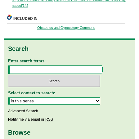
naecol/142
INCLUDED IN
Obstetrics and Gynecology Commons
Search
Enter search terms:
Select context to search:
Advanced Search
Notify me via email or
RSS
Browse