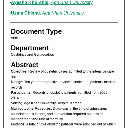
Ayesha Khurshid
,
Aga Khan University
Uzma Chishti
,
Aga Khan University
Document Type
Article
Department
Obstetrics and Gynaecology
Abstract
Objective:
Review of obstetric cases admitted to the intensive care
unit.
Design:
Ten year retrospective review of individual patients' medical
records.
Participants:
Records of obstetric patients admitted from 2005-
2014.
Setting:
Aga Khan University Hospital Karachi.
Main outcome Measures:
Diagnosis at the time of admission,
associated risk factors, and intervention required aspects of
management and rate of mortality.
Findings:
A total of 194 obstetric patients were admitted out of which