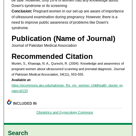
be safe. However, only 26% of women had any knowledge about
Down's syndrome or its screening.
Conclusion:
Pregnant women in our set-up are aware of importance
of ultrasound examination during pregnancy. However, there is a
need to improve public awareness of problems like Down's
syndrome.
Publication (Name of Journal)
Journal of Pakistan Medical Association
Recommended Citation
Munim, S., Khawaja, N. A., Qureshi, R. (2004). Knowledge and awareness of
pregnant women about ultrasounsd scanning and prenatal diagnosis.
Journal
of Pakistan Medical Association, 54
(11), 553-555.
Available at:
https://ecommons.aku.edu/pakistan_fhs_mc_women_childhealth_obstet_gy
naecol/133
INCLUDED IN
Obstetrics and Gynecology Commons
Search