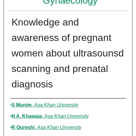
Gynaecology
Knowledge and
awareness of pregnant
women about ultrasounsd
scanning and prenatal
diagnosis
Authors
S Munim
,
Aga Khan University
N A. Khawaja
,
Aga Khan University
R Qureshi
,
Aga Khan University