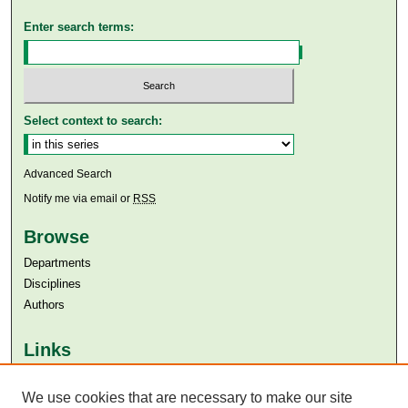
Enter search terms:
Select context to search:
Advanced Search
Notify me via email or
RSS
Browse
Departments
Disciplines
Authors
Links
Aga Khan University
Aga Khan University Libraries
We use cookies that are necessary to make our site