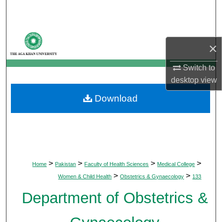
Search
Browse Departments
×
My Account
Switch to
desktop
view
About
Download
Digital Commons Network™
>
>
>
>
Home
Pakistan
Faculty of Health Sciences
Medical College
>
>
Women & Child Health
Obstetrics & Gynaecology
133
Department of Obstetrics &