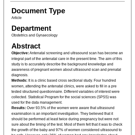
Document Type
Article
Department
Obstetrics and Gynaecology
Abstract
Objective:
Antenatal screening and ultrasound scan has become an
integral part of the antenatal care in the present time. The aim of this
study is to accurately describe the background knowledge and
awareness of pregnant women about ultrasound scan and prenatal
diagnosis.
Methods:
It is a clinic based cross sectional study. Four hundred
women, attending the antenatal clinics, were asked to fill in a pre
tested structured questionnaire. Different variables of interest were
collected. Statistical Program for the social sciences (SPSS) was
used for the data management.
Results:
Over 93.5% of the women were aware that ultrasound
examination is an important investigation. They believed that it
should be performed at least twice during pregnancy but were not
sure about the timing of the test. Most of them felt that it was to check
the growth of the baby and 97% of women considered ultrasound to