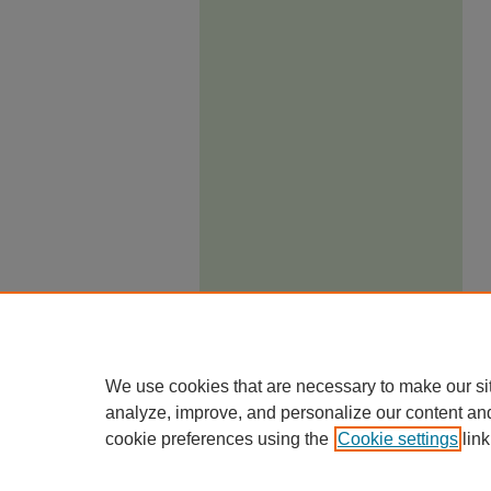
We use cookies that are necessary to make our si
analyze, improve, and personalize our content an
cookie preferences using the
Cookie settings
link