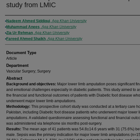
study from LMIC
Authors
Nadeem Ahmed Siddiqui
,
Aga Khan University
Muhammad Anees
,
Aga Khan University
Zia Ur Rehman
,
Aga Khan University
Fareed Ahmed Shaikh
,
Aga Khan University
Document Type
Article
Department
Vascular Surgery; Surgery
Abstract
Background and objectives:
Major lower limb amputation poses significant fin
and emotional challenges especially in diabetic patients. This study aimed to 
the financial and functional outcomes of patients with Diabetic foot disease wh
underwent major lower limb amputations.
Methodology:
This prospective cohort study was conducted at a tertiary care ho
Pakistan, including Diabetic foot disease patients who underwent major lower 
amputations. A validated questionnaire assessing functional and financial out
was administered via telephone six months post-surgery.
Results:
The mean age of 41 patients was 54.8±14.6 years with 31 (75.6%) be
male. Sepsis was the primary indication for major lower limb amputations (n=1