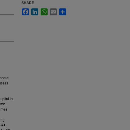
SHARE
Facebook
LinkedIn
WhatsApp
Email
Share
ancial
assess
o
spital in
limb
comes
ing
5/41,