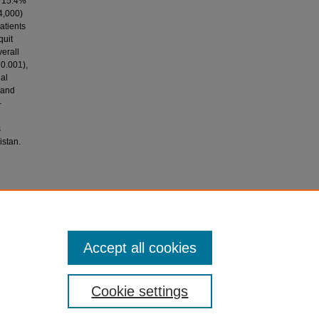
y 15.4%
4,000)
atients
quit
verall
 0.001),
nal
 and
-
s
istan.
mes in
ational
Accept all cookies
Cookie settings