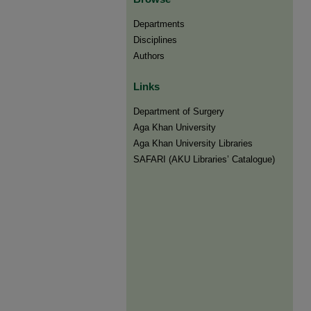
Departments
Disciplines
Authors
Links
Department of Surgery
Aga Khan University
Aga Khan University Libraries
SAFARI (AKU Libraries’ Catalogue)