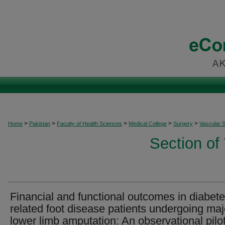
>
>
>
>
>
Home
Pakistan
Faculty of Health Sciences
Medical College
Surgery
Vascular 
Section of
Financial and functional outcomes in diabete
related foot disease patients undergoing maj
lower limb amputation: An observational pilo