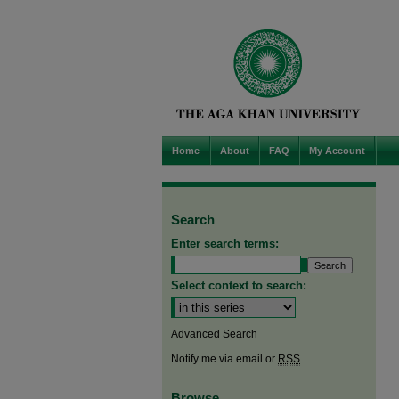
Home
About
FAQ
My Account
Search
Enter search terms:
Select context to search:
Advanced Search
Notify me via email or
RSS
Browse