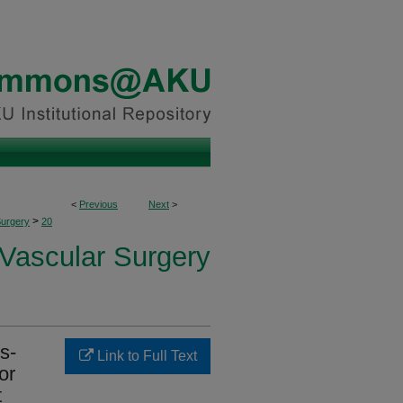
<
Previous
Next
>
>
Surgery
20
 Vascular Surgery
s-
Link to Full Text
or
t