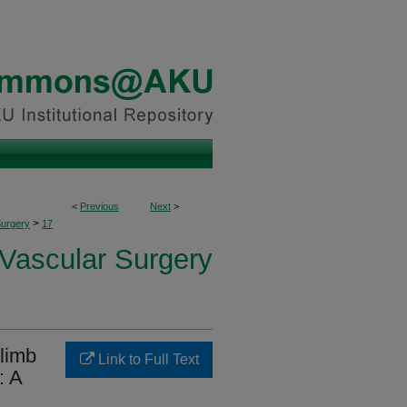
<
Previous
Next
>
>
Surgery
17
 Vascular Surgery
 limb
Link to Full Text
: A