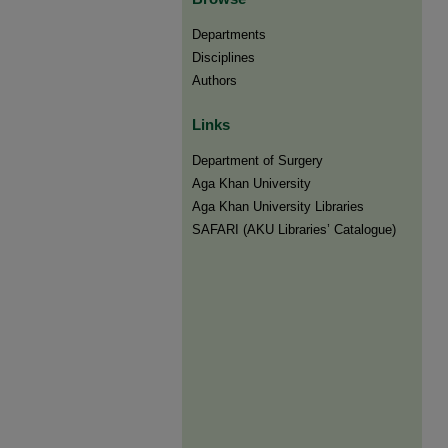
Departments
Disciplines
Authors
Links
Department of Surgery
Aga Khan University
Aga Khan University Libraries
SAFARI (AKU Libraries’ Catalogue)