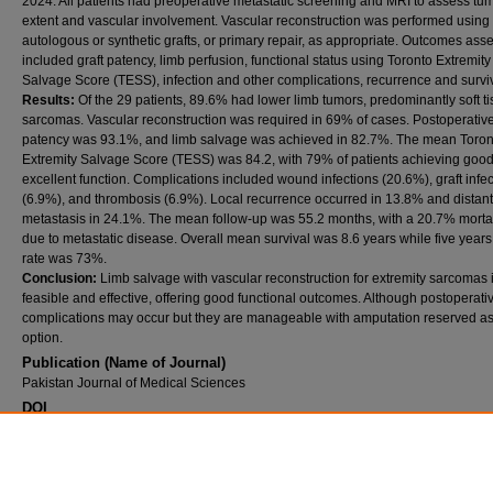
2024. All patients had preoperative metastatic screening and MRI to assess tu
extent and vascular involvement. Vascular reconstruction was performed using
autologous or synthetic grafts, or primary repair, as appropriate. Outcomes ass
included graft patency, limb perfusion, functional status using Toronto Extremity
Salvage Score (TESS), infection and other complications, recurrence and surviv
Results:
Of the 29 patients, 89.6% had lower limb tumors, predominantly soft t
sarcomas. Vascular reconstruction was required in 69% of cases. Postoperative 
patency was 93.1%, and limb salvage was achieved in 82.7%. The mean Toron
Extremity Salvage Score (TESS) was 84.2, with 79% of patients achieving good
excellent function. Complications included wound infections (20.6%), graft infe
(6.9%), and thrombosis (6.9%). Local recurrence occurred in 13.8% and distant
metastasis in 24.1%. The mean follow-up was 55.2 months, with a 20.7% mortal
due to metastatic disease. Overall mean survival was 8.6 years while five years
rate was 73%.
Conclusion:
Limb salvage with vascular reconstruction for extremity sarcomas 
feasible and effective, offering good functional outcomes. Although postoperati
complications may occur but they are manageable with amputation reserved as 
option.
Publication (Name of Journal)
Pakistan Journal of Medical Sciences
DOI
10.12669/pjms.42.(11AASC).15652
Recommended Citation
Siddiqui, N., Saeed, J., Zubair, B., umer, m. (2026). Infectious complications and outcome