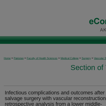
>
>
>
>
>
Home
Pakistan
Faculty of Health Sciences
Medical College
Surgery
Vascular 
Section of
Infectious complications and outcomes after
salvage surgery with vascular reconstruction
retrospective analysis from a lower middle-