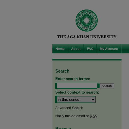
Home
About
FAQ
My Account
Search
Enter search terms:
Select context to search:
Advanced Search
Notify me via email or
RSS
Browse