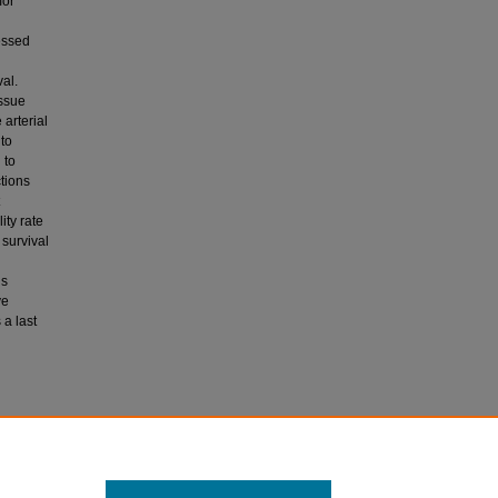
mor
essed
al.
issue
arterial
to
 to
ctions
ity rate
 survival
is
ve
a last
s after