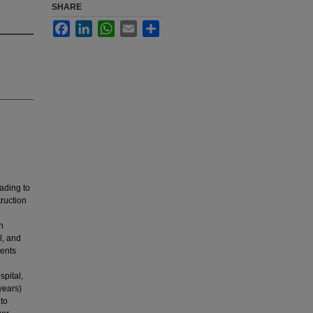
SHARE
Facebook
LinkedIn
WhatsApp
Email
Share
eading to
ruction
n
l, and
ients
pital,
years)
to