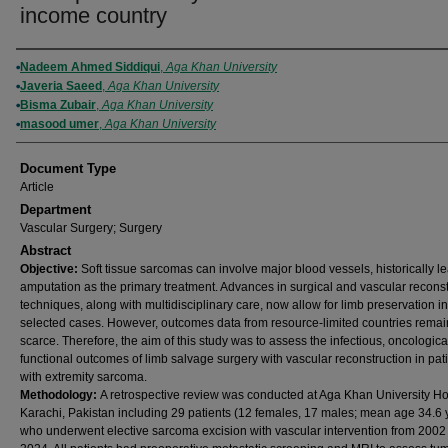
income country
Authors
Nadeem Ahmed Siddiqui
,
Aga Khan University
Javeria Saeed
,
Aga Khan University
Bisma Zubair
,
Aga Khan University
masood umer
,
Aga Khan University
Document Type
Article
Department
Vascular Surgery; Surgery
Abstract
Objective:
Soft tissue sarcomas can involve major blood vessels, historically l
amputation as the primary treatment. Advances in surgical and vascular reconst
techniques, along with multidisciplinary care, now allow for limb preservation in
selected cases. However, outcomes data from resource-limited countries remai
scarce. Therefore, the aim of this study was to assess the infectious, oncologica
functional outcomes of limb salvage surgery with vascular reconstruction in pat
with extremity sarcoma.
Methodology:
A retrospective review was conducted at Aga Khan University Hos
Karachi, Pakistan including 29 patients (12 females, 17 males; mean age 34.6 
who underwent elective sarcoma excision with vascular intervention from 2002 