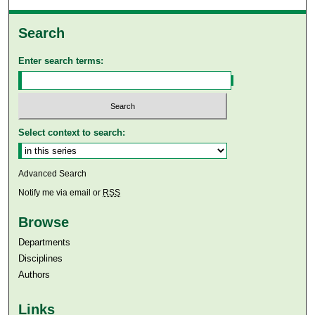
Search
Enter search terms:
Select context to search:
Advanced Search
Notify me via email or
RSS
Browse
Departments
Disciplines
Authors
Links