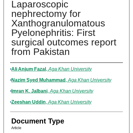
Laparoscopic
nephrectomy for
Xanthogranulomatous
Pyelonephritis: First
surgical outcomes report
from Pakistan
Authors
Ali Anjum Fazal
,
Aga Khan University
Nazim Syed Muhammad
,
Aga Khan University
Imran K. Jalbani
,
Aga Khan University
Zeeshan Uddin
,
Aga Khan University
Document Type
Article