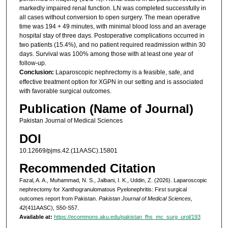
markedly impaired renal function. LN was completed successfully in
all cases without conversion to open surgery. The mean operative
time was 194 + 49 minutes, with minimal blood loss and an average
hospital stay of three days. Postoperative complications occurred in
two patients (15.4%), and no patient required readmission within 30
days. Survival was 100% among those with at least one year of
follow-up.
Conclusion:
Laparoscopic nephrectomy is a feasible, safe, and
effective treatment option for XGPN in our setting and is associated
with favorable surgical outcomes.
Publication (Name of Journal)
Pakistan Journal of Medical Sciences
DOI
10.12669/pjms.42.(11AASC).15801
Recommended Citation
Fazal, A. A., Muhammad, N. S., Jalbani, I. K., Uddin, Z. (2026). Laparoscopic
nephrectomy for Xanthogranulomatous Pyelonephritis: First surgical
outcomes report from Pakistan.
Pakistan Journal of Medical Sciences,
42
(411AASC), S50-S57.
Available at:
https://ecommons.aku.edu/pakistan_fhs_mc_surg_urol/193