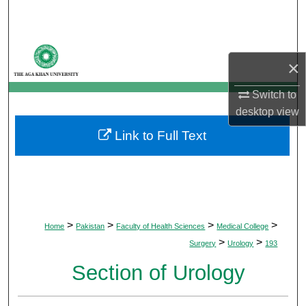
Search
Browse Departments
×
My Account
Switch to
desktop
view
About
Link to Full Text
Digital Commons Network™
>
>
>
>
Home
Pakistan
Faculty of Health Sciences
Medical College
>
>
Surgery
Urology
193
Section of Urology