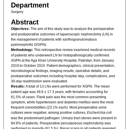
Department
Surgery
Abstract
Objectives:
The aim of this study was to analyze the perioperative
and postoperative outcomes of laparoscopic nephrectomy (LN) in
the management of patients with xanthogranulomatous
pyelonephritis (XGPN).
Methodology:
This retrospective review examined medical records
of patients who underwent LN for histopathologically confirmed
XGPN at the Aga Khan University Hospital, Pakistan, from January
2019 to October 2024. Patient demographics, clinical presentation,
microbiological findings, imaging results, operative details, and
postoperative outcomes including hospital stay, complications, and
30-day readmission were evaluated.
Results:
A total of 13 LNs were performed for XGPN. The mean
patient age was 49.6 ± 17.3 years, with females accounting for
61.5% of cases. Flank pain was the most common presenting
symptom, while hypertension and diabetes mellitus were the most
frequent comorbidities (23.1% each). Most preoperative urine
cultures were negative; among positive cultures,
Escherichia coli
was the predominant pathogen. Urinary tract stones were present in
84.6% of patients. Preoperative percutaneous nephrostomy was
performed in majority (61.5 %). Renal scans in all patients revealed