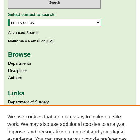
Select context to search:
Advanced Search
Notify me via email or
RSS
Browse
Departments
Disciplines
Authors
Links
Department of Surgery
Aga Khan University
Aga Khan University Libraries
We use cookies that are necessary to make our site
SAFARI (AKU Libraries’ Catalogue)
work. We may also use additional cookies to analyze,
improve, and personalize our content and your digital
experience. You can manage your cookie preferences