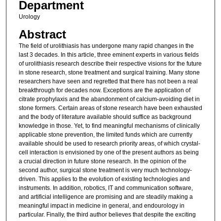
Department
Urology
Abstract
The field of urolithiasis has undergone many rapid changes in the
last 3 decades. In this article, three eminent experts in various fields
of urolithiasis research describe their respective visions for the future
in stone research, stone treatment and surgical training. Many stone
researchers have seen and regretted that there has not been a real
breakthrough for decades now. Exceptions are the application of
citrate prophylaxis and the abandonment of calcium-avoiding diet in
stone formers. Certain areas of stone research have been exhausted
and the body of literature available should suffice as background
knowledge in those. Yet, to find meaningful mechanisms of clinically
applicable stone prevention, the limited funds which are currently
available should be used to research priority areas, of which crystal-
cell interaction is envisioned by one of the present authors as being
a crucial direction in future stone research. In the opinion of the
second author, surgical stone treatment is very much technology-
driven. This applies to the evolution of existing technologies and
instruments. In addition, robotics, IT and communication software,
and artificial intelligence are promising and are steadily making a
meaningful impact in medicine in general, and endourology in
particular. Finally, the third author believes that despite the exciting