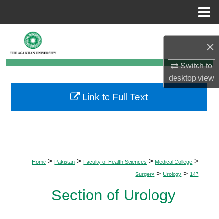
Menu
Home
Search
×
Browse Departments
Switch to
desktop
view
My Account
Link to Full Text
About
Digital Commons Network™
>
>
>
>
Home
Pakistan
Faculty of Health Sciences
Medical College
>
>
Surgery
Urology
147
Section of Urology