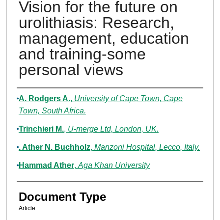
Vision for the future on
urolithiasis: Research,
management, education
and training-some
personal views
Authors
A. Rodgers A.
,
University of Cape Town, Cape
Town, South Africa.
Trinchieri M.
,
U-merge Ltd, London, UK.
. Ather N. Buchholz
,
Manzoni Hospital, Lecco, Italy.
Hammad Ather
,
Aga Khan University
Document Type
Article