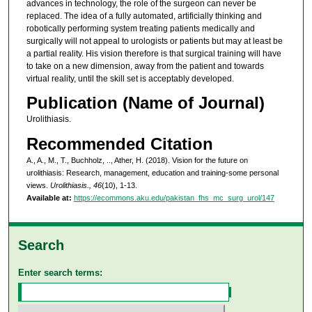
advances in technology, the role of the surgeon can never be
replaced. The idea of a fully automated, artificially thinking and
robotically performing system treating patients medically and
surgically will not appeal to urologists or patients but may at least be
a partial reality. His vision therefore is that surgical training will have
to take on a new dimension, away from the patient and towards
virtual reality, until the skill set is acceptably developed.
Publication (Name of Journal)
Urolithiasis.
Recommended Citation
A., A., M., T., Buchholz, .., Ather, H. (2018). Vision for the future on
urolithiasis: Research, management, education and training-some personal
views.
Urolithiasis., 46
(10), 1-13.
Available at:
https://ecommons.aku.edu/pakistan_fhs_mc_surg_urol/147
Search
Enter search terms: