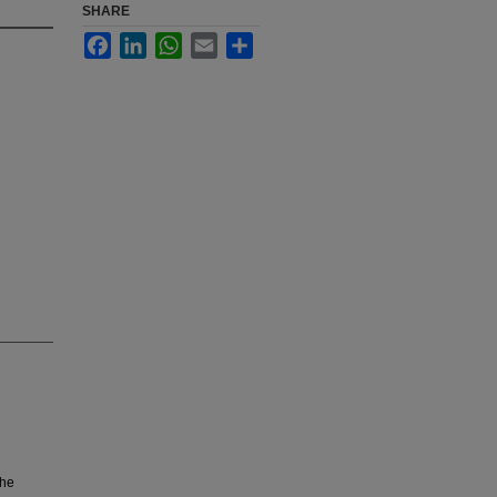
SHARE
Facebook
LinkedIn
WhatsApp
Email
Share
the