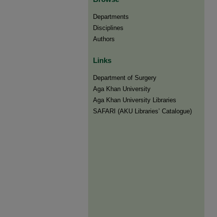
Departments
Disciplines
Authors
Links
Department of Surgery
Aga Khan University
Aga Khan University Libraries
SAFARI (AKU Libraries’ Catalogue)