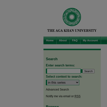
Home
About
FAQ
My Account
Search
Enter search terms:
Select context to search:
Advanced Search
Notify me via email or
RSS
Browse