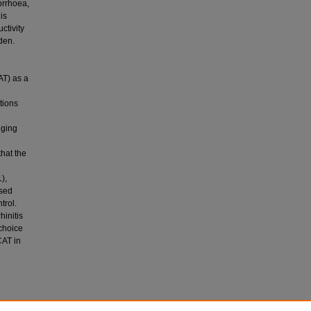
orrhoea,
is
ctivity
den.
AT) as a
tions
nging
that the
),
ased
trol.
hinitis
 choice
CAT in