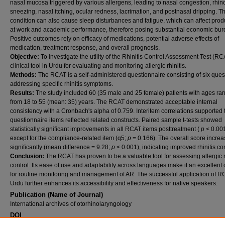
nasal mucosa triggered by various allergens, leading to nasal congestion, rhin
sneezing, nasal itching, ocular redness, lacrimation, and postnasal dripping. Th
condition can also cause sleep disturbances and fatigue, which can affect produ
at work and academic performance, therefore posing substantial economic bur
Positive outcomes rely on efficacy of medications, potential adverse effects of
medication, treatment response, and overall prognosis.
Objective:
To investigate the utility of the Rhinitis Control Assessment Test (RC
clinical tool in Urdu for evaluating and monitoring allergic rhinitis.
Methods:
The RCAT is a self-administered questionnaire consisting of six ques
addressing specific rhinitis symptoms.
Results:
The study included 60 (35 male and 25 female) patients with ages ra
from 18 to 55 (mean: 35) years. The RCAT demonstrated acceptable internal
consistency with a Cronbach's alpha of 0.759. Interitem correlations supported 
questionnaire items reflected related constructs. Paired sample t-tests showed
statistically significant improvements in all RCAT items posttreatment (
p
< 0.001
except for the compliance-related item (q5;
p
= 0.166). The overall score incre
significantly (mean difference = 9.28;
p
< 0.001), indicating improved rhinitis con
Conclusion:
The RCAT has proven to be a valuable tool for assessing allergic r
control. Its ease of use and adaptability across languages make it an excellent
for routine monitoring and management of AR. The successful application of R
Urdu further enhances its accessibility and effectiveness for native speakers.
Publication (Name of Journal)
International archives of otorhinolaryngology
DOI
10.1055/s-0046-1818632