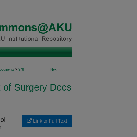
>
Documents
978
Next
>
 of Surgery Docs
rol
Link to Full Text
n