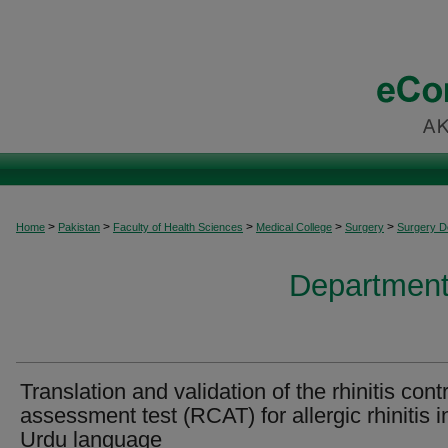
>
>
>
>
>
Home
Pakistan
Faculty of Health Sciences
Medical College
Surgery
Surgery 
Department
Translation and validation of the rhinitis cont
assessment test (RCAT) for allergic rhinitis i
Urdu language