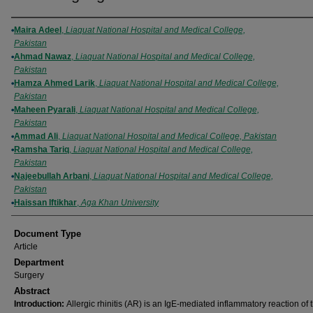
Authors
Maira Adeel
,
Liaquat National Hospital and Medical College,
Pakistan
Ahmad Nawaz
,
Liaquat National Hospital and Medical College,
Pakistan
Hamza Ahmed Larik
,
Liaquat National Hospital and Medical College,
Pakistan
Maheen Pyarali
,
Liaquat National Hospital and Medical College,
Pakistan
Ammad Ali
,
Liaquat National Hospital and Medical College, Pakistan
Ramsha Tariq
,
Liaquat National Hospital and Medical College,
Pakistan
Najeebullah Arbani
,
Liaquat National Hospital and Medical College,
Pakistan
Haissan Iftikhar
,
Aga Khan University
Document Type
Article
Department
Surgery
Abstract
Introduction:
Allergic rhinitis (AR) is an IgE-mediated inflammatory reaction of 