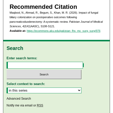
Recommended Citation
Maqbool, N., Ahmad, R., Begum, S., Khan, M. R. (2026). Impact of fungal
biliary colonization on postoperative outcomes following
pancreaticoduodenectomy: A systematic review.
Pakistan Journal of Medical
Sciences, 42
(411AASC), S108-S121.
Available at:
https://ecommons.aku.edu/pakistan_fhs_mc_surg_surg/976
Search
Enter search terms:
Select context to search:
Advanced Search
Notify me via email or
RSS