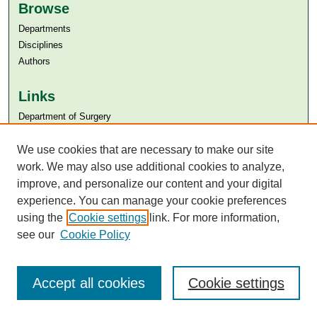
Browse
Departments
Disciplines
Authors
Links
Department of Surgery
Aga Khan University
We use cookies that are necessary to make our site
Aga Khan University Libraries
SAFARI (AKU Libraries’ Catalogue)
work. We may also use additional cookies to analyze,
improve, and personalize our content and your digital
experience. You can manage your cookie preferences
using the
Cookie settings
link. For more information,
see our
Cookie Policy
Accept all cookies
Cookie settings