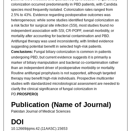
colonization occurred predominantly in PBD patients, with Candida
species most frequently isolated. Colonization rates ranged from
2.5% to 43%. Evidence regarding postoperative outcomes was
heterogeneous: while some studies identified fungal colonization as
a risk factor for surgical site infection (SSI), most studies found no
independent association with SSI, CR-POPF, overall morbidity, or
mortality after accounting for bacterial contamination and PBD.
Antifungal therapy was used inconsistently, with limited evidence
suggesting potential benefit in selected high-risk patients.
Conclusions:
Fungal biliary colonization is common in patients
undergoing PBD, but current evidence suggests it is primarily a
marker of biliary manipulation and bacterial co-contamination rather
than an independent driver of postoperative morbidity or mortality.
Routine antifungal prophylaxis is not supported, although targeted
therapy may benefit high-risk individuals. Prospective multicenter
studies with standardized microbiological assessment are needed to
clarify the clinical significance of fungal colonization in
PD.
PROSPERO)
Publication (Name of Journal)
Pakistan Journal of Medical Sciences
DOI
10.12669/pjms.42.(11AASC).15653