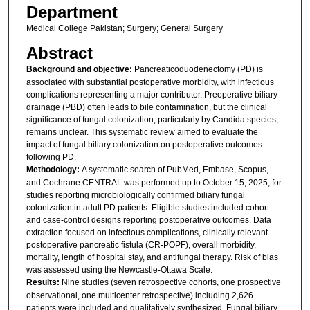
Department
Medical College Pakistan; Surgery; General Surgery
Abstract
Background and objective:
Pancreaticoduodenectomy (PD) is
associated with substantial postoperative morbidity, with infectious
complications representing a major contributor. Preoperative biliary
drainage (PBD) often leads to bile contamination, but the clinical
significance of fungal colonization, particularly by Candida species,
remains unclear. This systematic review aimed to evaluate the
impact of fungal biliary colonization on postoperative outcomes
following PD.
Methodology:
A systematic search of PubMed, Embase, Scopus,
and Cochrane CENTRAL was performed up to October 15, 2025, for
studies reporting microbiologically confirmed biliary fungal
colonization in adult PD patients. Eligible studies included cohort
and case-control designs reporting postoperative outcomes. Data
extraction focused on infectious complications, clinically relevant
postoperative pancreatic fistula (CR-POPF), overall morbidity,
mortality, length of hospital stay, and antifungal therapy. Risk of bias
was assessed using the Newcastle-Ottawa Scale.
Results:
Nine studies (seven retrospective cohorts, one prospective
observational, one multicenter retrospective) including 2,626
patients were included and qualitatively synthesized. Fungal biliary