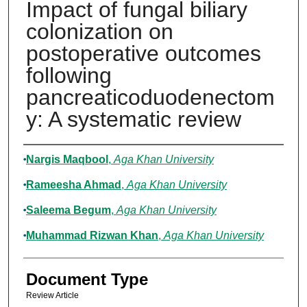
Impact of fungal biliary
colonization on
postoperative outcomes
following
pancreaticoduodenectom
y: A systematic review
Authors
Nargis Maqbool
,
Aga Khan University
Rameesha Ahmad
,
Aga Khan University
Saleema Begum
,
Aga Khan University
Muhammad Rizwan Khan
,
Aga Khan University
Document Type
Review Article