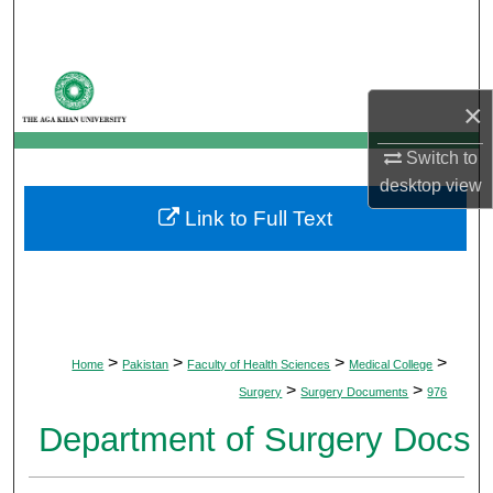
Search
Browse Departments
×
My Account
Switch to
desktop
view
About
Link to Full Text
Digital Commons Network™
>
>
>
>
Home
Pakistan
Faculty of Health Sciences
Medical College
>
>
Surgery
Surgery Documents
976
Department of Surgery Docs