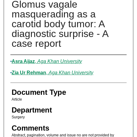
Glomus vagale
masquerading as a
carotid body tumor: A
diagnostic surprise - A
case report
Authors
Asra Aijaz
,
Aga Khan University
Zia Ur Rehman
,
Aga Khan University
Document Type
Article
Department
Surgery
Comments
Abstract, pagination, volume and issue no are not provided by