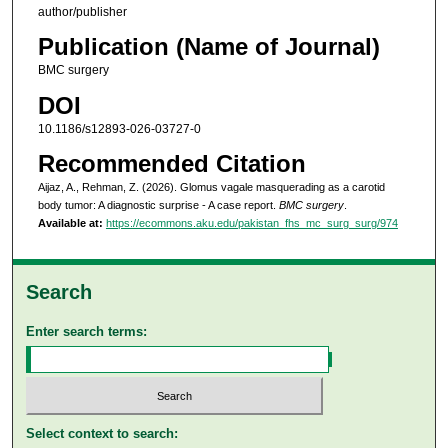
author/publisher
Publication (Name of Journal)
BMC surgery
DOI
10.1186/s12893-026-03727-0
Recommended Citation
Aijaz, A., Rehman, Z. (2026). Glomus vagale masquerading as a carotid
body tumor: A diagnostic surprise - A case report.
BMC surgery
.
Available at:
https://ecommons.aku.edu/pakistan_fhs_mc_surg_surg/974
Search
Enter search terms:
Select context to search: