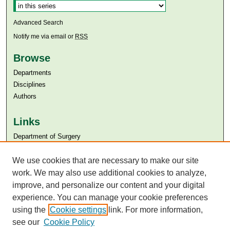
Advanced Search
Notify me via email or
RSS
Browse
Departments
Disciplines
Authors
Links
Department of Surgery
Aga Khan University
We use cookies that are necessary to make our site
Aga Khan University Libraries
SAFARI (AKU Libraries’ Catalogue)
work. We may also use additional cookies to analyze,
improve, and personalize our content and your digital
experience. You can manage your cookie preferences
using the
Cookie settings
link. For more information,
see our
Cookie Policy