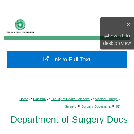
Search
Browse Departments
×
Switch to
My Account
desktop
view
About
Link to Full Text
Digital Commons Network™
>
>
>
>
Home
Pakistan
Faculty of Health Sciences
Medical College
>
>
Surgery
Surgery Documents
974
Department of Surgery Docs