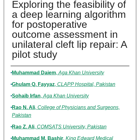
Exploring the feasibility of
a deep learning algorithm
for postoperative
outcome assessment in
unilateral cleft lip repair: A
pilot study
Authors
Muhammad Daiem
,
Aga Khan University
Ghulam Q. Fayyaz
,
CLAPP Hospital, Pakistan
Sohaib Irfan
,
Aga Khan University
Rao N. Ali
,
College of Physicians and Surgeons,
Pakistan
Rao Z. Ali
,
COMSATS University, Pakistan
Muhammad M. Bashir
,
King Edward Medical