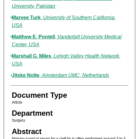
University, Pakistan
Marvee Turk
,
University of Southern California,
USA
Matthew E. Pontell
,
Vanderbilt University Medical
Center, USA
Marshall G. Miles
,
Lehigh Valley Health Network,
USA
Jitske Nolte
,
Amsterdam UMC, Netherlands
Document Type
Article
Department
Surgery
Abstract
Primary surgical repair for a cleft lip is often performed around 3 to 4