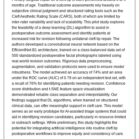
months of age. Traditional outcome assessments rely heavily on
subjective clinical judgment and structured rating tools such as the
Cleft Aesthetic Rating Scale (CARS), both of which are limited by
inter-rater variability and lack of scalability. This pilot study explores
the feasibility of a deep learning (DL) algorithm to assist in
postoperative outcome assessment and identify patients at
increased risk for revision following unilateral cleft lip repair. The
authors developed a convolutional neural network based on the
EfficientNet-B1 architecture, trained on a class-balanced data set of
500 standardized postoperative facial photographs labeled using
real-world revision outcomes. Rigorous data preprocessing,
augmentation, and validation protocols were used to ensure model
robustness. The model achieved an accuracy of 74% and an area
under the ROC curve (AUC) of 0.79 on an independent test set, with
a recall of 76% for identifying patients needing revision. Confidence
score distribution and t-SNE feature space visualization
demonstrated reliable class separation and interpretability. Our
findings suggest that DL algorithms, when trained on structured
clinical data, can offer meaningful support in cleft care. This model
serves as an early prototype for AI-assisted triage systems that could
aid in identifying revision candidates, particularly in resource-limited
or outreach settings. While preliminary, this study highlights the
potential for integrating artificial intelligence into routine cleft lip
postoperative workflows to improve equity and consistency of care.