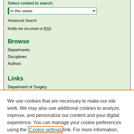
Select context to search:
Advanced Search
Notify me via email or
RSS
Browse
Departments
Disciplines
Authors
Links
Department of Surgery
Aga Khan University
We use cookies that are necessary to make our site
Aga Khan University Libraries
SAFARI (AKU Libraries’ Catalogue)
work. We may also use additional cookies to analyze,
improve, and personalize our content and your digital
experience. You can manage your cookie preferences
using the
Cookie settings
link. For more information,