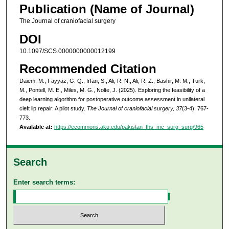
Publication (Name of Journal)
The Journal of craniofacial surgery
DOI
10.1097/SCS.0000000000012199
Recommended Citation
Daiem, M., Fayyaz, G. Q., Irfan, S., Ali, R. N., Ali, R. Z., Bashir, M. M., Turk,
M., Pontell, M. E., Miles, M. G., Nolte, J. (2025). Exploring the feasibility of a
deep learning algorithm for postoperative outcome assessment in unilateral
cleft lip repair: A pilot study.
The Journal of craniofacial surgery, 37
(3-4), 767-
773.
Available at:
https://ecommons.aku.edu/pakistan_fhs_mc_surg_surg/965
Search
Enter search terms: