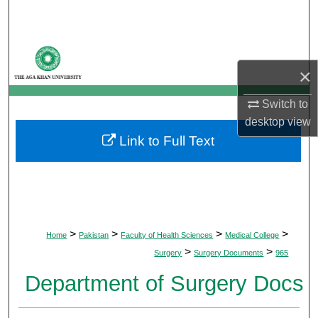
Search
Browse Departments
×
My Account
Switch to
About
desktop
view
Link to Full Text
Digital Commons Network™
>
>
>
>
Home
Pakistan
Faculty of Health Sciences
Medical College
>
>
Surgery
Surgery Documents
965
Department of Surgery Docs