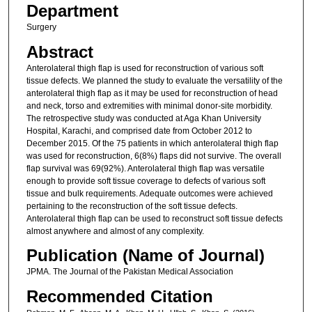
Department
Surgery
Abstract
Anterolateral thigh flap is used for reconstruction of various soft
tissue defects. We planned the study to evaluate the versatility of the
anterolateral thigh flap as it may be used for reconstruction of head
and neck, torso and extremities with minimal donor-site morbidity.
The retrospective study was conducted at Aga Khan University
Hospital, Karachi, and comprised date from October 2012 to
December 2015. Of the 75 patients in which anterolateral thigh flap
was used for reconstruction, 6(8%) flaps did not survive. The overall
flap survival was 69(92%). Anterolateral thigh flap was versatile
enough to provide soft tissue coverage to defects of various soft
tissue and bulk requirements. Adequate outcomes were achieved
pertaining to the reconstruction of the soft tissue defects.
Anterolateral thigh flap can be used to reconstruct soft tissue defects
almost anywhere and almost of any complexity.
Publication (Name of Journal)
JPMA. The Journal of the Pakistan Medical Association
Recommended Citation