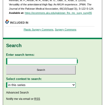
Rehman, M. F., Ahsan, M. A., Khan, M. U., Ullah, S., Khan, S. (2016).
Versatility of the anterolateral thigh flap: An AKUH experience.
JPMA. The
Journal of the Pakistan Medical Association, 66
(10(Suppl 3)), S-122-S-124.
Available at:
https://ecommons.aku.edu/pakistan_fhs_mc_surg_surg/95
INCLUDED IN
Plastic Surgery Commons
,
Surgery Commons
Search
Enter search terms:
Select context to search:
Advanced Search
Notify me via email or
RSS