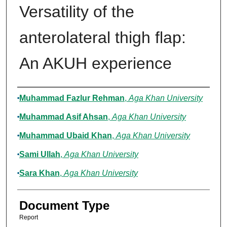
Versatility of the
anterolateral thigh flap:
An AKUH experience
Authors
Muhammad Fazlur Rehman
,
Aga Khan University
Muhammad Asif Ahsan
,
Aga Khan University
Muhammad Ubaid Khan
,
Aga Khan University
Sami Ullah
,
Aga Khan University
Sara Khan
,
Aga Khan University
Document Type
Report