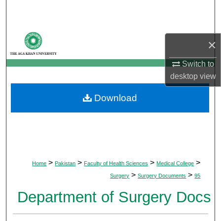
Search
Browse Departments
×
My Account
Switch to
desktop
view
About
Download
Digital Commons Network™
>
>
>
>
Home
Pakistan
Faculty of Health Sciences
Medical College
>
>
Surgery
Surgery Documents
95
Department of Surgery Docs