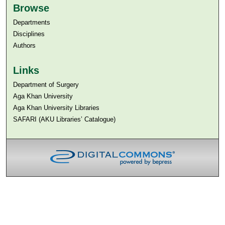
Browse
Departments
Disciplines
Authors
Links
Department of Surgery
Aga Khan University
Aga Khan University Libraries
SAFARI (AKU Libraries’ Catalogue)